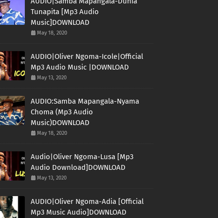
AUDIO|Samba Mapangala-Dunia
Tunapita [Mp3 Audio
Music]DOWNLOAD
May 18, 2020
AUDIO|Oliver Ngoma-Icole|Official
Mp3 Audio Music |DOWNLOAD
May 13, 2020
AUDIO:Samba Mapangala-Nyama
Choma (Mp3 Audio
Music)DOWNLOAD
May 18, 2020
Audio|Oliver Ngoma-Lusa [Mp3
Audio Download]DOWNLOAD
May 13, 2020
AUDIO|Oliver Ngoma-Adia [Official
Mp3 Music Audio]DOWNLOAD