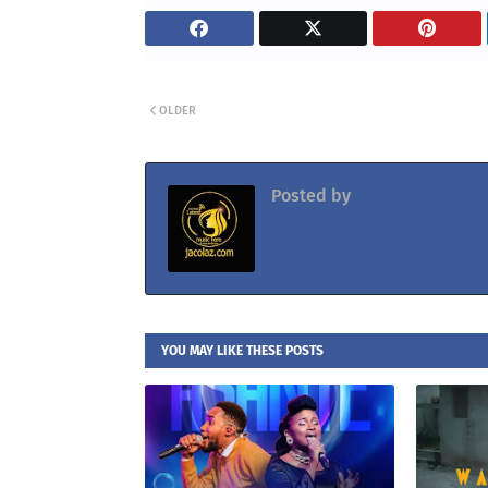
OLDER
Posted by
Jacolaz
YOU MAY LIKE THESE POSTS