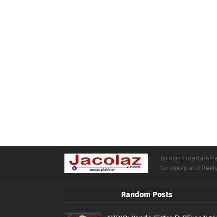
Jacolaz Entertainmen
for cheap and free
Random Posts