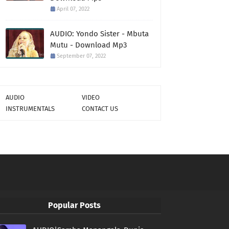
April 07, 2022
AUDIO: Yondo Sister - Mbuta
Mutu - Download Mp3
September 07, 2022
AUDIO
VIDEO
INSTRUMENTALS
CONTACT US
Popular Posts