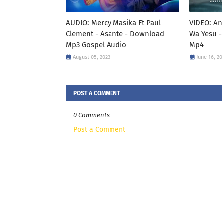
AUDIO: Mercy Masika Ft Paul
VIDEO: An
Clement - Asante - Download
Wa Yesu -
Mp3 Gospel Audio
Mp4
August 05, 2023
June 16, 2
POST A COMMENT
0 Comments
Post a Comment