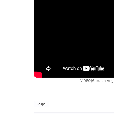
VIDEO|Gurdian Angel
Gospel