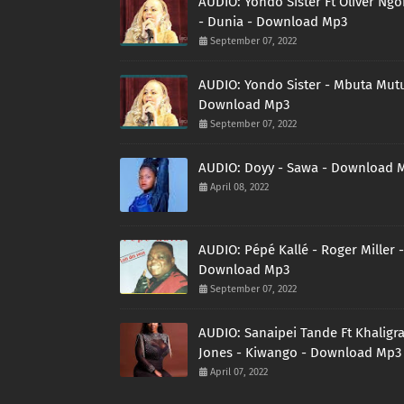
AUDIO: Yondo Sister Ft Oliver Ng
- Dunia - Download Mp3
September 07, 2022
AUDIO: Yondo Sister - Mbuta Mutu
Download Mp3
September 07, 2022
AUDIO: Doyy - Sawa - Download 
April 08, 2022
AUDIO: Pépé Kallé - Roger Miller -
Download Mp3
September 07, 2022
AUDIO: Sanaipei Tande Ft Khaligr
Jones - Kiwango - Download Mp3
April 07, 2022