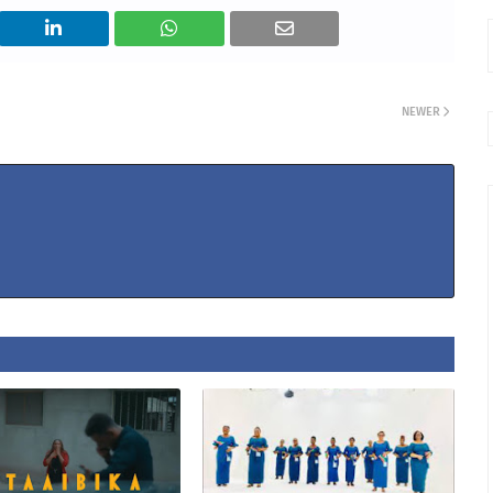
NEWER