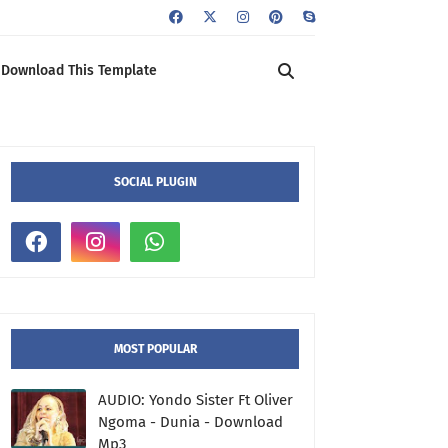
Download This Template
SOCIAL PLUGIN
MOST POPULAR
AUDIO: Yondo Sister Ft Oliver
Ngoma - Dunia - Download
Mp3