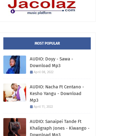
MOST POPULAR
AUDIO: Doyy - Sawa -
Download Mp3
April 08, 2022
AUDIO: Nacha Ft Centano -
Kesho Yangu - Download
Mp3
April 11, 2022
AUDIO: Sanaipei Tande Ft
Khaligraph Jones - Kiwango -
Download Mp3