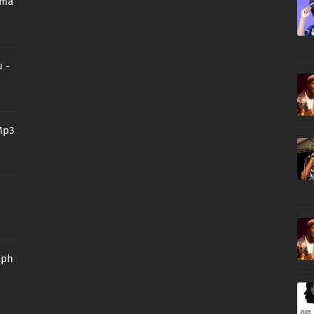
oma
 -
Mp3
aph