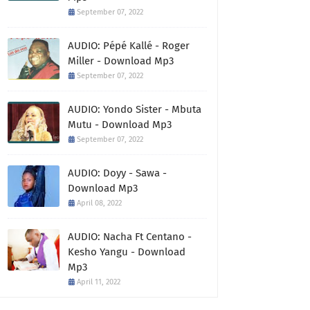
September 07, 2022
AUDIO: Pépé Kallé - Roger
Miller - Download Mp3
September 07, 2022
AUDIO: Yondo Sister - Mbuta
Mutu - Download Mp3
September 07, 2022
AUDIO: Doyy - Sawa -
Download Mp3
April 08, 2022
AUDIO: Nacha Ft Centano -
Kesho Yangu - Download
Mp3
April 11, 2022