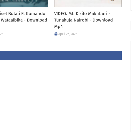
iset Butati Ft Komando
VIDEO: Mt. Kizito Makuburi -
 Wataaibika - Download
Tunakuja Nairobi - Download
Mp4
022
April 27, 2022