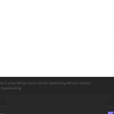
t is a top African music site for advertising African's musics
ly downloading