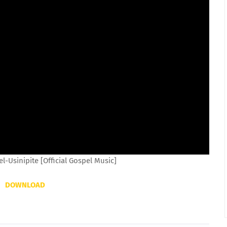
-Usinipite [Official Gospel Music]
DOWNLOAD