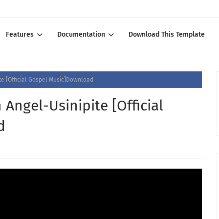
Features
Documentation
Download This Template
e [Official Gospel Music]Download
Angel-Usinipite [Official
d