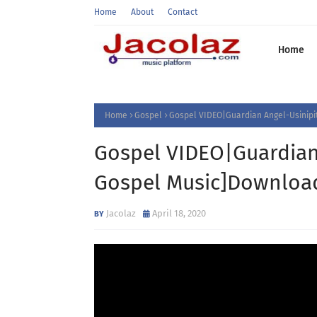
Home
About
Contact
Home
Home
Gospel
Gospel VIDEO|Guardian Angel-Usinipit
Gospel VIDEO|Guardian 
Gospel Music]Downloa
Jacolaz
April 18, 2020