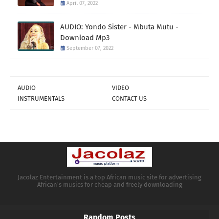
April 07, 2022
AUDIO: Yondo Sister - Mbuta Mutu -
Download Mp3
September 07, 2022
AUDIO
VIDEO
INSTRUMENTALS
CONTACT US
Jacolaz Entertainment is a top African music site for advertising
African's musics for cheap and freely downloading
Random Posts