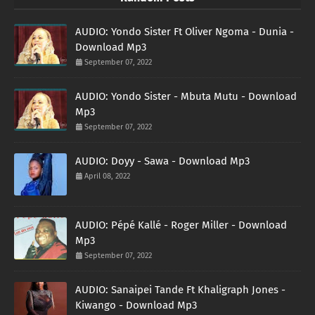
AUDIO: Yondo Sister Ft Oliver Ngoma - Dunia -
Download Mp3
September 07, 2022
AUDIO: Yondo Sister - Mbuta Mutu - Download
Mp3
September 07, 2022
AUDIO: Doyy - Sawa - Download Mp3
April 08, 2022
AUDIO: Pépé Kallé - Roger Miller - Download
Mp3
September 07, 2022
AUDIO: Sanaipei Tande Ft Khaligraph Jones -
Kiwango - Download Mp3