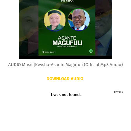
AUDIO Music|Keysha-Asante Magufuli (Official Mp3 Audio)
DOWNLOAD AUDIO