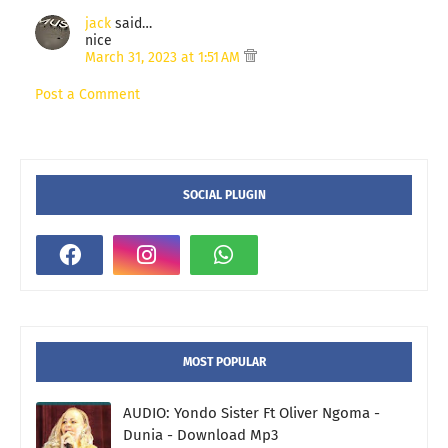
jack
said…
nice
March 31, 2023 at 1:51 AM
Post a Comment
SOCIAL PLUGIN
MOST POPULAR
AUDIO: Yondo Sister Ft Oliver Ngoma -
Dunia - Download Mp3