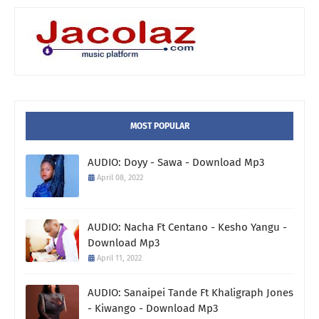
MOST POPULAR
AUDIO: Doyy - Sawa - Download Mp3
April 08, 2022
AUDIO: Nacha Ft Centano - Kesho Yangu -
Download Mp3
April 11, 2022
AUDIO: Sanaipei Tande Ft Khaligraph Jones
- Kiwango - Download Mp3