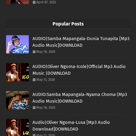
April 07, 2022
Popular Posts
AUDIO|Samba Mapangala-Dunia Tunapita [Mp3
Audio Music]DOWNLOAD
May 18, 2020
AUDIO|Oliver Ngoma-Icole|Official Mp3 Audio
Music |DOWNLOAD
May 13, 2020
AUDIO:Samba Mapangala-Nyama Choma (Mp3
Audio Music)DOWNLOAD
May 18, 2020
Audio|Oliver Ngoma-Lusa [Mp3 Audio
Download]DOWNLOAD
May 13, 2020