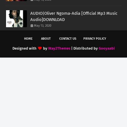
AUDIO|Oliver Ngoma-Adia [Official Mp3 Music
Audio]DOWNLOAD
May 13, 2020
HOME
ABOUT
CONTACT US
PRIVACY POLICY
Designed with
by
Way2Themes
| Distributed by
Gooyaabi