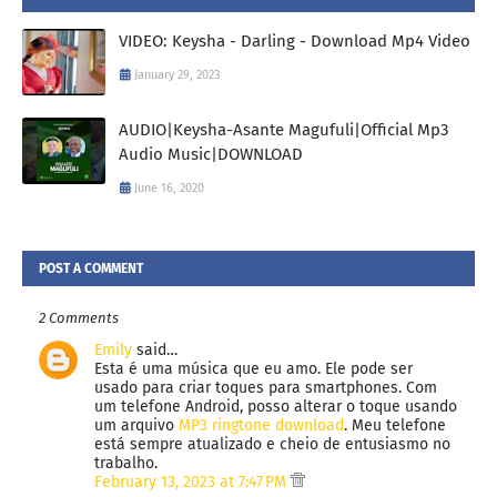
VIDEO: Keysha - Darling - Download Mp4 Video
January 29, 2023
AUDIO|Keysha-Asante Magufuli|Official Mp3
Audio Music|DOWNLOAD
June 16, 2020
POST A COMMENT
2 Comments
Emily
said…
Esta é uma música que eu amo. Ele pode ser
usado para criar toques para smartphones. Com
um telefone Android, posso alterar o toque usando
um arquivo
MP3 ringtone download
. Meu telefone
está sempre atualizado e cheio de entusiasmo no
trabalho.
February 13, 2023 at 7:47 PM