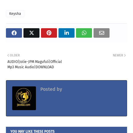
Keysha
OLDER
NEWER
AUDIO|Jolie-JPM Magufuli|Official
Mp3 Music Audio|DOWNLOAD
Posted by
Jacolaz
YOU MAY LIKE THESE POSTS