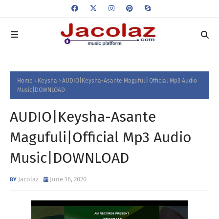
Home
Keysha
AUDIO|Keysha-Asante Magufuli|Official Mp3 Audio
Music|DOWNLOAD
AUDIO|Keysha-Asante
Magufuli|Official Mp3 Audio
Music|DOWNLOAD
Jacolaz
June 16, 2020