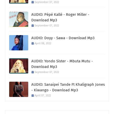
September 07, 2022
AUDIO: Pépé Kallé - Roger Miller -
Download Mp3
September 07, 2022
AUDIO: Doyy - Sawa - Download Mp3
April 08, 2022
AUDIO: Yondo Sister - Mbuta Mutu -
Download Mp3
September 07, 2022
AUDIO: Sanaipei Tande Ft Khaligraph Jones
- Kiwango - Download Mp3
April 07, 2022