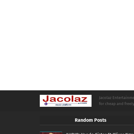
Jacolaz Entertainmen
for cheap and free
Random Posts