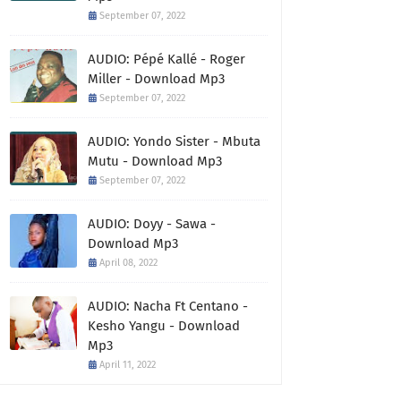
September 07, 2022
AUDIO: Pépé Kallé - Roger
Miller - Download Mp3
September 07, 2022
AUDIO: Yondo Sister - Mbuta
Mutu - Download Mp3
September 07, 2022
AUDIO: Doyy - Sawa -
Download Mp3
April 08, 2022
AUDIO: Nacha Ft Centano -
Kesho Yangu - Download
Mp3
April 11, 2022