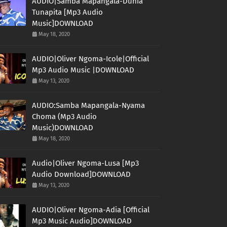
AUDIO|Samba Mapangala-Dunia
Tunapita [Mp3 Audio
Music]DOWNLOAD
May 18, 2020
AUDIO|Oliver Ngoma-Icole|Official
Mp3 Audio Music |DOWNLOAD
May 13, 2020
AUDIO:Samba Mapangala-Nyama
Choma (Mp3 Audio
Music)DOWNLOAD
May 18, 2020
Audio|Oliver Ngoma-Lusa [Mp3
Audio Download]DOWNLOAD
May 13, 2020
AUDIO|Oliver Ngoma-Adia [Official
Mp3 Music Audio]DOWNLOAD