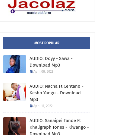
MOST POPULAR
AUDIO: Doyy - Sawa -
Download Mp3
April 08, 2022
AUDIO: Nacha Ft Centano -
Kesho Yangu - Download
Mp3
April 11, 2022
AUDIO: Sanaipei Tande Ft
Khaligraph Jones - Kiwango -
Download Mp3