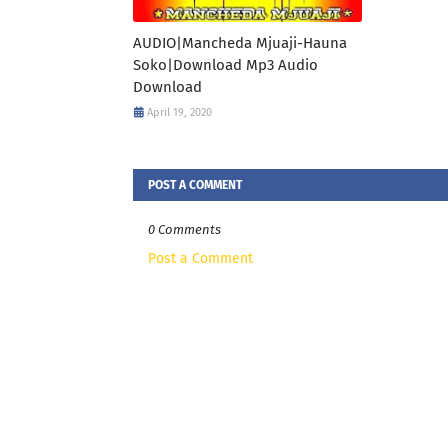
AUDIO|Mancheda Mjuaji-Hauna
Soko|Download Mp3 Audio
Download
April 19, 2020
POST A COMMENT
0 Comments
Post a Comment