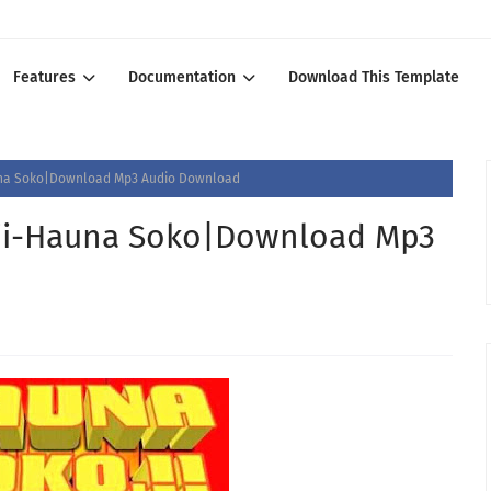
Features
Documentation
Download This Template
na Soko|Download Mp3 Audio Download
ji-Hauna Soko|Download Mp3