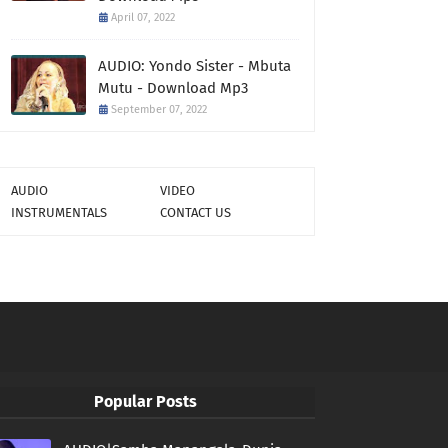
April 07, 2022
AUDIO: Yondo Sister - Mbuta
Mutu - Download Mp3
September 07, 2022
AUDIO
VIDEO
INSTRUMENTALS
CONTACT US
Popular Posts