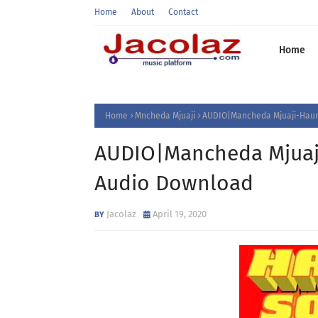
Home
About
Contact
Home
Home
Mncheda Mjuaji
AUDIO|Mancheda Mjuaji-Hau
AUDIO|Mancheda Mjua
Audio Download
Jacolaz
April 19, 2020