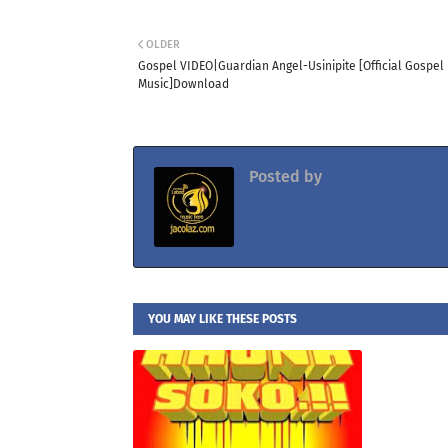
OLDER
Gospel VIDEO|Guardian Angel-Usinipite [Official Gospel
Music]Download
Posted by
Jacolaz
YOU MAY LIKE THESE POSTS