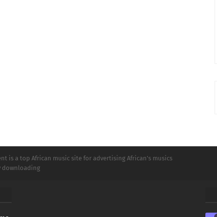
t is a top African music site for advertising African's musics
ly downloading