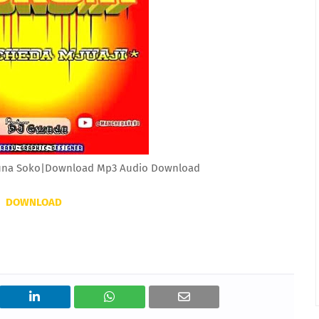
una Soko|Download Mp3 Audio Download
DOWNLOAD