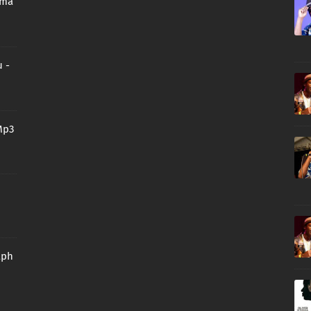
oma
 -
Mp3
aph