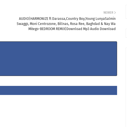
NEWER
AUDIO|HARMONIZE ft Darassa,Country Boy,Young LunyaSalmin
Swaggz, Moni Centrozone, Billnas, Rosa Ree, Baghdad & Nay Wa
Mitego-BEDROOM REMIX|Download Mp3 Audio Download