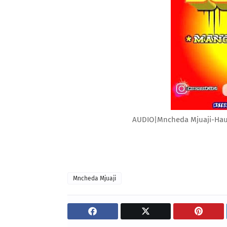
AUDIO|Mncheda Mjuaji-Ha
Mncheda Mjuaji