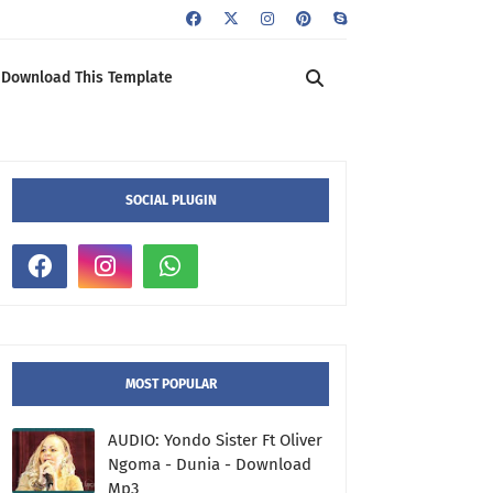
Download This Template
SOCIAL PLUGIN
MOST POPULAR
AUDIO: Yondo Sister Ft Oliver
Ngoma - Dunia - Download
Mp3