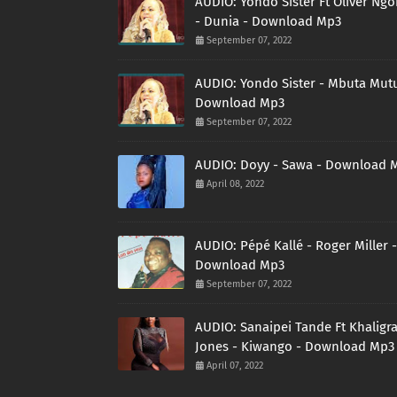
AUDIO: Yondo Sister Ft Oliver Ng
- Dunia - Download Mp3
September 07, 2022
AUDIO: Yondo Sister - Mbuta Mutu
Download Mp3
September 07, 2022
AUDIO: Doyy - Sawa - Download 
April 08, 2022
AUDIO: Pépé Kallé - Roger Miller -
Download Mp3
September 07, 2022
AUDIO: Sanaipei Tande Ft Khaligr
Jones - Kiwango - Download Mp3
April 07, 2022