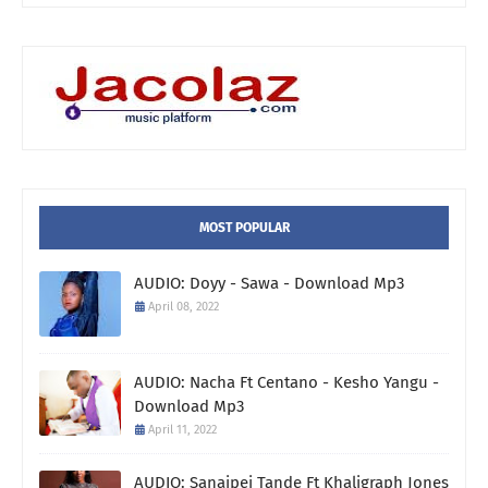
MOST POPULAR
AUDIO: Doyy - Sawa - Download Mp3
April 08, 2022
AUDIO: Nacha Ft Centano - Kesho Yangu -
Download Mp3
April 11, 2022
AUDIO: Sanaipei Tande Ft Khaligraph Jones