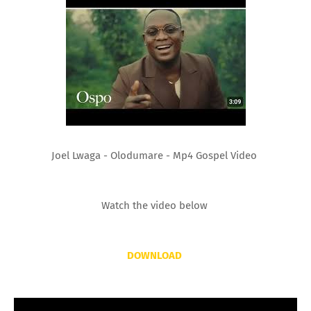
Joel Lwaga - Olodumare - Mp4 Gospel Video
Watch the video below
DOWNLOAD