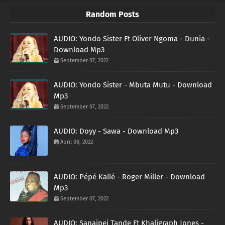
Random Posts
AUDIO: Yondo Sister Ft Oliver Ngoma - Dunia -
Download Mp3
September 07, 2022
AUDIO: Yondo Sister - Mbuta Mutu - Download
Mp3
September 07, 2022
AUDIO: Doyy - Sawa - Download Mp3
April 08, 2022
AUDIO: Pépé Kallé - Roger Miller - Download
Mp3
September 07, 2022
AUDIO: Sanaipei Tande Ft Khaligraph Jones -