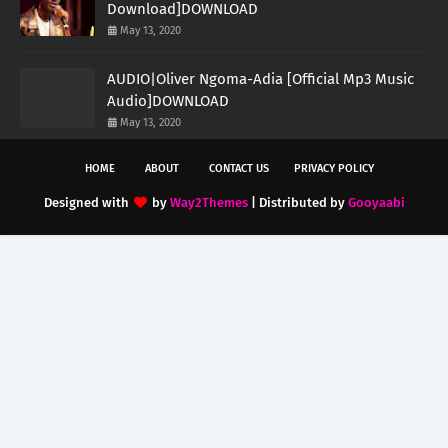
Download]DOWNLOAD
May 13, 2020
AUDIO|Oliver Ngoma-Adia [Official Mp3 Music
Audio]DOWNLOAD
May 13, 2020
HOME
ABOUT
CONTACT US
PRIVACY POLICY
Designed with
by
Way2Themes
| Distributed by
Gooyaabi