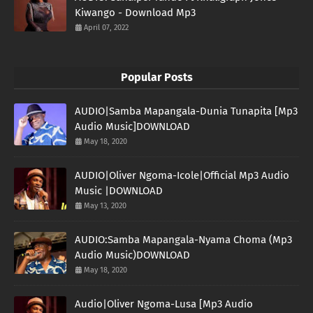
Kiwango - Download Mp3
April 07, 2022
Popular Posts
AUDIO|Samba Mapangala-Dunia Tunapita [Mp3
Audio Music]DOWNLOAD
May 18, 2020
AUDIO|Oliver Ngoma-Icole|Official Mp3 Audio
Music |DOWNLOAD
May 13, 2020
AUDIO:Samba Mapangala-Nyama Choma (Mp3
Audio Music)DOWNLOAD
May 18, 2020
Audio|Oliver Ngoma-Lusa [Mp3 Audio