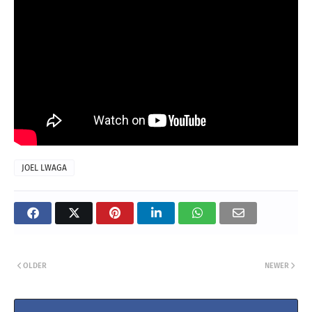
JOEL LWAGA
OLDER
NEWER