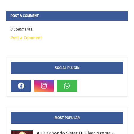
POST A COMMENT
0 Comments
Post a Comment
SOCIAL PLUGIN
MOST POPULAR
AUDIO: Yondo Sister Ft Oliver Ngoma -