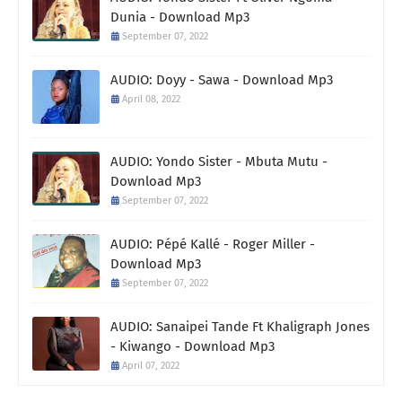
Dunia - Download Mp3
September 07, 2022
AUDIO: Doyy - Sawa - Download Mp3
April 08, 2022
AUDIO: Yondo Sister - Mbuta Mutu -
Download Mp3
September 07, 2022
AUDIO: Pépé Kallé - Roger Miller -
Download Mp3
September 07, 2022
AUDIO: Sanaipei Tande Ft Khaligraph Jones
- Kiwango - Download Mp3
April 07, 2022