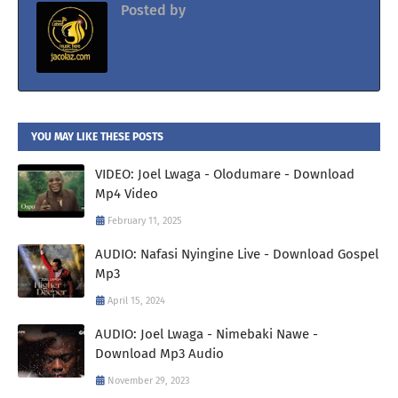
Posted by
Jacolaz
YOU MAY LIKE THESE POSTS
VIDEO: Joel Lwaga - Olodumare - Download
Mp4 Video
February 11, 2025
AUDIO: Nafasi Nyingine Live - Download Gospel
Mp3
April 15, 2024
AUDIO: Joel Lwaga - Nimebaki Nawe -
Download Mp3 Audio
November 29, 2023