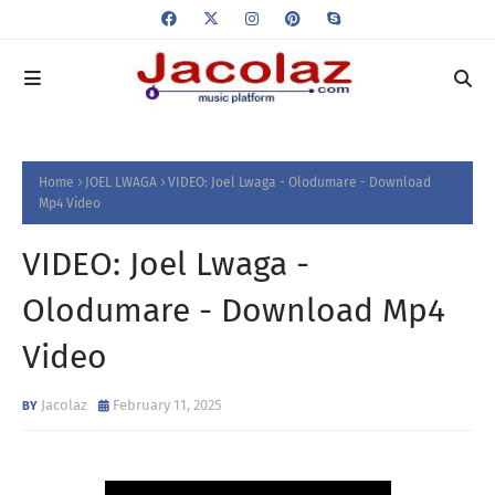
Home
JOEL LWAGA
VIDEO: Joel Lwaga - Olodumare - Download
Mp4 Video
VIDEO: Joel Lwaga -
Olodumare - Download Mp4
Video
Jacolaz
February 11, 2025