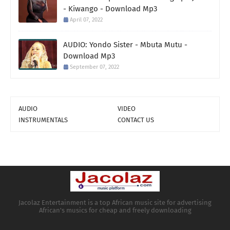
- Kiwango - Download Mp3
April 07, 2022
AUDIO: Yondo Sister - Mbuta Mutu -
Download Mp3
September 07, 2022
AUDIO
VIDEO
INSTRUMENTALS
CONTACT US
Jacolaz Entertainment is a top African music site for advertising
African's musics for cheap and freely downloading