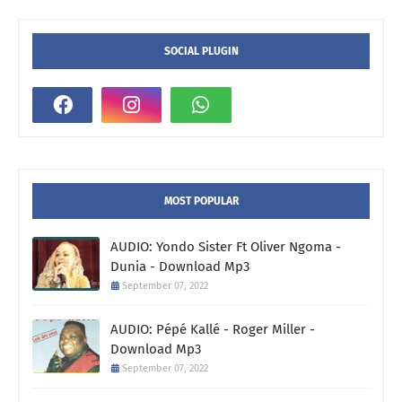
SOCIAL PLUGIN
MOST POPULAR
AUDIO: Yondo Sister Ft Oliver Ngoma -
Dunia - Download Mp3
September 07, 2022
AUDIO: Pépé Kallé - Roger Miller -
Download Mp3
September 07, 2022