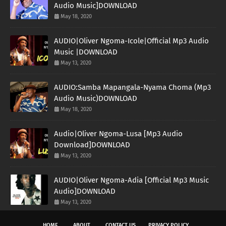
Audio Music]DOWNLOAD
May 18, 2020
AUDIO|Oliver Ngoma-Icole|Official Mp3 Audio
Music |DOWNLOAD
May 13, 2020
AUDIO:Samba Mapangala-Nyama Choma (Mp3
Audio Music)DOWNLOAD
May 18, 2020
Audio|Oliver Ngoma-Lusa [Mp3 Audio
Download]DOWNLOAD
May 13, 2020
AUDIO|Oliver Ngoma-Adia [Official Mp3 Music
Audio]DOWNLOAD
May 13, 2020
HOME
ABOUT
CONTACT US
PRIVACY POLICY