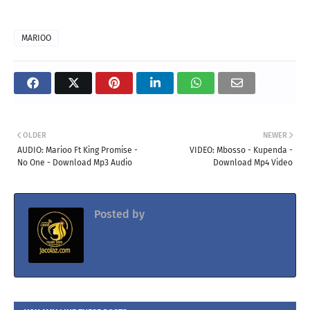
MARIOO
OLDER
NEWER
AUDIO: Marioo Ft King Promise -
VIDEO: Mbosso - Kupenda -
No One - Download Mp3 Audio
Download Mp4 Video
Posted by
Jacolaz