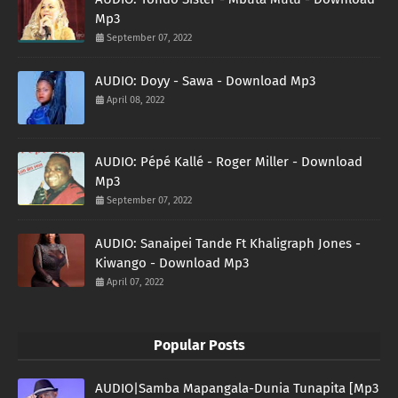
Mp3
September 07, 2022
AUDIO: Doyy - Sawa - Download Mp3
April 08, 2022
AUDIO: Pépé Kallé - Roger Miller - Download
Mp3
September 07, 2022
AUDIO: Sanaipei Tande Ft Khaligraph Jones -
Kiwango - Download Mp3
April 07, 2022
Popular Posts
AUDIO|Samba Mapangala-Dunia Tunapita [Mp3