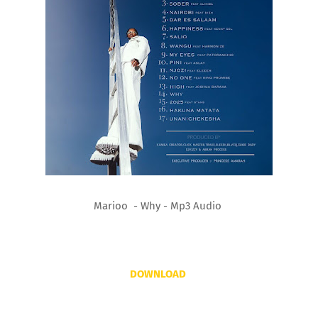
Marioo - Why - Mp3 Audio
DOWNLOAD