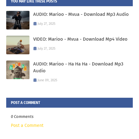
YOU MAY LIKE THESE POSTS
AUDIO: Marioo - Mvua - Download Mp3 Audio
July 27, 2025
VIDEO: Marioo - Mvua - Download Mp4 Video
July 27, 2025
AUDIO: Marioo - Ha Ha Ha - Download Mp3
Audio
June 09, 2025
POST A COMMENT
0 Comments
Post a Comment