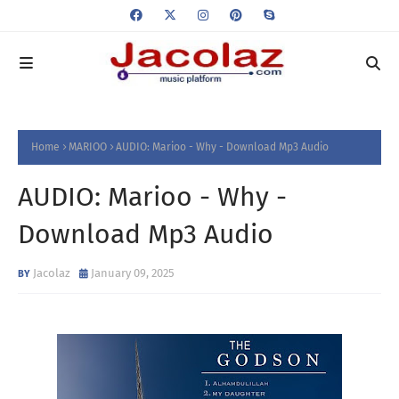
Home
MARIOO
AUDIO: Marioo - Why - Download Mp3 Audio
AUDIO: Marioo - Why -
Download Mp3 Audio
Jacolaz
January 09, 2025