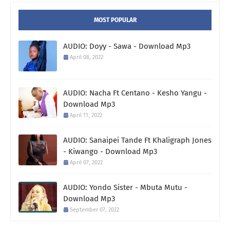
MOST POPULAR
AUDIO: Doyy - Sawa - Download Mp3
April 08, 2022
AUDIO: Nacha Ft Centano - Kesho Yangu -
Download Mp3
April 11, 2022
AUDIO: Sanaipei Tande Ft Khaligraph Jones
- Kiwango - Download Mp3
April 07, 2022
AUDIO: Yondo Sister - Mbuta Mutu -
Download Mp3
September 07, 2022