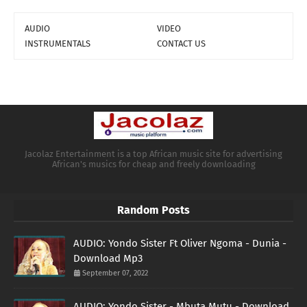
AUDIO
VIDEO
INSTRUMENTALS
CONTACT US
Jacolaz Entertainment is a top African music site for advertising
African's musics for cheap and freely downloading
Random Posts
AUDIO: Yondo Sister Ft Oliver Ngoma - Dunia -
Download Mp3
September 07, 2022
AUDIO: Yondo Sister - Mbuta Mutu - Download