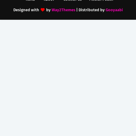
Designed with
by
Way2Themes
| Distributed by
Gooyaabi