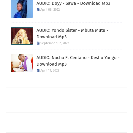
AUDIO: Doyy - Sawa - Download Mp3
April 08, 2022
AUDIO: Yondo Sister - Mbuta Mutu -
Download Mp3
September 07, 2022
AUDIO: Nacha Ft Centano - Kesho Yangu -
Download Mp3
April 11, 2022