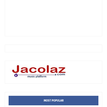
MOST POPULAR