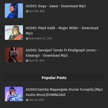
AUDIO: Doyy - Sawa - Download Mp3
April 08, 2022
AUDIO: Pépé Kallé - Roger Miller - Download
Mp3
September 07, 2022
AUDIO: Sanaipei Tande Ft Khaligraph Jones -
Kiwango - Download Mp3
April 07, 2022
Popular Posts
AUDIO|Samba Mapangala-Dunia Tunapita [Mp3
Audio Music]DOWNLOAD
May 18, 2020