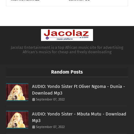
Jacolaz Entertainment is a top African music site for advertising
African's musics for cheap and freely downloading
Random Posts
AUDIO: Yondo Sister Ft Oliver Ngoma - Dunia -
Download Mp3
September 07, 2022
AUDIO: Yondo Sister - Mbuta Mutu - Download
Mp3
September 07, 2022