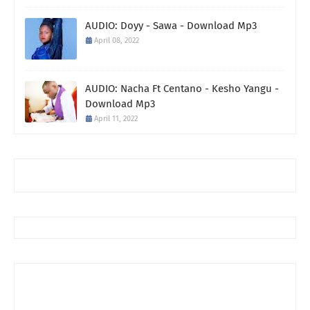
AUDIO: Doyy - Sawa - Download Mp3
April 08, 2022
AUDIO: Nacha Ft Centano - Kesho Yangu -
Download Mp3
April 11, 2022