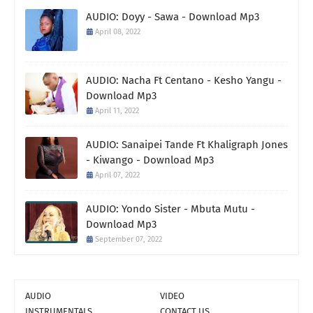
AUDIO: Doyy - Sawa - Download Mp3
April 08, 2022
AUDIO: Nacha Ft Centano - Kesho Yangu -
Download Mp3
April 11, 2022
AUDIO: Sanaipei Tande Ft Khaligraph Jones
- Kiwango - Download Mp3
April 07, 2022
AUDIO: Yondo Sister - Mbuta Mutu -
Download Mp3
September 07, 2022
AUDIO
VIDEO
INSTRUMENTALS
CONTACT US