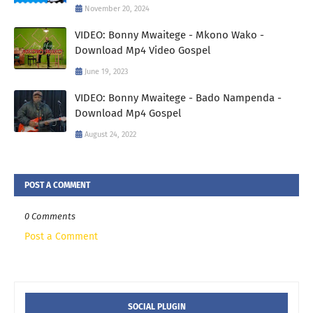
November 20, 2024
VIDEO: Bonny Mwaitege - Mkono Wako -
Download Mp4 Video Gospel
June 19, 2023
VIDEO: Bonny Mwaitege - Bado Nampenda -
Download Mp4 Gospel
August 24, 2022
POST A COMMENT
0 Comments
Post a Comment
SOCIAL PLUGIN