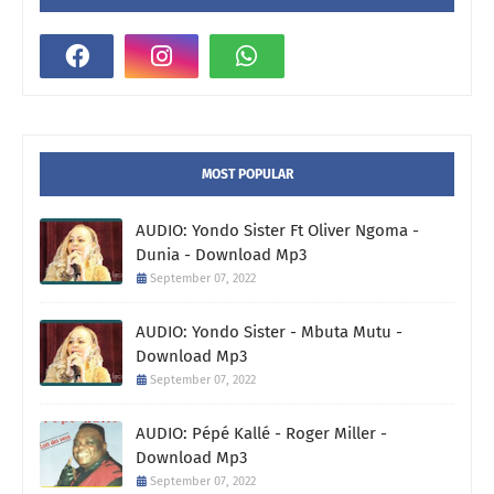
MOST POPULAR
AUDIO: Yondo Sister Ft Oliver Ngoma -
Dunia - Download Mp3
September 07, 2022
AUDIO: Yondo Sister - Mbuta Mutu -
Download Mp3
September 07, 2022
AUDIO: Pépé Kallé - Roger Miller -
Download Mp3
September 07, 2022