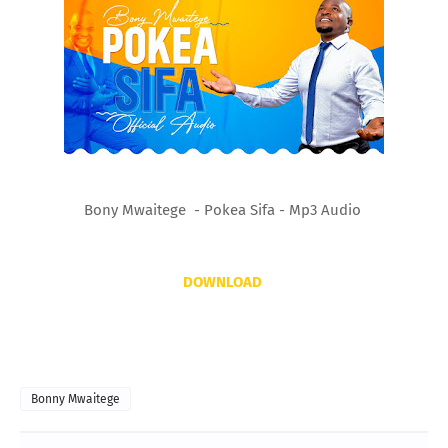
Bony Mwaitege - Pokea Sifa - Mp3 Audio
DOWNLOAD
Bonny Mwaitege