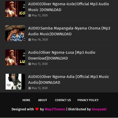
AUDIO|Oliver Ngoma-Icole|Official Mp3 Audio
Music |DOWNLOAD
May 13, 2020
AUDIO:Samba Mapangala-Nyama Choma (Mp3
Audio Music)DOWNLOAD
May 18, 2020
Audio|Oliver Ngoma-Lusa [Mp3 Audio
Download]DOWNLOAD
May 13, 2020
AUDIO|Oliver Ngoma-Adia [Official Mp3 Music
Audio]DOWNLOAD
May 13, 2020
HOME
ABOUT
CONTACT US
PRIVACY POLICY
Designed with
by
Way2Themes
| Distributed by
Gooyaabi