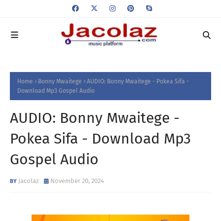
Home
Bonny Mwaitege
AUDIO: Bonny Mwaitege - Pokea Sifa -
Download Mp3 Gospel Audio
AUDIO: Bonny Mwaitege -
Pokea Sifa - Download Mp3
Gospel Audio
Jacolaz
November 20, 2024