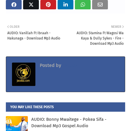
OLDER
NEWER
AUDIO: Vanillah Ft Ibraah -
AUDIO: Stamina Ft Wagosi Wa
Hakunaga - Download Mp3 Audio
Kaya & Dully Sykes - Fire -
Download Mp3 Audio
Posted by
Jacolaz
YOU MAY LIKE THESE POSTS
AUDIO: Bonny Mwaitege - Pokea Sifa -
Download Mp3 Gospel Audio