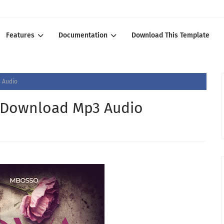
Features
Documentation
Download This Template
 Audio
- Download Mp3 Audio