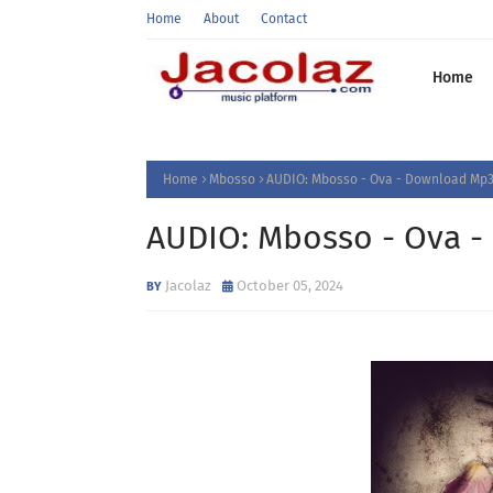
Home
About
Contact
Home
Home
Mbosso
AUDIO: Mbosso - Ova - Download Mp3
AUDIO: Mbosso - Ova 
Jacolaz
October 05, 2024