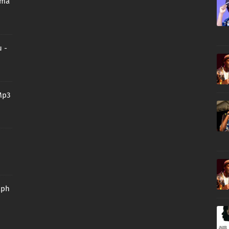
oma
 -
Mp3
aph