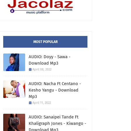
MOST POPULAR
AUDIO: Doyy - Sawa -
Download Mp3
April 08, 2022
AUDIO: Nacha Ft Centano -
Kesho Yangu - Download
Mp3
April 11, 2022
AUDIO: Sanaipei Tande Ft
Khaligraph Jones - Kiwango -
Download Mp3