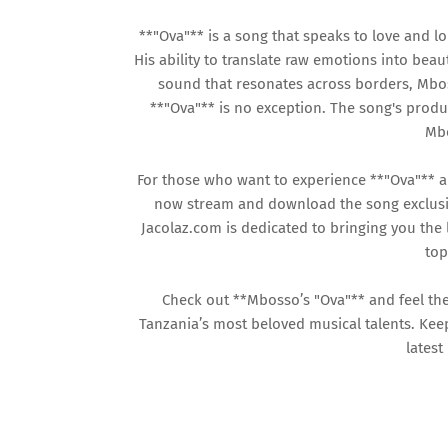
**"Ova"** is a song that speaks to love and l
His ability to translate raw emotions into beaut
sound that resonates across borders, Mbos
**"Ova"** is no exception. The song's produ
Mbo
For those who want to experience **"Ova"** 
now stream and download the song exclusive
Jacolaz.com is dedicated to bringing you the
top
Check out **Mbosso’s "Ova"** and feel th
Tanzania’s most beloved musical talents. Kee
latest