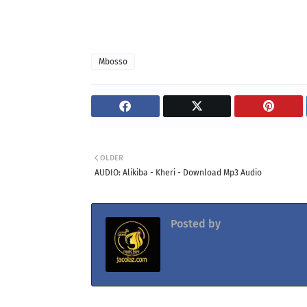
Mbosso
OLDER
AUDIO: Alikiba - Kheri - Download Mp3 Audio
Posted by
Jacolaz