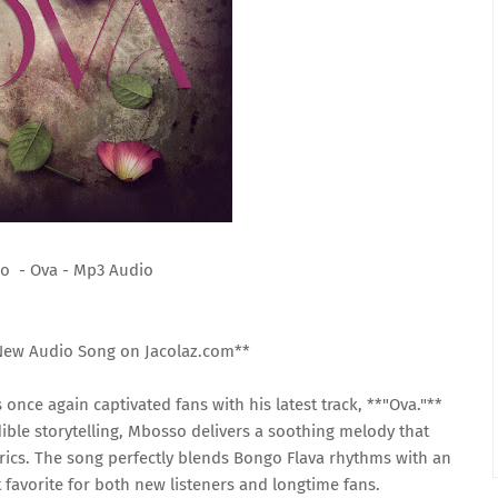
o - Ova - Mp3 Audio
New Audio Song on Jacolaz.com**
once again captivated fans with his latest track, **"Ova."**
ble storytelling, Mbosso delivers a soothing melody that
rics. The song perfectly blends Bongo Flava rhythms with an
t favorite for both new listeners and longtime fans.