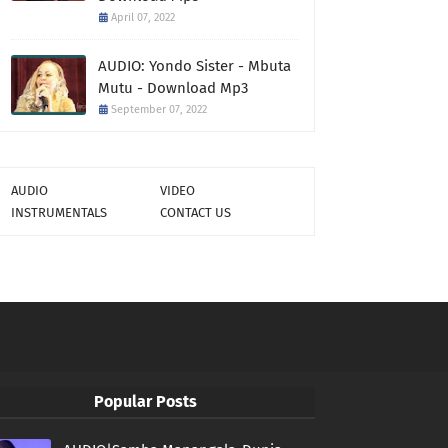
April 07, 2022
AUDIO: Yondo Sister - Mbuta
Mutu - Download Mp3
September 07, 2022
AUDIO
VIDEO
INSTRUMENTALS
CONTACT US
Popular Posts