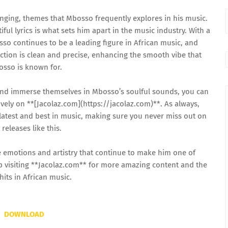
onging, themes that Mbosso frequently explores in his music.
iful lyrics is what sets him apart in the music industry. With a
so continues to be a leading figure in African music, and
ction is clean and precise, enhancing the smooth vibe that
sso is known for.
and immerse themselves in Mbosso’s soulful sounds, you can
ly on **[Jacolaz.com](https://jacolaz.com)**. As always,
 latest and best in music, making sure you never miss out on
 releases like this.
e emotions and artistry that continue to make him one of
p visiting **Jacolaz.com** for more amazing content and the
 hits in African music.
DOWNLOAD