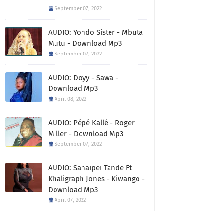
September 07, 2022
AUDIO: Yondo Sister - Mbuta
Mutu - Download Mp3
September 07, 2022
AUDIO: Doyy - Sawa -
Download Mp3
April 08, 2022
AUDIO: Pépé Kallé - Roger
Miller - Download Mp3
September 07, 2022
AUDIO: Sanaipei Tande Ft
Khaligraph Jones - Kiwango -
Download Mp3
April 07, 2022