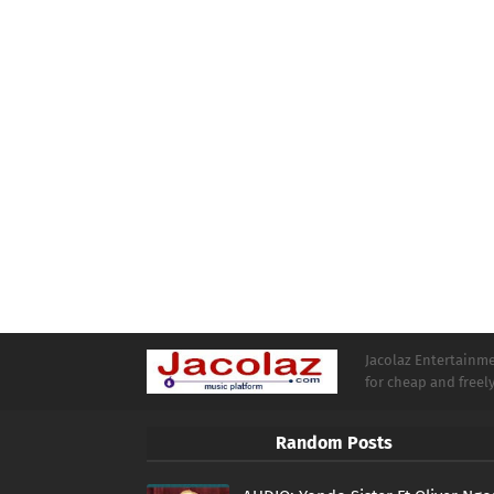
Jacolaz Entertainmen
for cheap and free
Random Posts