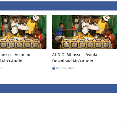
bosso - Asumani -
AUDIO: Mbosso - Aviola -
 Mp3 Audio
Download Mp3 Audio
025
June 18, 2025