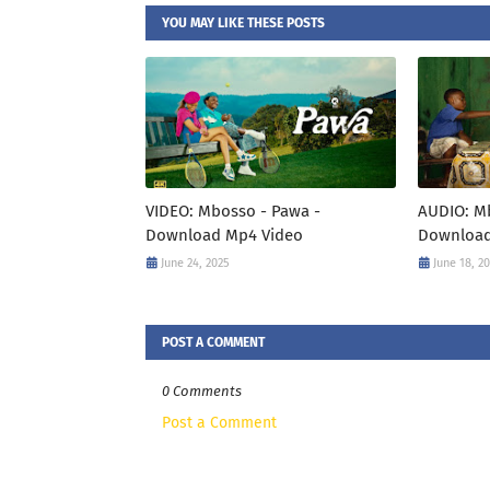
YOU MAY LIKE THESE POSTS
VIDEO: Mbosso - Pawa -
AUDIO: M
Download Mp4 Video
Download
June 24, 2025
June 18, 2
POST A COMMENT
0 Comments
Post a Comment