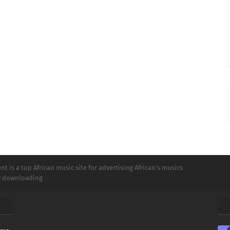
t is a top African music site for advertising African's musics
ly downloading