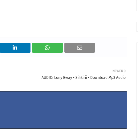
NEWER
AUDIO: Lony Bway - Sifikirii - Download Mp3 Audio