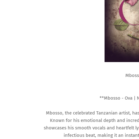
Mboss
**Mbosso - Ova | 
Mbosso, the celebrated Tanzanian artist, has 
Known for his emotional depth and incredi
showcases his smooth vocals and heartfelt ly
infectious beat, making it an instan