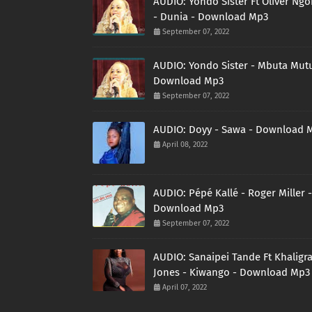
AUDIO: Yondo Sister Ft Oliver Ng
- Dunia - Download Mp3
September 07, 2022
AUDIO: Yondo Sister - Mbuta Mutu
Download Mp3
September 07, 2022
AUDIO: Doyy - Sawa - Download 
April 08, 2022
AUDIO: Pépé Kallé - Roger Miller -
Download Mp3
September 07, 2022
AUDIO: Sanaipei Tande Ft Khaligr
Jones - Kiwango - Download Mp3
April 07, 2022