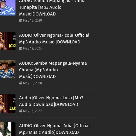
AUDIO|Samba Mapangala-Dunia
Tunapita [Mp3 Audio
Music]DOWNLOAD
May 18, 2020
AUDIO|Oliver Ngoma-Icole|Official
Mp3 Audio Music |DOWNLOAD
May 13, 2020
AUDIO:Samba Mapangala-Nyama
Choma (Mp3 Audio
Music)DOWNLOAD
May 18, 2020
Audio|Oliver Ngoma-Lusa [Mp3
Audio Download]DOWNLOAD
May 13, 2020
AUDIO|Oliver Ngoma-Adia [Official
Mp3 Music Audio]DOWNLOAD