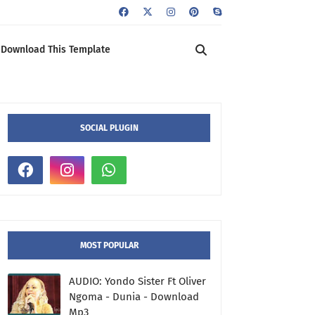
Download This Template
SOCIAL PLUGIN
MOST POPULAR
AUDIO: Yondo Sister Ft Oliver
Ngoma - Dunia - Download
Mp3