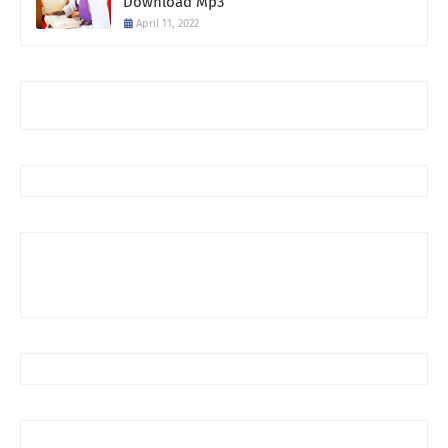
Download Mp3
April 11, 2022