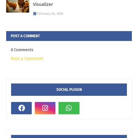
Visualizer
February 24, 2025
POST A COMMENT
0 Comments
Post a Comment
SOCIAL PLUGIN