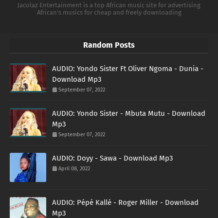
Jacolaz Entertainment is a top African music site for advertising
African's musics for cheap and freely downloading
Random Posts
AUDIO: Yondo Sister Ft Oliver Ngoma - Dunia -
Download Mp3
September 07, 2022
AUDIO: Yondo Sister - Mbuta Mutu - Download
Mp3
September 07, 2022
AUDIO: Doyy - Sawa - Download Mp3
April 08, 2022
AUDIO: Pépé Kallé - Roger Miller - Download
Mp3