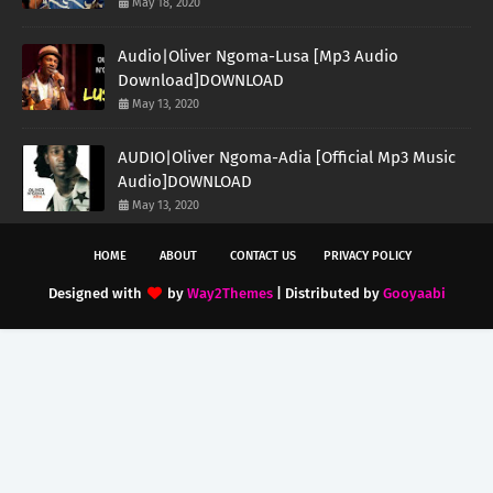
May 18, 2020
Audio|Oliver Ngoma-Lusa [Mp3 Audio
Download]DOWNLOAD
May 13, 2020
AUDIO|Oliver Ngoma-Adia [Official Mp3 Music
Audio]DOWNLOAD
May 13, 2020
HOME
ABOUT
CONTACT US
PRIVACY POLICY
Designed with
by
Way2Themes
| Distributed by
Gooyaabi