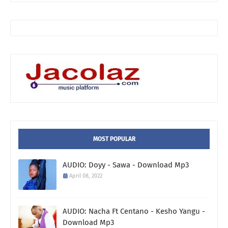
MOST POPULAR
AUDIO: Doyy - Sawa - Download Mp3
April 08, 2022
AUDIO: Nacha Ft Centano - Kesho Yangu -
Download Mp3