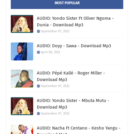
MOST POPULAR
AUDIO: Yondo Sister Ft Oliver Ngoma -
Dunia - Download Mp3
September 07, 2022
AUDIO: Doyy - Sawa - Download Mp3
April 08, 2022
AUDIO: Pépé Kallé - Roger Miller -
Download Mp3
September 07, 2022
AUDIO: Yondo Sister - Mbuta Mutu -
Download Mp3
September 07, 2022
AUDIO: Nacha Ft Centano - Kesho Yangu -