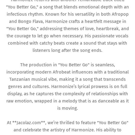
"You Better Go," a song that blends emotional depth with an
infectious rhythm. Known for his versatility in both Afropop
and Bongo Flava, Harmonize crafts a heartfelt message in
"You Better Go," addressing themes of love, heartbreak, and
the courage to let go when necessary. His passionate vocals
combined with catchy beats create a sound that stays with
listeners long after the song ends.
The production in "You Better Go" is seamless,
incorporating modern Afrobeat influences with a traditional
Tanzanian musical vibe, making it a song that transcends
genres and cultures. Harmonize’s lyrical prowess is on full
display, as he captures the complexity of relationships with
raw emotion, wrapped in a melody that is as danceable as it
is moving.
At **Jacolaz.com**, we’re thrilled to feature "You Better Go"
and celebrate the artistry of Harmonize. His ability to