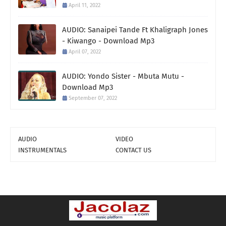
April 11, 2022
AUDIO: Sanaipei Tande Ft Khaligraph Jones
- Kiwango - Download Mp3
April 07, 2022
AUDIO: Yondo Sister - Mbuta Mutu -
Download Mp3
September 07, 2022
AUDIO
VIDEO
INSTRUMENTALS
CONTACT US