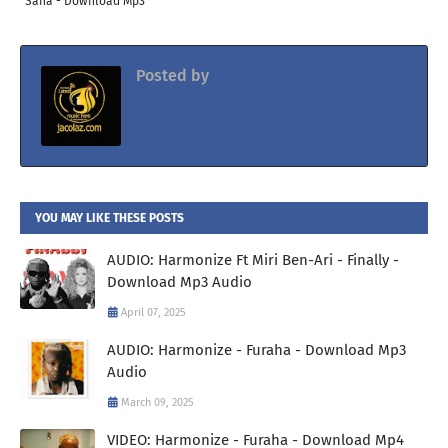
Sana - Download Mp3
Posted by
Jacolaz
YOU MAY LIKE THESE POSTS
AUDIO: Harmonize Ft Miri Ben-Ari - Finally -
Download Mp3 Audio
April 07, 2025
AUDIO: Harmonize - Furaha - Download Mp3
Audio
March 09, 2025
VIDEO: Harmonize - Furaha - Download Mp4