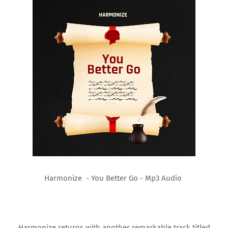
Harmonize - You Better Go - Mp3 Audio
Harmonize returns with another remarkable track titled