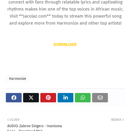
connect with fans through relatable lyrics and captivating
rhythms makes him one of the top voices in African music.
Visit **Jacolaz.com** today to stream this powerful song
and explore more from Harmonize and other top artists!
DOWNLOAD
Harmonize
OLDER
NEWER
AUDIO: Zabron Singers - Inaniuma