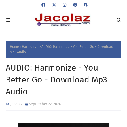
Home
Harmonize
AUDIO: Harmonize - You Better Go - Download
Mp3 Audio
AUDIO: Harmonize - You
Better Go - Download Mp3
Audio
Jacolaz
September 22, 2024