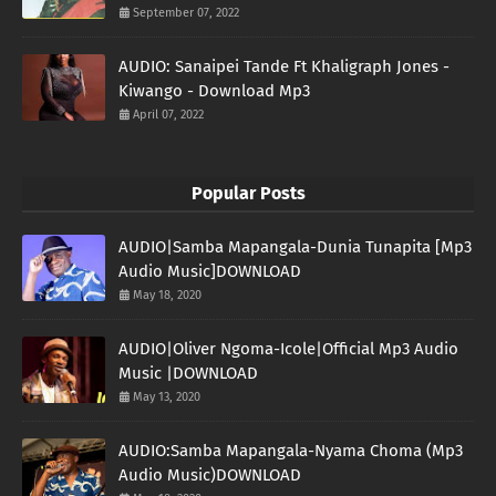
September 07, 2022
AUDIO: Sanaipei Tande Ft Khaligraph Jones -
Kiwango - Download Mp3
April 07, 2022
Popular Posts
AUDIO|Samba Mapangala-Dunia Tunapita [Mp3
Audio Music]DOWNLOAD
May 18, 2020
AUDIO|Oliver Ngoma-Icole|Official Mp3 Audio
Music |DOWNLOAD
May 13, 2020
AUDIO:Samba Mapangala-Nyama Choma (Mp3
Audio Music)DOWNLOAD