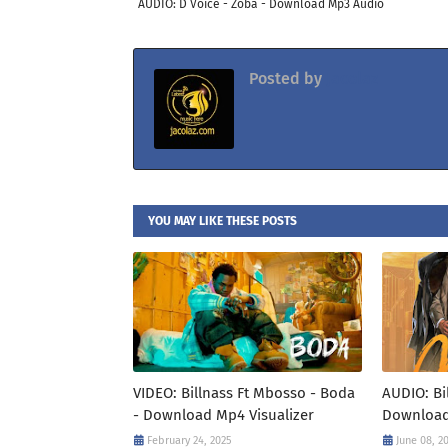
AUDIO: D Voice - Zoba - Download Mp3 Audio
Posted by
Jacolaz
YOU MAY LIKE THESE POSTS
VIDEO: Billnass Ft Mbosso - Boda
AUDIO: Bi
- Download Mp4 Visualizer
Download
February 24, 2025
June 08, 2