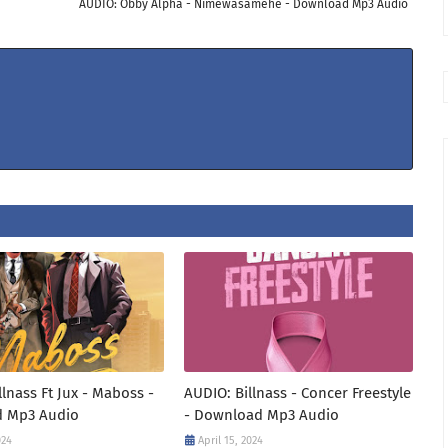
AUDIO: Obby Alpha - Nimewasamehe - Download Mp3 Audio
llnass Ft Jux - Maboss -
AUDIO: Billnass - Concer Freestyle
 Mp3 Audio
- Download Mp3 Audio
024
April 15, 2024