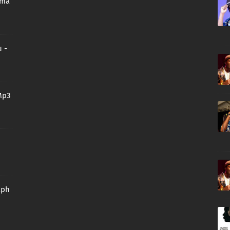
oma
 -
Mp3
aph