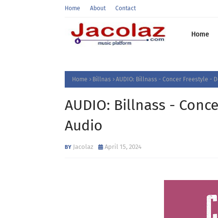
Home
About
Contact
Home
Home
Billnas
AUDIO: Billnass - Concer Freestyle -
AUDIO: Billnass - Conc
Audio
Jacolaz
April 15, 2024