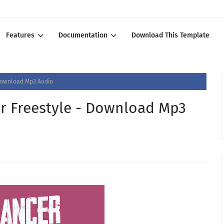
Features
Documentation
Download This Template
 Download Mp3 Audio
er Freestyle - Download Mp3