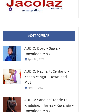
MOST POPULAR
AUDIO: Doyy - Sawa -
Download Mp3
April 08, 2022
AUDIO: Nacha Ft Centano -
Kesho Yangu - Download
Mp3
April 11, 2022
AUDIO: Sanaipei Tande Ft
Khaligraph Jones - Kiwango -
Download Mp3