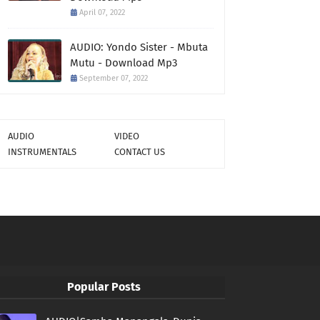
April 07, 2022
AUDIO: Yondo Sister - Mbuta
Mutu - Download Mp3
September 07, 2022
AUDIO
VIDEO
INSTRUMENTALS
CONTACT US
Popular Posts