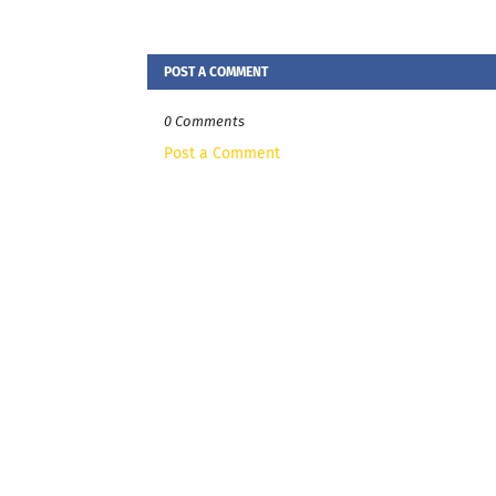
POST A COMMENT
0 Comments
Post a Comment