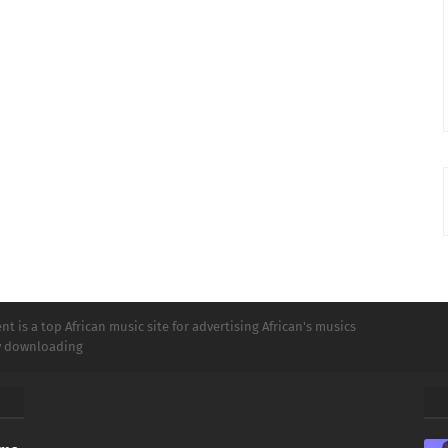
t is a top African music site for advertising African's musics
ly downloading