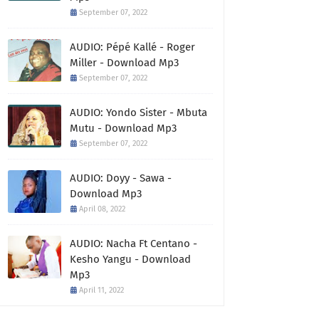
September 07, 2022
AUDIO: Pépé Kallé - Roger
Miller - Download Mp3
September 07, 2022
AUDIO: Yondo Sister - Mbuta
Mutu - Download Mp3
September 07, 2022
AUDIO: Doyy - Sawa -
Download Mp3
April 08, 2022
AUDIO: Nacha Ft Centano -
Kesho Yangu - Download
Mp3
April 11, 2022