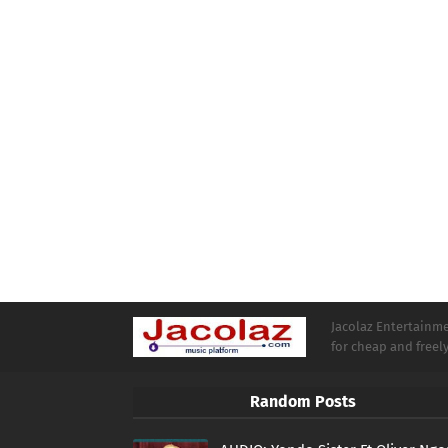
Jacolaz Entertainmen
for cheap and free
Random Posts