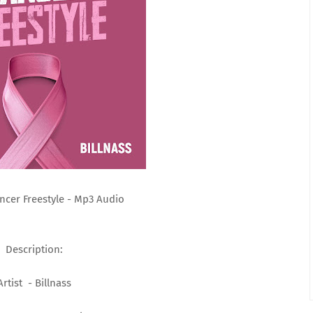
oncer Freestyle - Mp3 Audio
Description:
Artist - Billnass