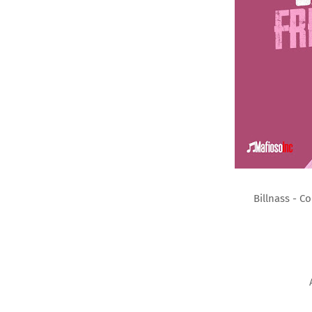
Billnass - C