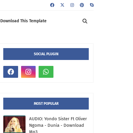
Download This Template
SOCIAL PLUGIN
MOST POPULAR
AUDIO: Yondo Sister Ft Oliver
Ngoma - Dunia - Download
Mp3