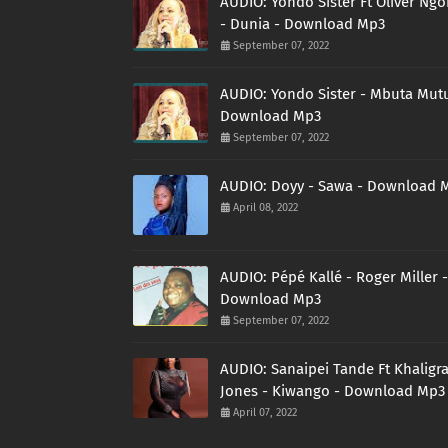
AUDIO: Yondo Sister Ft Oliver Ng
- Dunia - Download Mp3
September 07, 2022
AUDIO: Yondo Sister - Mbuta Mutu
Download Mp3
September 07, 2022
AUDIO: Doyy - Sawa - Download 
April 08, 2022
AUDIO: Pépé Kallé - Roger Miller -
Download Mp3
September 07, 2022
AUDIO: Sanaipei Tande Ft Khaligr
Jones - Kiwango - Download Mp3
April 07, 2022