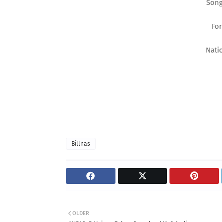
Song
Fo
Nati
Billnas
OLDER