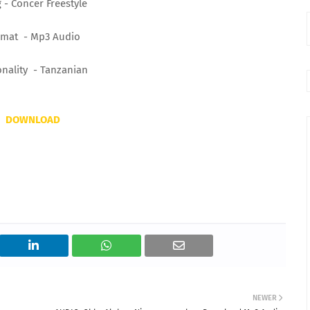
 - Concer Freestyle
rmat - Mp3 Audio
onality - Tanzanian
DOWNLOAD
NEWER