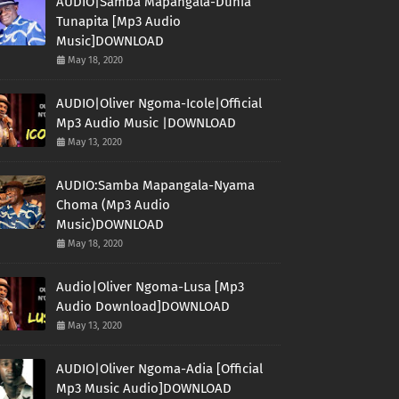
AUDIO|Samba Mapangala-Dunia
Tunapita [Mp3 Audio
Music]DOWNLOAD
May 18, 2020
AUDIO|Oliver Ngoma-Icole|Official
Mp3 Audio Music |DOWNLOAD
May 13, 2020
AUDIO:Samba Mapangala-Nyama
Choma (Mp3 Audio
Music)DOWNLOAD
May 18, 2020
Audio|Oliver Ngoma-Lusa [Mp3
Audio Download]DOWNLOAD
May 13, 2020
AUDIO|Oliver Ngoma-Adia [Official
Mp3 Music Audio]DOWNLOAD