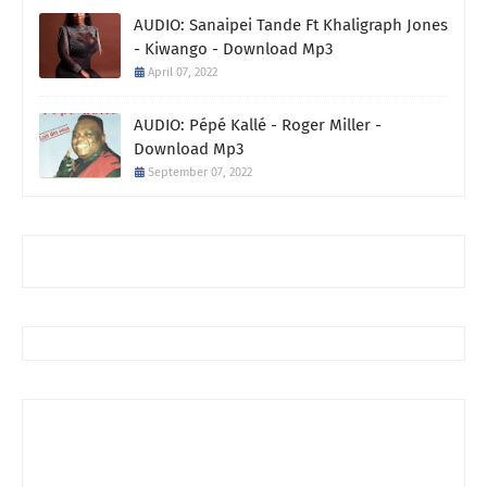
AUDIO: Sanaipei Tande Ft Khaligraph Jones
- Kiwango - Download Mp3
April 07, 2022
AUDIO: Pépé Kallé - Roger Miller -
Download Mp3
September 07, 2022