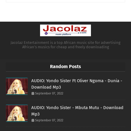
Jacolaz Entertainment is a top African music site for advertising
African's musics for cheap and freely downloading
Random Posts
AUDIO: Yondo Sister Ft Oliver Ngoma - Dunia -
Download Mp3
September 07, 2022
AUDIO: Yondo Sister - Mbuta Mutu - Download
Mp3
September 07, 2022