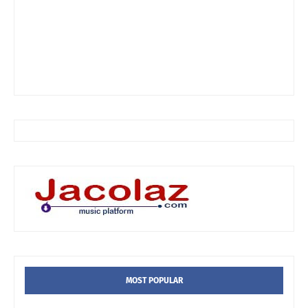
MOST POPULAR