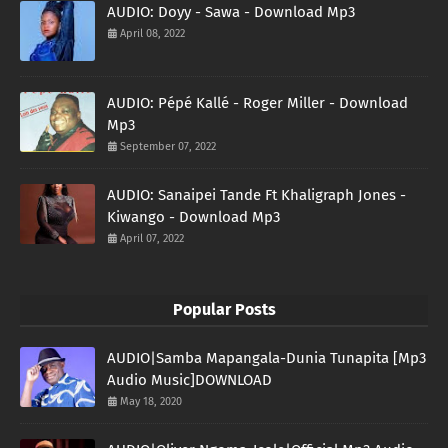
AUDIO: Doyy - Sawa - Download Mp3
April 08, 2022
AUDIO: Pépé Kallé - Roger Miller - Download
Mp3
September 07, 2022
AUDIO: Sanaipei Tande Ft Khaligraph Jones -
Kiwango - Download Mp3
April 07, 2022
Popular Posts
AUDIO|Samba Mapangala-Dunia Tunapita [Mp3
Audio Music]DOWNLOAD
May 18, 2020