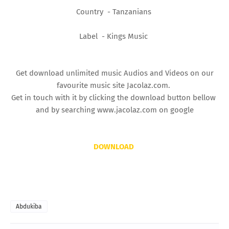
Country - Tanzanians
Label - Kings Music
Get download unlimited music Audios and Videos on our
favourite music site Jacolaz.com.
Get in touch with it by clicking the download button bellow
and by searching www.jacolaz.com on google
DOWNLOAD
Abdukiba