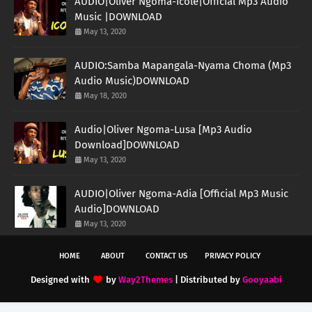
AUDIO|Oliver Ngoma-Icole|Official Mp3 Audio
Music |DOWNLOAD
May 13, 2020
AUDIO:Samba Mapangala-Nyama Choma (Mp3
Audio Music)DOWNLOAD
May 18, 2020
Audio|Oliver Ngoma-Lusa [Mp3 Audio
Download]DOWNLOAD
May 13, 2020
AUDIO|Oliver Ngoma-Adia [Official Mp3 Music
Audio]DOWNLOAD
May 13, 2020
HOME
ABOUT
CONTACT US
PRIVACY POLICY
Designed with
by
Way2Themes
| Distributed by
Gooyaabi