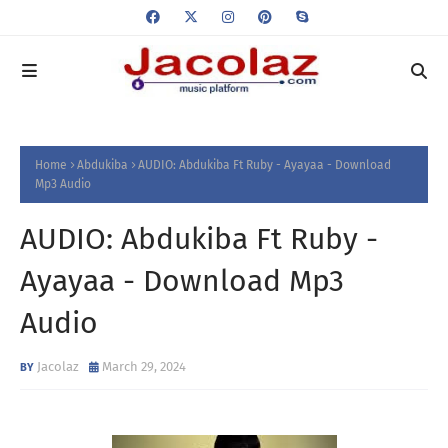
Home
Abdukiba
AUDIO: Abdukiba Ft Ruby - Ayayaa - Download
Mp3 Audio
AUDIO: Abdukiba Ft Ruby -
Ayayaa - Download Mp3
Audio
Jacolaz
March 29, 2024