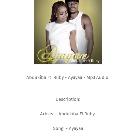
Abdukiba Ft Ruby - Ayayaa - Mp3 Audio
Description:
Artists - Abdukiba Ft Ruby
Song - Ayayaa