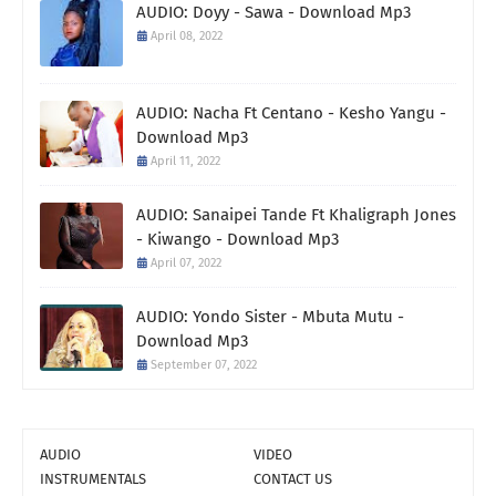
AUDIO: Doyy - Sawa - Download Mp3
April 08, 2022
AUDIO: Nacha Ft Centano - Kesho Yangu -
Download Mp3
April 11, 2022
AUDIO: Sanaipei Tande Ft Khaligraph Jones
- Kiwango - Download Mp3
April 07, 2022
AUDIO: Yondo Sister - Mbuta Mutu -
Download Mp3
September 07, 2022
AUDIO
VIDEO
INSTRUMENTALS
CONTACT US