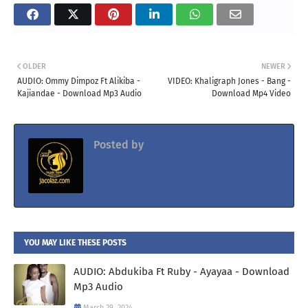
OLDER
NEWER
AUDIO: Ommy Dimpoz Ft Alikiba -
VIDEO: Khaligraph Jones - Bang -
Kajiandae - Download Mp3 Audio
Download Mp4 Video
Posted by
Jacolaz
YOU MAY LIKE THESE POSTS
AUDIO: Abdukiba Ft Ruby - Ayayaa - Download
Mp3 Audio
March 29, 2024