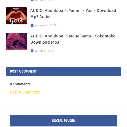
AUDIO: Abdukiba Ft Yammi - You - Download
Mp3 Audio
January 15, 2024
AUDIO: Abdukiba Ft Maua Sama - Sokomoko -
Download Mp3
March 11, 2022
POST A COMMENT
0 Comments
Post a Comment
SOCIAL PLUGIN