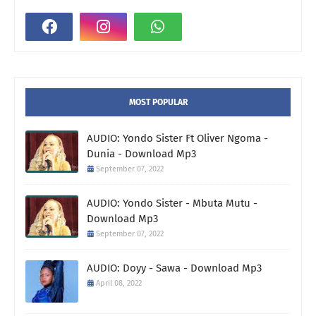
MOST POPULAR
AUDIO: Yondo Sister Ft Oliver Ngoma -
Dunia - Download Mp3
September 07, 2022
AUDIO: Yondo Sister - Mbuta Mutu -
Download Mp3
September 07, 2022
AUDIO: Doyy - Sawa - Download Mp3
April 08, 2022