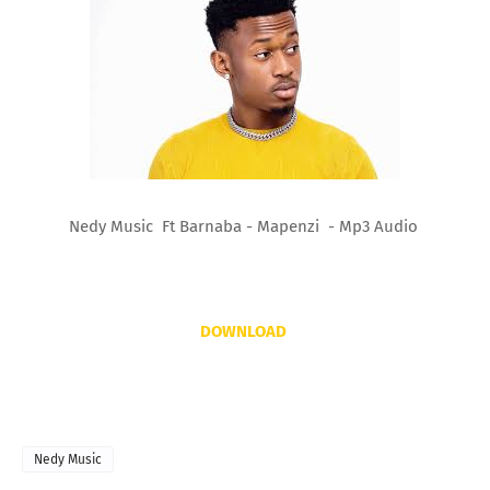
Nedy Music Ft Barnaba - Mapenzi - Mp3 Audio
DOWNLOAD
Nedy Music