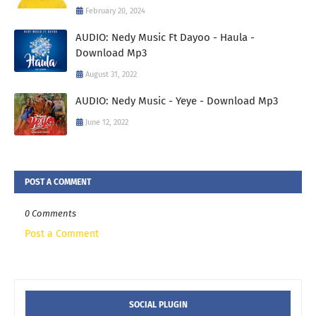
February 20, 2024
AUDIO: Nedy Music Ft Dayoo - Haula -
Download Mp3
August 31, 2022
AUDIO: Nedy Music - Yeye - Download Mp3
June 12, 2022
POST A COMMENT
0 Comments
Post a Comment
SOCIAL PLUGIN