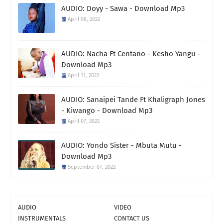
AUDIO: Doyy - Sawa - Download Mp3
April 08, 2022
AUDIO: Nacha Ft Centano - Kesho Yangu -
Download Mp3
April 11, 2022
AUDIO: Sanaipei Tande Ft Khaligraph Jones
- Kiwango - Download Mp3
April 07, 2022
AUDIO: Yondo Sister - Mbuta Mutu -
Download Mp3
September 07, 2022
AUDIO
VIDEO
INSTRUMENTALS
CONTACT US