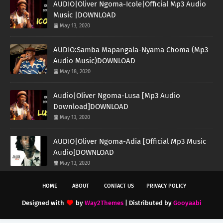
AUDIO|Oliver Ngoma-Icole|Official Mp3 Audio
Music |DOWNLOAD
May 13, 2020
AUDIO:Samba Mapangala-Nyama Choma (Mp3
Audio Music)DOWNLOAD
May 18, 2020
Audio|Oliver Ngoma-Lusa [Mp3 Audio
Download]DOWNLOAD
May 13, 2020
AUDIO|Oliver Ngoma-Adia [Official Mp3 Music
Audio]DOWNLOAD
May 13, 2020
HOME
ABOUT
CONTACT US
PRIVACY POLICY
Designed with
by
Way2Themes
| Distributed by
Gooyaabi