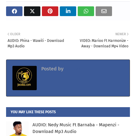
OLDER
NEWER
AUDIO: Phina - Wawili - Download
VIDEO: Marioo Ft Harmonize -
Mp3 Audio
Away - Download Mp4 Video
Posted by
Jacolaz
YOU MAY LIKE THESE POSTS
AUDIO: Nedy Music Ft Barnaba - Mapenzi -
Download Mp3 Audio