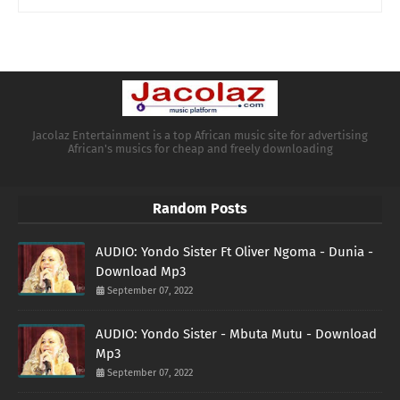
Jacolaz Entertainment is a top African music site for advertising
African's musics for cheap and freely downloading
Random Posts
AUDIO: Yondo Sister Ft Oliver Ngoma - Dunia -
Download Mp3
September 07, 2022
AUDIO: Yondo Sister - Mbuta Mutu - Download
Mp3
September 07, 2022