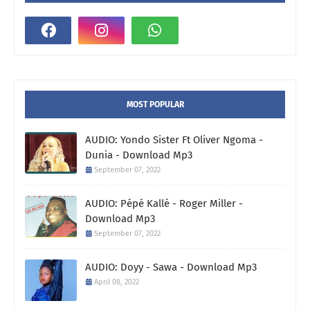
MOST POPULAR
AUDIO: Yondo Sister Ft Oliver Ngoma -
Dunia - Download Mp3
September 07, 2022
AUDIO: Pépé Kallé - Roger Miller -
Download Mp3
September 07, 2022
AUDIO: Doyy - Sawa - Download Mp3
April 08, 2022