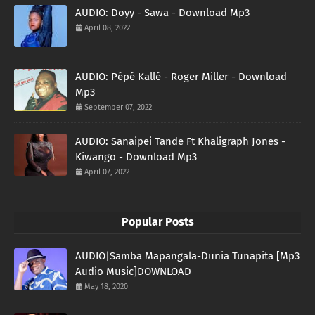
AUDIO: Doyy - Sawa - Download Mp3
April 08, 2022
AUDIO: Pépé Kallé - Roger Miller - Download
Mp3
September 07, 2022
AUDIO: Sanaipei Tande Ft Khaligraph Jones -
Kiwango - Download Mp3
April 07, 2022
Popular Posts
AUDIO|Samba Mapangala-Dunia Tunapita [Mp3
Audio Music]DOWNLOAD
May 18, 2020