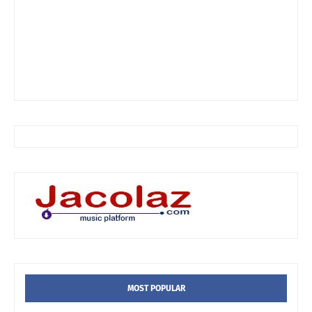
MOST POPULAR