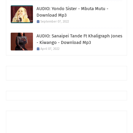
AUDIO: Yondo Sister - Mbuta Mutu -
Download Mp3
September 07, 2022
AUDIO: Sanaipei Tande Ft Khaligraph Jones
- Kiwango - Download Mp3
April 07, 2022