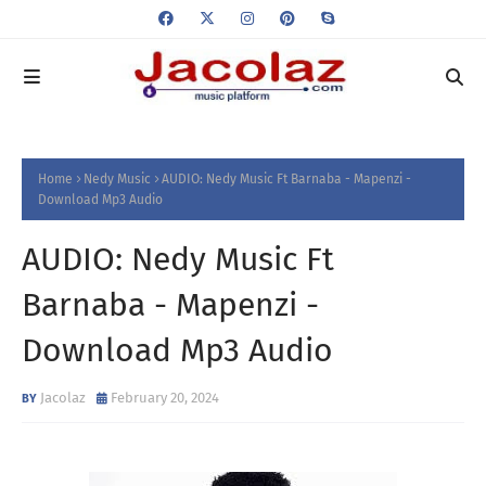
Home
Nedy Music
AUDIO: Nedy Music Ft Barnaba - Mapenzi -
Download Mp3 Audio
AUDIO: Nedy Music Ft
Barnaba - Mapenzi -
Download Mp3 Audio
Jacolaz
February 20, 2024