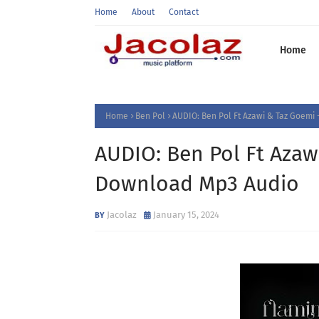
Home
About
Contact
Home
Home
Ben Pol
AUDIO: Ben Pol Ft Azawi & Taz Goemi
AUDIO: Ben Pol Ft Azaw
Download Mp3 Audio
Jacolaz
January 15, 2024