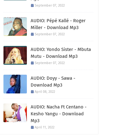
September 07, 2022
AUDIO: Pépé Kallé - Roger
Miller - Download Mp3
September 07, 2022
AUDIO: Yondo Sister - Mbuta
Mutu - Download Mp3
September 07, 2022
AUDIO: Doyy - Sawa -
Download Mp3
April 08, 2022
AUDIO: Nacha Ft Centano -
Kesho Yangu - Download
Mp3
April 11, 2022