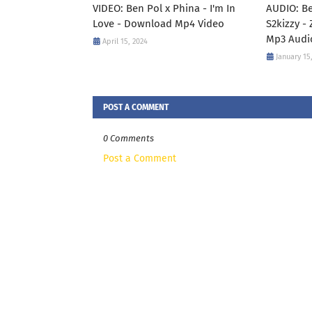
VIDEO: Ben Pol x Phina - I'm In
AUDIO: Be
Love - Download Mp4 Video
S2kizzy -
Mp3 Audi
April 15, 2024
January 15
POST A COMMENT
0 Comments
Post a Comment