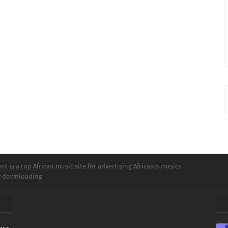
t is a top African music site for advertising African's musics
ly downloading