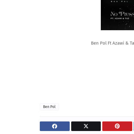
Ben Pol Ft Azawi & T
Ben Pol