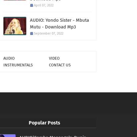
April 07, 2022
AUDIO: Yondo Sister - Mbuta
Mutu - Download Mp3
September 07, 2022
AUDIO
VIDEO
INSTRUMENTALS
CONTACT US
Popular Posts