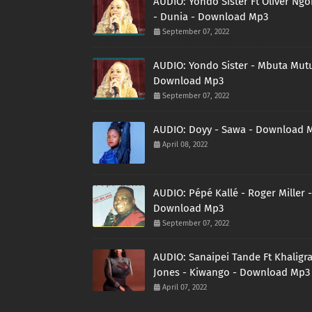
AUDIO: Yondo Sister Ft Oliver Ng
- Dunia - Download Mp3
September 07, 2022
AUDIO: Yondo Sister - Mbuta Mutu
Download Mp3
September 07, 2022
AUDIO: Doyy - Sawa - Download 
April 08, 2022
AUDIO: Pépé Kallé - Roger Miller -
Download Mp3
September 07, 2022
AUDIO: Sanaipei Tande Ft Khaligr
Jones - Kiwango - Download Mp3
April 07, 2022