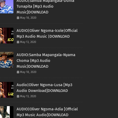
AUDIO|Samba Mapangala-Dunia
Tunapita [Mp3 Audio
Music]DOWNLOAD
May 18, 2020
AUDIO|Oliver Ngoma-Icole|Official
Mp3 Audio Music |DOWNLOAD
May 13, 2020
AUDIO:Samba Mapangala-Nyama
Choma (Mp3 Audio
Music)DOWNLOAD
May 18, 2020
Audio|Oliver Ngoma-Lusa [Mp3
Audio Download]DOWNLOAD
May 13, 2020
AUDIO|Oliver Ngoma-Adia [Official
Mp3 Music Audio]DOWNLOAD