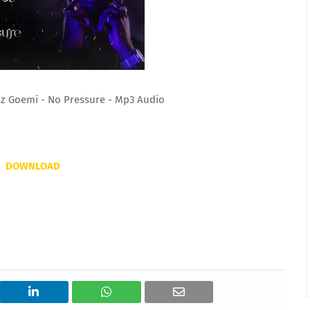
az Goemi - No Pressure - Mp3 Audio
DOWNLOAD