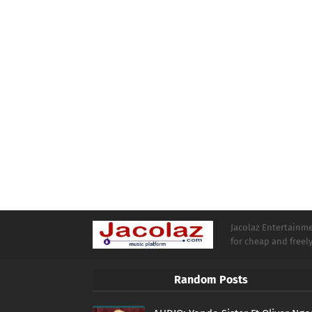
Jacolaz Entertainmen
for cheap and free
Random Posts