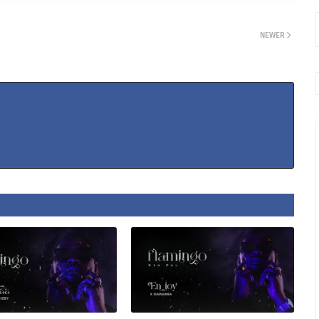
NEWER