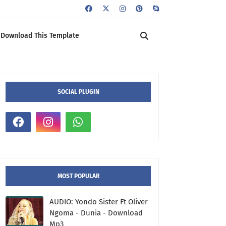
Download This Template
SOCIAL PLUGIN
MOST POPULAR
AUDIO: Yondo Sister Ft Oliver
Ngoma - Dunia - Download
Mp3