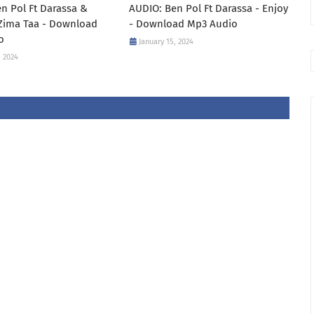
n Pol Ft Darassa &
AUDIO: Ben Pol Ft Darassa - Enjoy
 Zima Taa - Download
- Download Mp3 Audio
o
January 15, 2024
, 2024