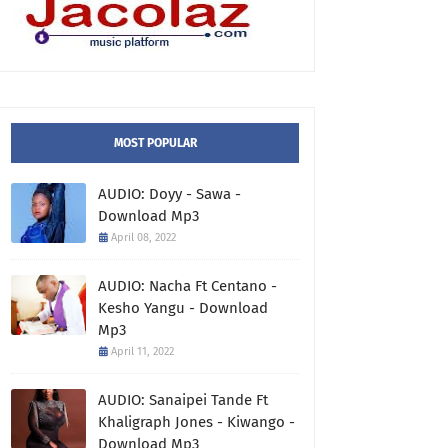
MOST POPULAR
AUDIO: Doyy - Sawa -
Download Mp3
April 08, 2022
AUDIO: Nacha Ft Centano -
Kesho Yangu - Download
Mp3
April 11, 2022
AUDIO: Sanaipei Tande Ft
Khaligraph Jones - Kiwango -
Download Mp3