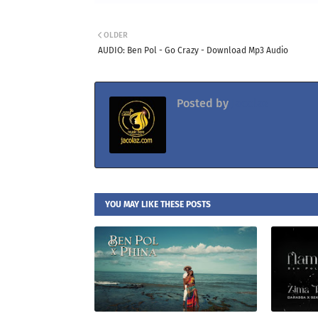
OLDER
AUDIO: Ben Pol - Go Crazy - Download Mp3 Audio
Posted by
Jacolaz
YOU MAY LIKE THESE POSTS