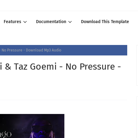
Features
Documentation
Download This Template
 - No Pressure - Download Mp3 Audio
i & Taz Goemi - No Pressure -