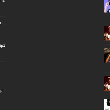
oma
 -
Mp3
aph