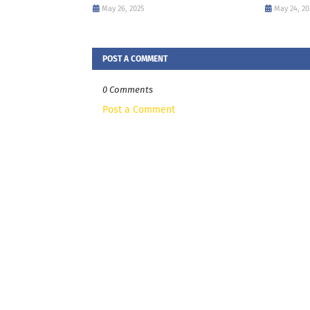
May 26, 2025
May 24, 20
POST A COMMENT
0 Comments
Post a Comment