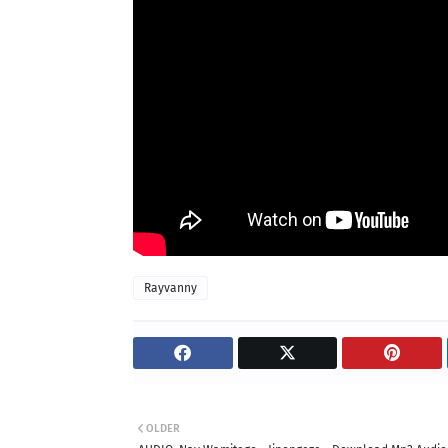
Rayvanny
OLDER