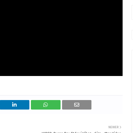
NEWER