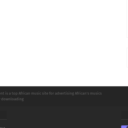
t is a top African music site for advertising African's musics
ly downloading