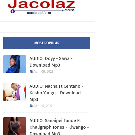
MOST POPULAR
AUDIO: Doyy - Sawa -
Download Mp3
April 08, 2022
AUDIO: Nacha Ft Centano -
Kesho Yangu - Download
Mp3
April 11, 2022
AUDIO: Sanaipei Tande Ft
Khaligraph Jones - Kiwango -
Download Mp3