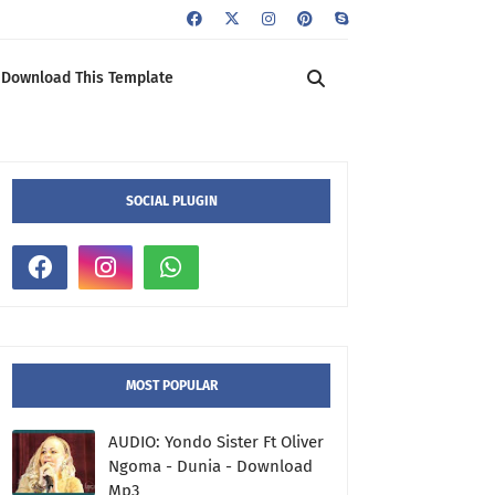
Download This Template
SOCIAL PLUGIN
MOST POPULAR
AUDIO: Yondo Sister Ft Oliver
Ngoma - Dunia - Download
Mp3