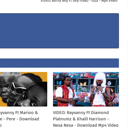
VIDEO: Burna Boy Ft Seyi Vibez - Giza - Mp4 Video
ayvanny Ft Marioo &
VIDEO: Rayvanny Ft Diamond
e - Pere - Download
Platnumz & Khalil Harrison -
o
Nesa Nesa - Download Mp4 Video