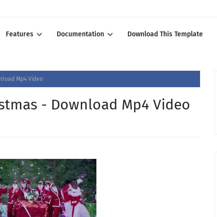
Features
Documentation
Download This Template
wnload Mp4 Video
istmas - Download Mp4 Video