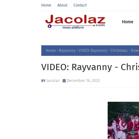
Home
About
Contact
Home
Home
Rayvanny
VIDEO: Rayvanny - Christmas - Do
VIDEO: Rayvanny - Chr
Jacolaz
December 16, 2023