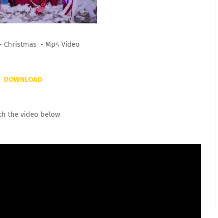
- Christmas - Mp4 Video
DOWNLOAD
ch the video below