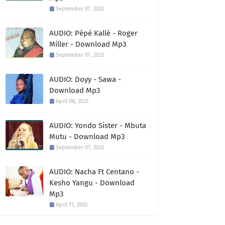
September 07, 2022
AUDIO: Pépé Kallé - Roger
Miller - Download Mp3
September 07, 2022
AUDIO: Doyy - Sawa -
Download Mp3
April 08, 2022
AUDIO: Yondo Sister - Mbuta
Mutu - Download Mp3
September 07, 2022
AUDIO: Nacha Ft Centano -
Kesho Yangu - Download
Mp3
April 11, 2022