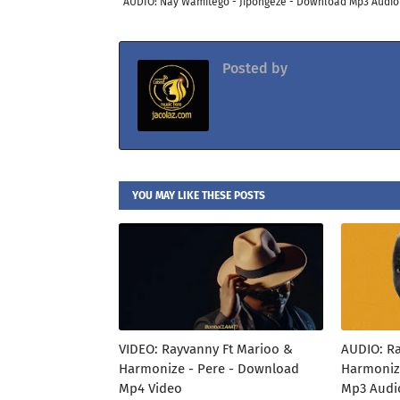
AUDIO: Nay Wamitego - Jipongeze - Download Mp3 Audio
Posted by
Jacolaz
YOU MAY LIKE THESE POSTS
VIDEO: Rayvanny Ft Marioo &
AUDIO: R
Harmonize - Pere - Download
Harmoniz
Mp4 Video
Mp3 Audi