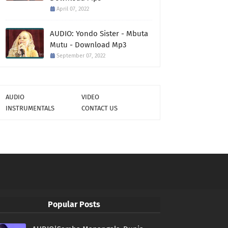
April 07, 2022
AUDIO: Yondo Sister - Mbuta
Mutu - Download Mp3
September 07, 2022
AUDIO
VIDEO
INSTRUMENTALS
CONTACT US
Popular Posts