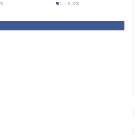
25
April 13, 2025