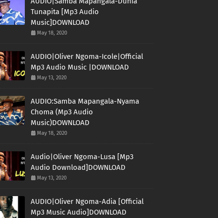
AUDIO|Samba Mapangala-Dunia
Tunapita [Mp3 Audio
Music]DOWNLOAD
May 18, 2020
AUDIO|Oliver Ngoma-Icole|Official
Mp3 Audio Music |DOWNLOAD
May 13, 2020
AUDIO:Samba Mapangala-Nyama
Choma (Mp3 Audio
Music)DOWNLOAD
May 18, 2020
Audio|Oliver Ngoma-Lusa [Mp3
Audio Download]DOWNLOAD
May 13, 2020
AUDIO|Oliver Ngoma-Adia [Official
Mp3 Music Audio]DOWNLOAD