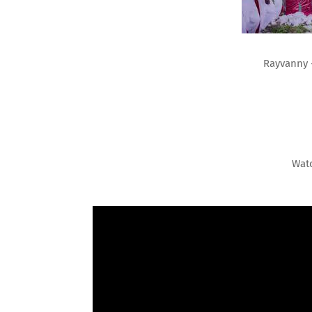
Rayvanny 
Wat