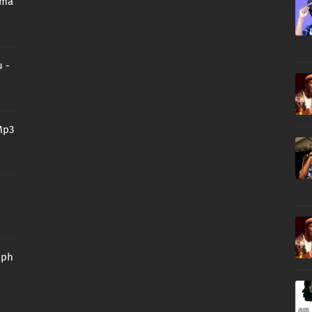
oma
 -
Mp3
aph