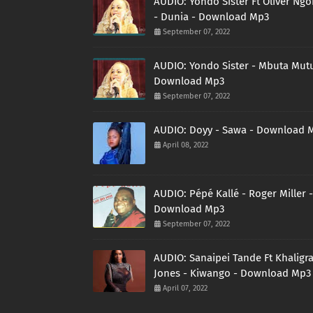
AUDIO: Yondo Sister Ft Oliver Ng
- Dunia - Download Mp3
September 07, 2022
AUDIO: Yondo Sister - Mbuta Mutu
Download Mp3
September 07, 2022
AUDIO: Doyy - Sawa - Download 
April 08, 2022
AUDIO: Pépé Kallé - Roger Miller -
Download Mp3
September 07, 2022
AUDIO: Sanaipei Tande Ft Khaligr
Jones - Kiwango - Download Mp3
April 07, 2022