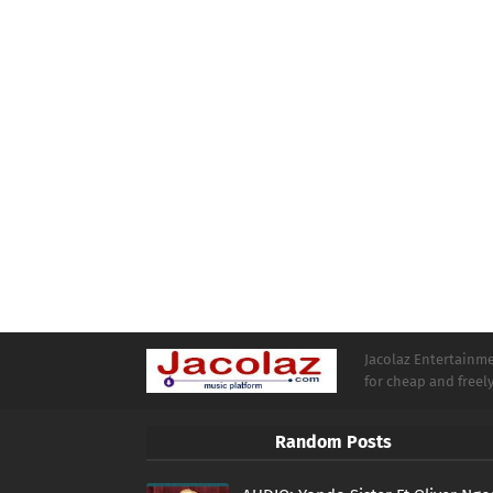
Jacolaz Entertainmen
for cheap and free
Random Posts