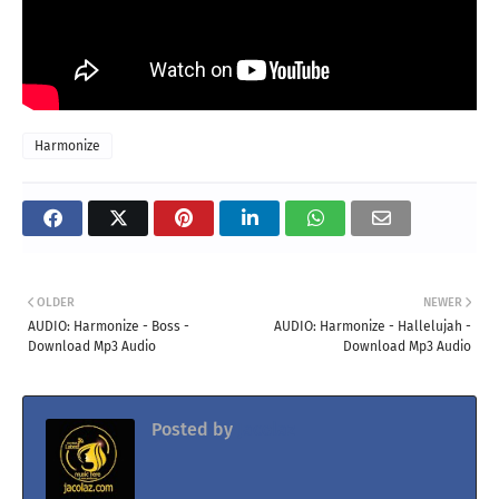
Harmonize
OLDER
NEWER
AUDIO: Harmonize - Boss -
AUDIO: Harmonize - Hallelujah -
Download Mp3 Audio
Download Mp3 Audio
Posted by
Jacolaz