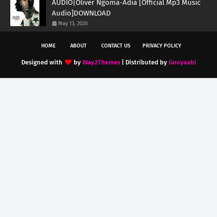
AUDIO|Oliver Ngoma-Adia [Official Mp3 Music
Audio]DOWNLOAD
May 13, 2020
HOME
ABOUT
CONTACT US
PRIVACY POLICY
Designed with
by
Way2Themes
| Distributed by
Gooyaabi