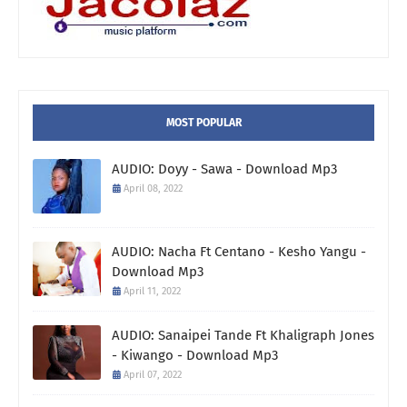
MOST POPULAR
AUDIO: Doyy - Sawa - Download Mp3
April 08, 2022
AUDIO: Nacha Ft Centano - Kesho Yangu -
Download Mp3
April 11, 2022
AUDIO: Sanaipei Tande Ft Khaligraph Jones
- Kiwango - Download Mp3
April 07, 2022