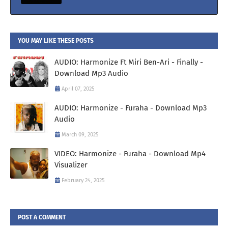
YOU MAY LIKE THESE POSTS
AUDIO: Harmonize Ft Miri Ben-Ari - Finally -
Download Mp3 Audio
April 07, 2025
AUDIO: Harmonize - Furaha - Download Mp3
Audio
March 09, 2025
VIDEO: Harmonize - Furaha - Download Mp4
Visualizer
February 24, 2025
POST A COMMENT