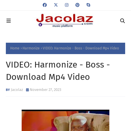
Home
Harmonize
VIDEO: Harmonize - Boss - Download Mp4 Video
VIDEO: Harmonize - Boss -
Download Mp4 Video
Jacolaz
November 27, 2023