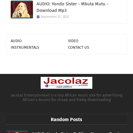
AUDIO: Yondo Sister - Mbuta Mutu -
Download Mp3
September 07, 2022
AUDIO
VIDEO
INSTRUMENTALS
CONTACT US
Jacolaz Entertainment is a top African music site for advertising
African's musics for cheap and freely downloading
Random Posts