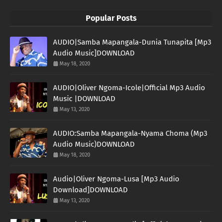
Popular Posts
AUDIO|Samba Mapangala-Dunia Tunapita [Mp3
Audio Music]DOWNLOAD
May 18, 2020
AUDIO|Oliver Ngoma-Icole|Official Mp3 Audio
Music |DOWNLOAD
May 13, 2020
AUDIO:Samba Mapangala-Nyama Choma (Mp3
Audio Music)DOWNLOAD
May 18, 2020
Audio|Oliver Ngoma-Lusa [Mp3 Audio
Download]DOWNLOAD
May 13, 2020