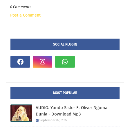
0 Comments
Post a Comment
SOCIAL PLUGIN
MOST POPULAR
AUDIO: Yondo Sister Ft Oliver Ngoma -
Dunia - Download Mp3
September 07, 2022