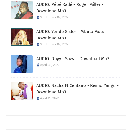
AUDIO: Pépé Kallé - Roger Miller -
Download Mp3
September 07, 2022
AUDIO: Yondo Sister - Mbuta Mutu -
Download Mp3
September 07, 2022
AUDIO: Doyy - Sawa - Download Mp3
April 08, 2022
AUDIO: Nacha Ft Centano - Kesho Yangu -
Download Mp3
April 11, 2022