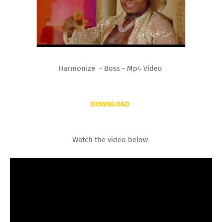
Harmonize - Boss - Mp4 Video
DOWNLOAD
Watch the video below