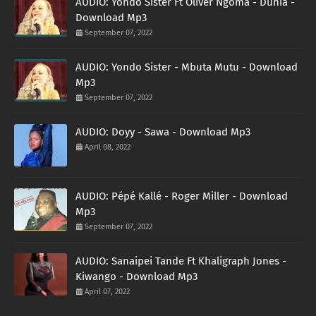
AUDIO: Yondo Sister Ft Oliver Ngoma - Dunia -
Download Mp3
September 07, 2022
AUDIO: Yondo Sister - Mbuta Mutu - Download
Mp3
September 07, 2022
AUDIO: Doyy - Sawa - Download Mp3
April 08, 2022
AUDIO: Pépé Kallé - Roger Miller - Download
Mp3
September 07, 2022
AUDIO: Sanaipei Tande Ft Khaligraph Jones -
Kiwango - Download Mp3
April 07, 2022