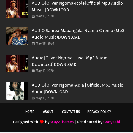
AUDIO|Oliver Ngoma-Icole|Official Mp3 Audio
Music |DOWNLOAD
May 13, 2020
AUDIO:Samba Mapangala-Nyama Choma (Mp3
Audio Music)DOWNLOAD
May 18, 2020
Audio|Oliver Ngoma-Lusa [Mp3 Audio
Download]DOWNLOAD
May 13, 2020
AUDIO|Oliver Ngoma-Adia [Official Mp3 Music
Audio]DOWNLOAD
May 13, 2020
HOME
ABOUT
CONTACT US
PRIVACY POLICY
Designed with
by
Way2Themes
| Distributed by
Gooyaabi