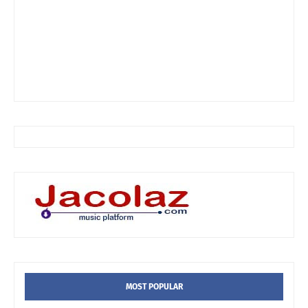
MOST POPULAR