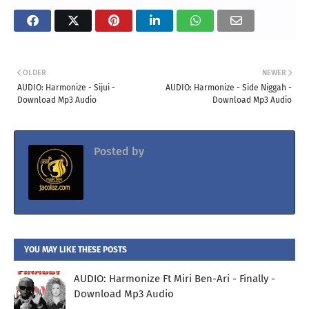
OLDER
NEWER
AUDIO: Harmonize - Sijui -
AUDIO: Harmonize - Side Niggah -
Download Mp3 Audio
Download Mp3 Audio
Posted by
Jacolaz
YOU MAY LIKE THESE POSTS
AUDIO: Harmonize Ft Miri Ben-Ari - Finally -
Download Mp3 Audio