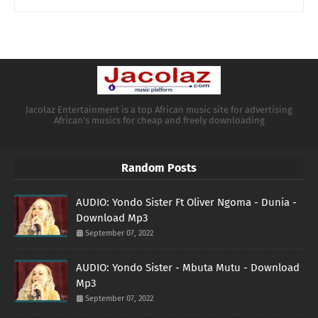
Jacolaz Entertainment is a top African music site for advertising
African's musics for cheap and freely downloading
Random Posts
AUDIO: Yondo Sister Ft Oliver Ngoma - Dunia -
Download Mp3
September 07, 2022
AUDIO: Yondo Sister - Mbuta Mutu - Download
Mp3
September 07, 2022