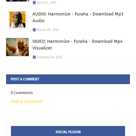
April 07, 2025
AUDIO: Harmonize - Furaha - Download Mp3
Audio
March 09, 2025
VIDEO: Harmonize - Furaha - Download Mp4
Visualizer
February 24, 2025
POST A COMMENT
0 Comments
Post a Comment
SOCIAL PLUGIN