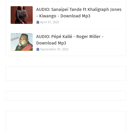
AUDIO: Sanaipei Tande Ft Khaligraph Jones
- Kiwango - Download Mp3
April 07, 2022
AUDIO: Pépé Kallé - Roger Miller -
Download Mp3
September 07, 2022