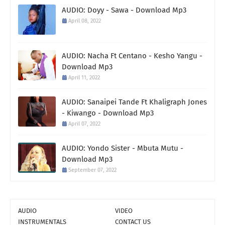
AUDIO: Doyy - Sawa - Download Mp3
April 08, 2022
AUDIO: Nacha Ft Centano - Kesho Yangu -
Download Mp3
April 11, 2022
AUDIO: Sanaipei Tande Ft Khaligraph Jones
- Kiwango - Download Mp3
April 07, 2022
AUDIO: Yondo Sister - Mbuta Mutu -
Download Mp3
September 07, 2022
AUDIO
VIDEO
INSTRUMENTALS
CONTACT US