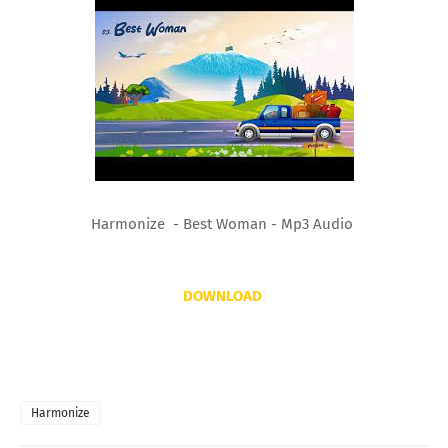
Harmonize - Best Woman - Mp3 Audio
DOWNLOAD
Harmonize