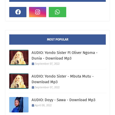
MOST POPULAR
AUDIO: Yondo Sister Ft Oliver Ngoma -
Dunia - Download Mp3
September 07, 2022
AUDIO: Yondo Sister - Mbuta Mutu -
Download Mp3
September 07, 2022
AUDIO: Doyy - Sawa - Download Mp3
April 08, 2022