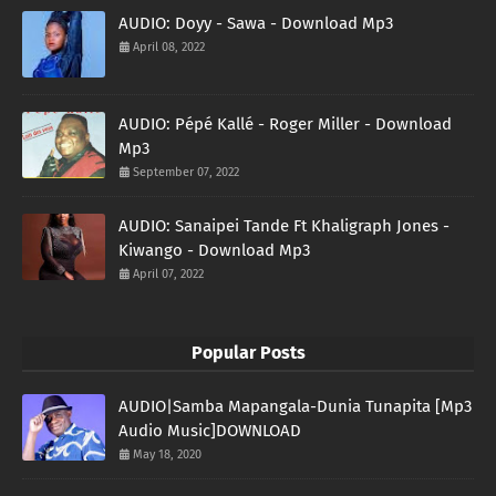
AUDIO: Doyy - Sawa - Download Mp3
April 08, 2022
AUDIO: Pépé Kallé - Roger Miller - Download
Mp3
September 07, 2022
AUDIO: Sanaipei Tande Ft Khaligraph Jones -
Kiwango - Download Mp3
April 07, 2022
Popular Posts
AUDIO|Samba Mapangala-Dunia Tunapita [Mp3
Audio Music]DOWNLOAD
May 18, 2020