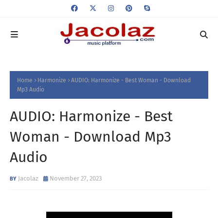
Home
Harmonize
AUDIO: Harmonize - Best Woman - Download
Mp3 Audio
AUDIO: Harmonize - Best
Woman - Download Mp3
Audio
Jacolaz
November 27, 2023