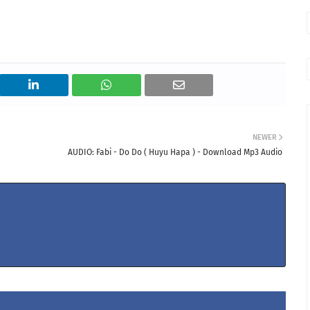
NEWER
AUDIO: Fabi - Do Do ( Huyu Hapa ) - Download Mp3 Audio