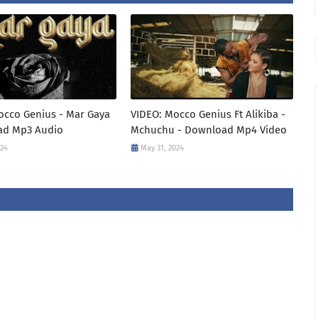
occo Genius - Mar Gaya
VIDEO: Mocco Genius Ft Alikiba -
ad Mp3 Audio
Mchuchu - Download Mp4 Video
024
May 31, 2024