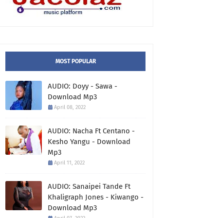
MOST POPULAR
AUDIO: Doyy - Sawa -
Download Mp3
April 08, 2022
AUDIO: Nacha Ft Centano -
Kesho Yangu - Download
Mp3
April 11, 2022
AUDIO: Sanaipei Tande Ft
Khaligraph Jones - Kiwango -
Download Mp3