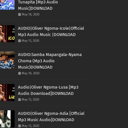
Tunapita [Mp3 Audio
Music]DOWNLOAD
May 18, 2020
AUDIO|Oliver Ngoma-Icole|Official
Mp3 Audio Music |DOWNLOAD
May 13, 2020
AUDIO:Samba Mapangala-Nyama
Choma (Mp3 Audio
Music)DOWNLOAD
May 18, 2020
Audio|Oliver Ngoma-Lusa [Mp3
Audio Download]DOWNLOAD
May 13, 2020
AUDIO|Oliver Ngoma-Adia [Official
Mp3 Music Audio]DOWNLOAD
May 13, 2020