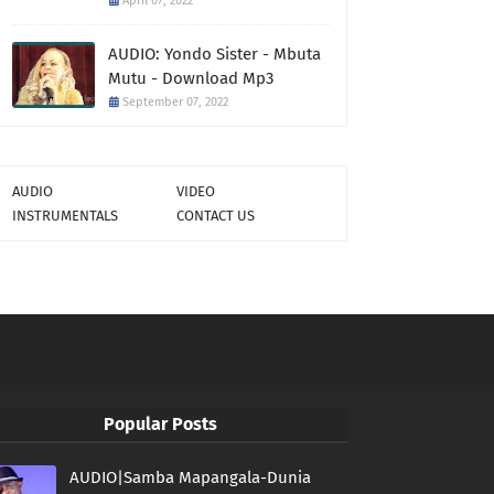
April 07, 2022
AUDIO: Yondo Sister - Mbuta
Mutu - Download Mp3
September 07, 2022
AUDIO
VIDEO
INSTRUMENTALS
CONTACT US
Popular Posts
AUDIO|Samba Mapangala-Dunia