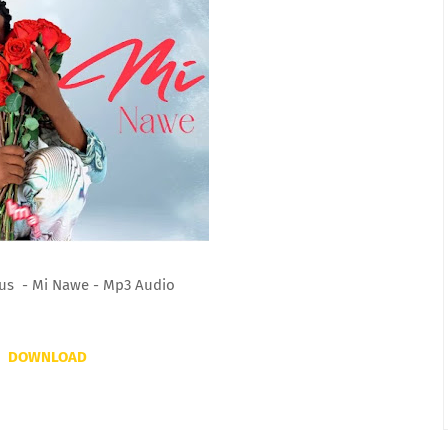
us - Mi Nawe - Mp3 Audio
DOWNLOAD