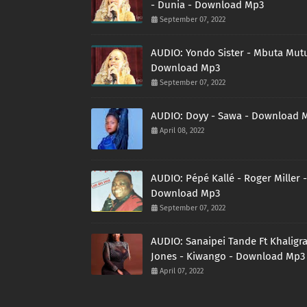
- Dunia - Download Mp3
September 07, 2022
AUDIO: Yondo Sister - Mbuta Mutu
Download Mp3
September 07, 2022
AUDIO: Doyy - Sawa - Download 
April 08, 2022
AUDIO: Pépé Kallé - Roger Miller -
Download Mp3
September 07, 2022
AUDIO: Sanaipei Tande Ft Khaligr
Jones - Kiwango - Download Mp3
April 07, 2022