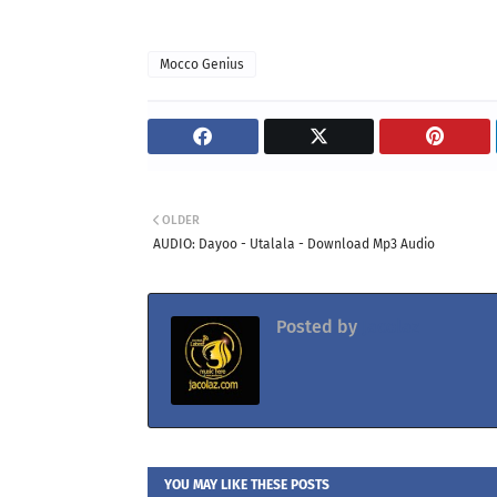
Mocco Genius
OLDER
AUDIO: Dayoo - Utalala - Download Mp3 Audio
Posted by
Jacolaz
YOU MAY LIKE THESE POSTS