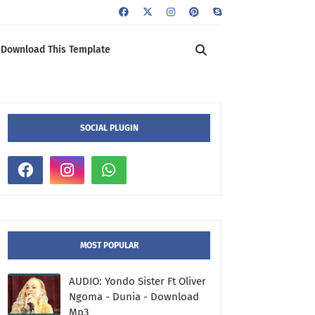
Download This Template
SOCIAL PLUGIN
MOST POPULAR
AUDIO: Yondo Sister Ft Oliver
Ngoma - Dunia - Download
Mp3