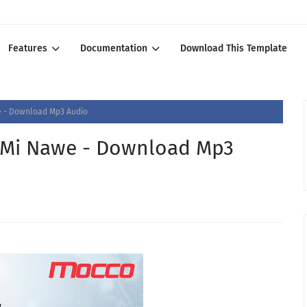
Features
Documentation
Download This Template
e - Download Mp3 Audio
 Mi Nawe - Download Mp3