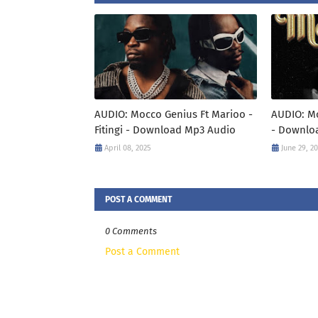
AUDIO: Mocco Genius Ft Marioo -
AUDIO: M
Fitingi - Download Mp3 Audio
- Downlo
April 08, 2025
June 29, 2
POST A COMMENT
0 Comments
Post a Comment