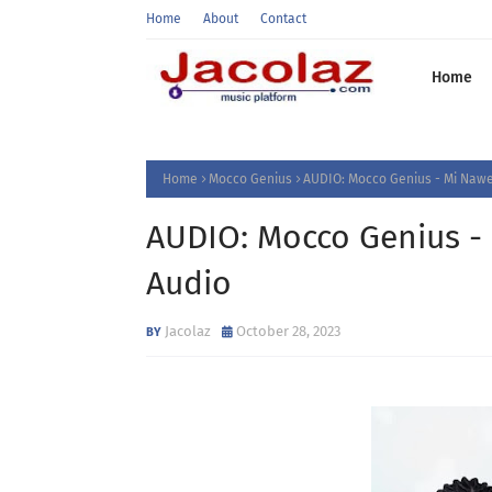
Home
About
Contact
Home
Home
Mocco Genius
AUDIO: Mocco Genius - Mi Naw
AUDIO: Mocco Genius -
Audio
Jacolaz
October 28, 2023