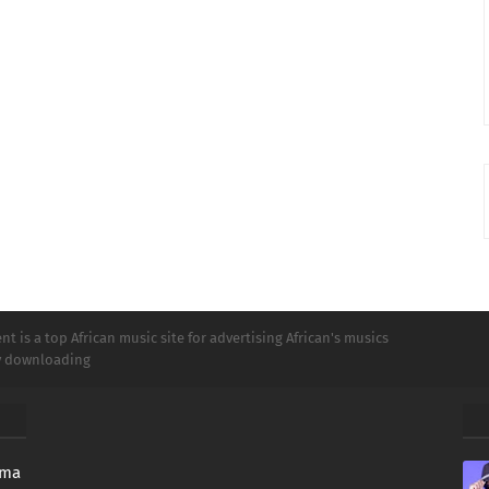
t is a top African music site for advertising African's musics
ly downloading
oma