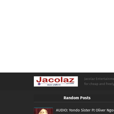
Jacolaz Entertainmen
for cheap and free
Random Posts
AUDIO: Yondo Sister Ft Oliver Ng