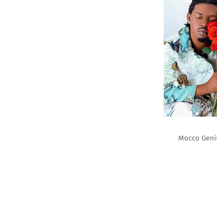
Mocco Geni