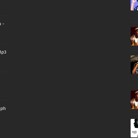
 -
Mp3
aph