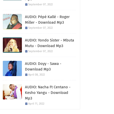
September 07, 2022
AUDIO: Pépé Kallé - Roger
Miller - Download Mp3
September 07, 2022
AUDIO: Yondo Sister - Mbuta
Mutu - Download Mp3
September 07, 2022
AUDIO: Doyy - Sawa -
Download Mp3
April 08, 2022
AUDIO: Nacha Ft Centano -
Kesho Yangu - Download
Mp3
April 11, 2022