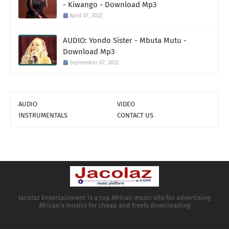
- Kiwango - Download Mp3
April 07, 2022
AUDIO: Yondo Sister - Mbuta Mutu -
Download Mp3
September 07, 2022
AUDIO
VIDEO
INSTRUMENTALS
CONTACT US
Jacolaz Entertainment is a top African music site for advertising
African's musics for cheap and freely downloading