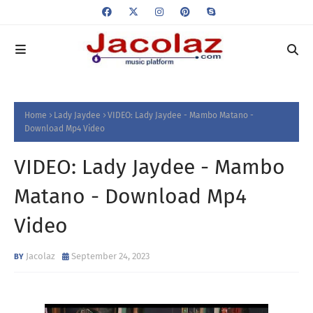
Home
Lady Jaydee
VIDEO: Lady Jaydee - Mambo Matano -
Download Mp4 Video
VIDEO: Lady Jaydee - Mambo
Matano - Download Mp4
Video
Jacolaz
September 24, 2023