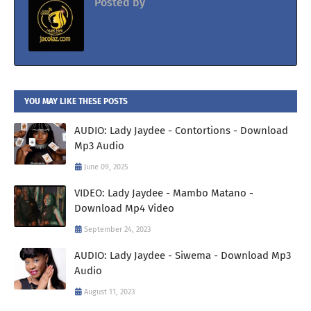
Posted by
Jacolaz
YOU MAY LIKE THESE POSTS
AUDIO: Lady Jaydee - Contortions - Download
Mp3 Audio
June 09, 2025
VIDEO: Lady Jaydee - Mambo Matano -
Download Mp4 Video
September 24, 2023
AUDIO: Lady Jaydee - Siwema - Download Mp3
Audio
August 11, 2023