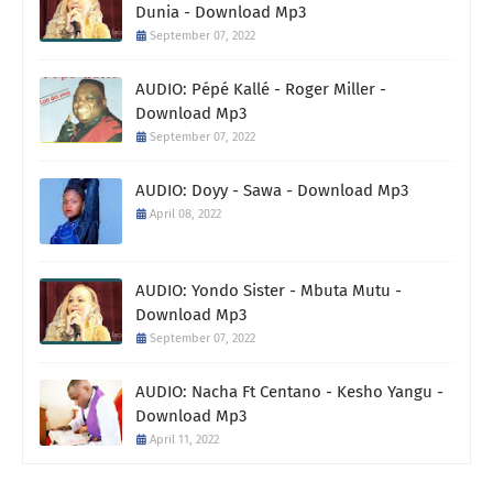
Dunia - Download Mp3
September 07, 2022
AUDIO: Pépé Kallé - Roger Miller -
Download Mp3
September 07, 2022
AUDIO: Doyy - Sawa - Download Mp3
April 08, 2022
AUDIO: Yondo Sister - Mbuta Mutu -
Download Mp3
September 07, 2022
AUDIO: Nacha Ft Centano - Kesho Yangu -
Download Mp3
April 11, 2022