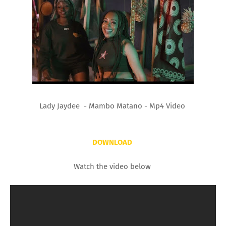
Lady Jaydee - Mambo Matano - Mp4 Video
DOWNLOAD
Watch the video below