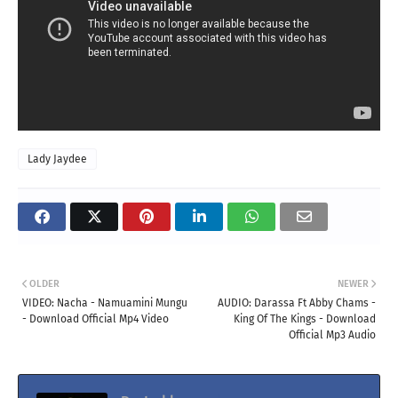
Lady Jaydee
OLDER
NEWER
VIDEO: Nacha - Namuamini Mungu
AUDIO: Darassa Ft Abby Chams -
- Download Official Mp4 Video
King Of The Kings - Download
Official Mp3 Audio