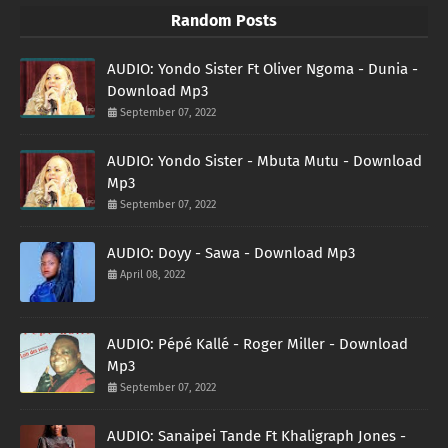
Random Posts
AUDIO: Yondo Sister Ft Oliver Ngoma - Dunia -
Download Mp3
September 07, 2022
AUDIO: Yondo Sister - Mbuta Mutu - Download
Mp3
September 07, 2022
AUDIO: Doyy - Sawa - Download Mp3
April 08, 2022
AUDIO: Pépé Kallé - Roger Miller - Download
Mp3
September 07, 2022
AUDIO: Sanaipei Tande Ft Khaligraph Jones -