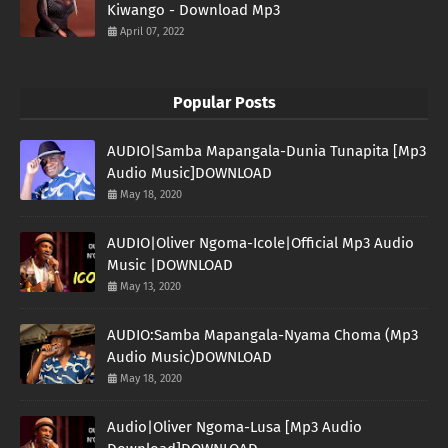
Kiwango - Download Mp3
April 07, 2022
Popular Posts
AUDIO|Samba Mapangala-Dunia Tunapita [Mp3
Audio Music]DOWNLOAD
May 18, 2020
AUDIO|Oliver Ngoma-Icole|Official Mp3 Audio
Music |DOWNLOAD
May 13, 2020
AUDIO:Samba Mapangala-Nyama Choma (Mp3
Audio Music)DOWNLOAD
May 18, 2020
Audio|Oliver Ngoma-Lusa [Mp3 Audio