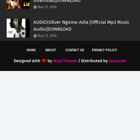
Download]DOWNLOAD
May 13, 2020
AUDIO|Oliver Ngoma-Adia [Official Mp3 Music
Audio]DOWNLOAD
May 13, 2020
HOME
ABOUT
CONTACT US
PRIVACY POLICY
Designed with
by
Way2Themes
| Distributed by
Gooyaabi