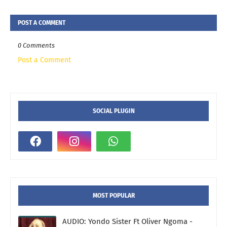
POST A COMMENT
0 Comments
Post a Comment
SOCIAL PLUGIN
MOST POPULAR
AUDIO: Yondo Sister Ft Oliver Ngoma -