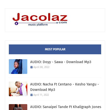
MOST POPULAR
AUDIO: Doyy - Sawa - Download Mp3
April 08, 2022
AUDIO: Nacha Ft Centano - Kesho Yangu -
Download Mp3
April 11, 2022
AUDIO: Sanaipei Tande Ft Khaligraph Jones