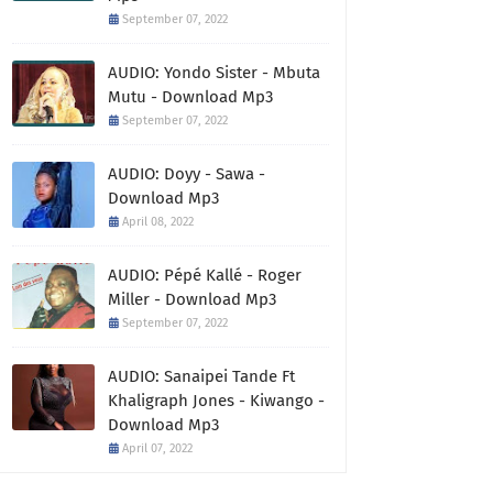
September 07, 2022
AUDIO: Yondo Sister - Mbuta
Mutu - Download Mp3
September 07, 2022
AUDIO: Doyy - Sawa -
Download Mp3
April 08, 2022
AUDIO: Pépé Kallé - Roger
Miller - Download Mp3
September 07, 2022
AUDIO: Sanaipei Tande Ft
Khaligraph Jones - Kiwango -
Download Mp3
April 07, 2022