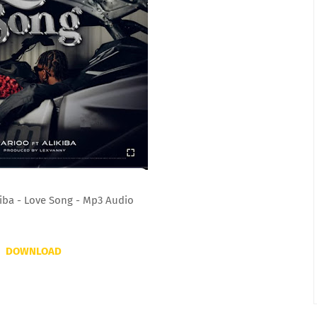
kiba - Love Song - Mp3 Audio
DOWNLOAD