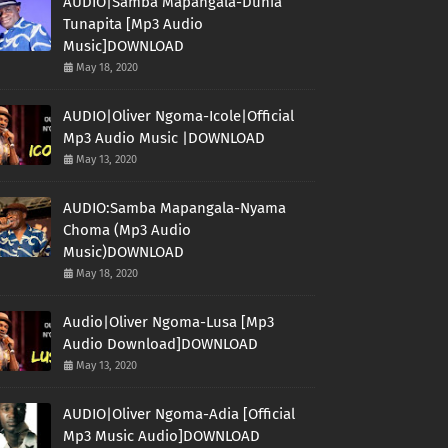
AUDIO|Samba Mapangala-Dunia
Tunapita [Mp3 Audio
Music]DOWNLOAD
May 18, 2020
AUDIO|Oliver Ngoma-Icole|Official
Mp3 Audio Music |DOWNLOAD
May 13, 2020
AUDIO:Samba Mapangala-Nyama
Choma (Mp3 Audio
Music)DOWNLOAD
May 18, 2020
Audio|Oliver Ngoma-Lusa [Mp3
Audio Download]DOWNLOAD
May 13, 2020
AUDIO|Oliver Ngoma-Adia [Official
Mp3 Music Audio]DOWNLOAD