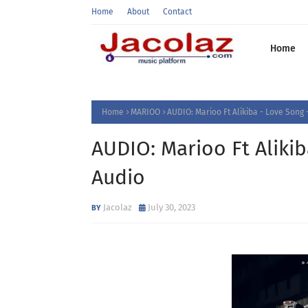
Home
About
Contact
Home
Home
MARIOO
AUDIO: Marioo Ft Alikiba - Love Son
AUDIO: Marioo Ft Aliki
Audio
Jacolaz
July 30, 2023