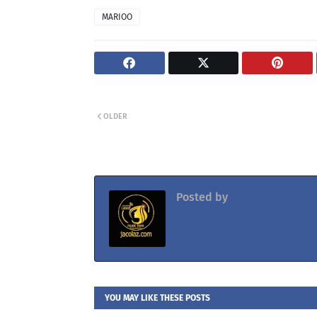
MARIOO
OLDER
Posted by
Jacolaz
YOU MAY LIKE THESE POSTS