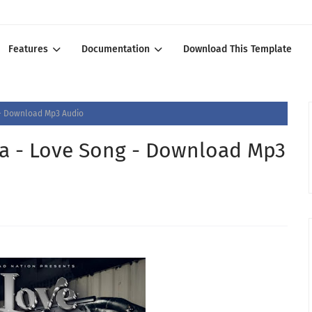
Features
Documentation
Download This Template
g - Download Mp3 Audio
ba - Love Song - Download Mp3