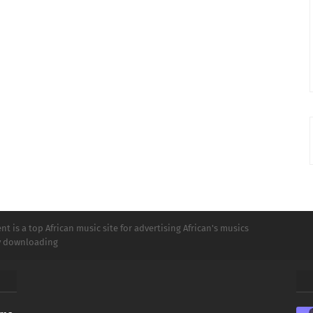
t is a top African music site for advertising African's musics
ly downloading