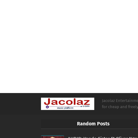
Jacolaz Entertainmen
for cheap and free
Random Posts