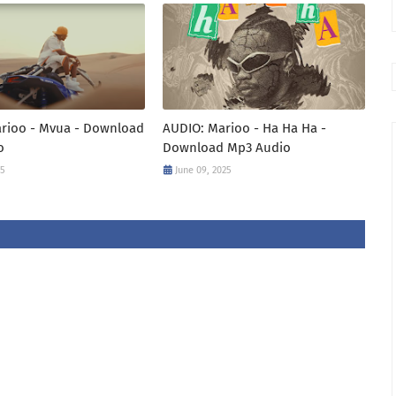
arioo - Mvua - Download
AUDIO: Marioo - Ha Ha Ha -
o
Download Mp3 Audio
25
June 09, 2025