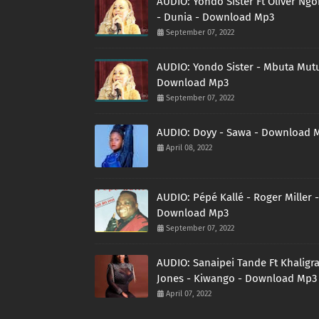
AUDIO: Yondo Sister Ft Oliver Ng
- Dunia - Download Mp3
September 07, 2022
AUDIO: Yondo Sister - Mbuta Mutu
Download Mp3
September 07, 2022
AUDIO: Doyy - Sawa - Download 
April 08, 2022
AUDIO: Pépé Kallé - Roger Miller -
Download Mp3
September 07, 2022
AUDIO: Sanaipei Tande Ft Khaligr
Jones - Kiwango - Download Mp3
April 07, 2022