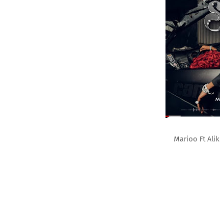
Marioo Ft Ali