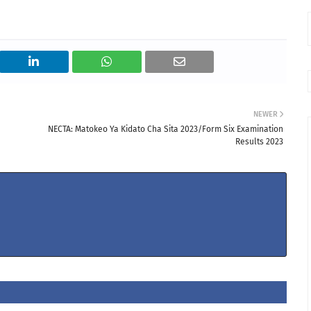
NEWER
NECTA: Matokeo Ya Kidato Cha Sita 2023/Form Six Examination
Results 2023