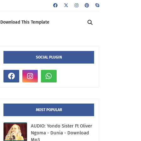
Download This Template
SOCIAL PLUGIN
MOST POPULAR
AUDIO: Yondo Sister Ft Oliver
Ngoma - Dunia - Download
Mp3