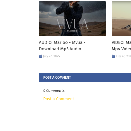
AUDIO: Marioo - Mvua -
VIDEO: M
Download Mp3 Audio
Mp4 Vide
July 27, 2025
July 27, 20
POST A COMMENT
0 Comments
Post a Comment