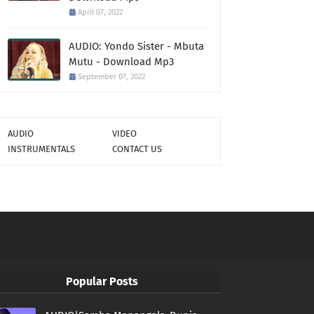
April 07, 2022
AUDIO: Yondo Sister - Mbuta
Mutu - Download Mp3
September 07, 2022
AUDIO
VIDEO
INSTRUMENTALS
CONTACT US
Popular Posts