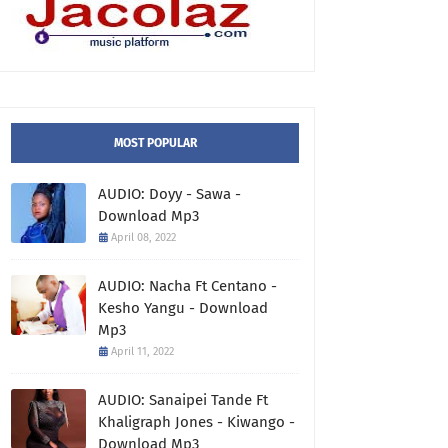
MOST POPULAR
AUDIO: Doyy - Sawa -
Download Mp3
April 08, 2022
AUDIO: Nacha Ft Centano -
Kesho Yangu - Download
Mp3
April 11, 2022
AUDIO: Sanaipei Tande Ft
Khaligraph Jones - Kiwango -
Download Mp3