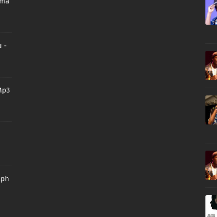
oma
 -
Mp3
aph