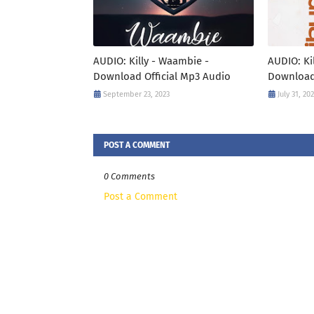
AUDIO: Killy - Waambie -
AUDIO: Ki
Download Official Mp3 Audio
Download
September 23, 2023
July 31, 20
POST A COMMENT
0 Comments
Post a Comment