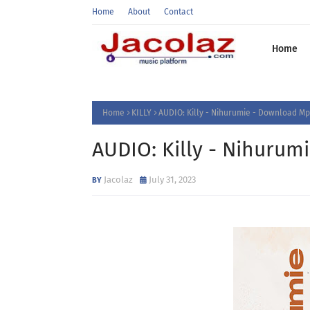
Home
About
Contact
Home
Home
KILLY
AUDIO: Killy - Nihurumie - Download Mp
AUDIO: Killy - Nihuru
Jacolaz
July 31, 2023