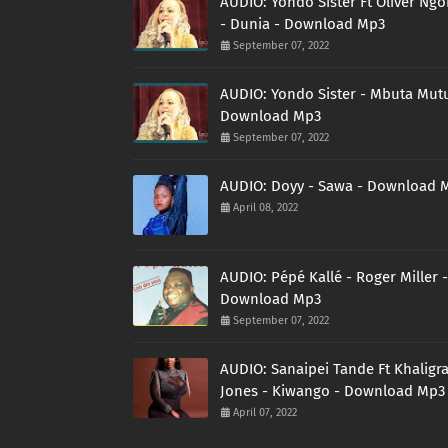
AUDIO: Yondo Sister Ft Oliver Ng
- Dunia - Download Mp3
September 07, 2022
AUDIO: Yondo Sister - Mbuta Mutu
Download Mp3
September 07, 2022
AUDIO: Doyy - Sawa - Download 
April 08, 2022
AUDIO: Pépé Kallé - Roger Miller -
Download Mp3
September 07, 2022
AUDIO: Sanaipei Tande Ft Khaligr
Jones - Kiwango - Download Mp3
April 07, 2022