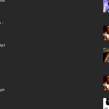
oma
 -
Mp3
aph