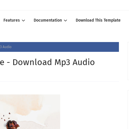
Features
Documentation
Download This Template
3 Audio
mie - Download Mp3 Audio