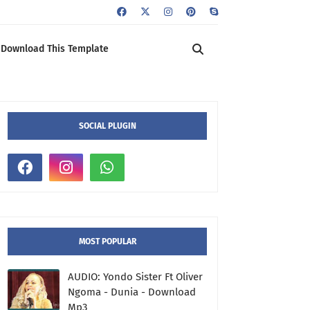
Download This Template
SOCIAL PLUGIN
MOST POPULAR
AUDIO: Yondo Sister Ft Oliver
Ngoma - Dunia - Download
Mp3