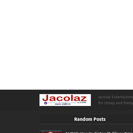
Jacolaz Entertainmen
for cheap and free
Random Posts