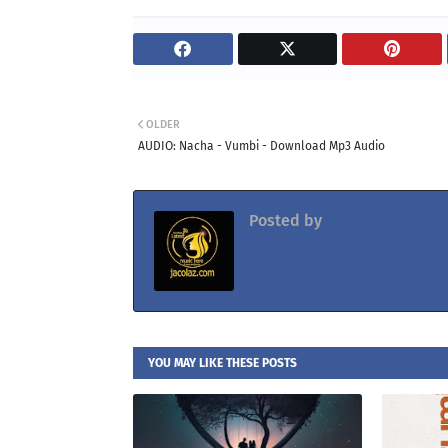
OLDER
AUDIO: Nacha - Vumbi - Download Mp3 Audio
Posted by
Jacolaz
YOU MAY LIKE THESE POSTS