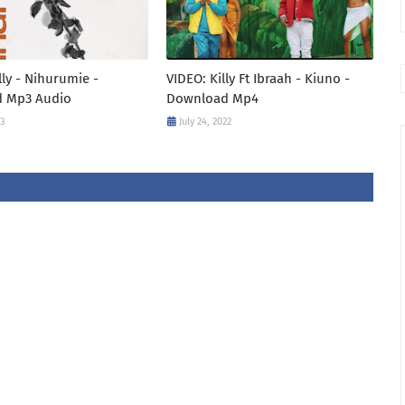
lly - Nihurumie -
VIDEO: Killy Ft Ibraah - Kiuno -
 Mp3 Audio
Download Mp4
23
July 24, 2022