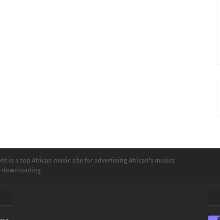
t is a top African music site for advertising African's musics
ly downloading