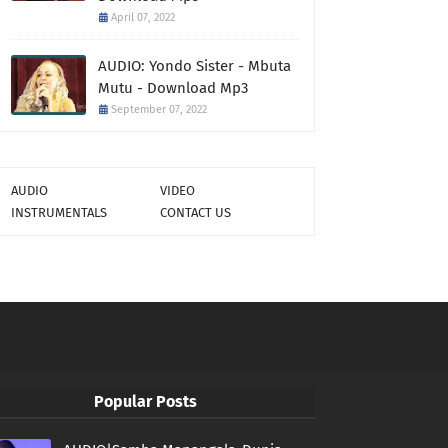
April 07, 2022
AUDIO: Yondo Sister - Mbuta
Mutu - Download Mp3
September 07, 2022
AUDIO
VIDEO
INSTRUMENTALS
CONTACT US
Popular Posts