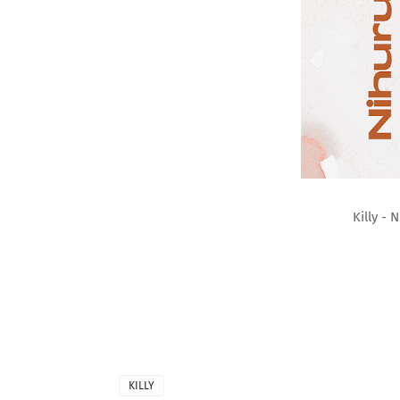
Killy -
KILLY