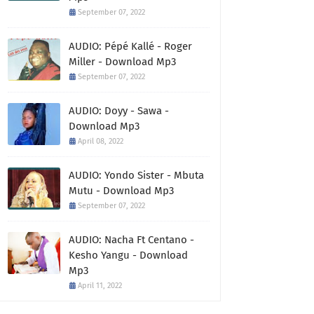
September 07, 2022
AUDIO: Pépé Kallé - Roger
Miller - Download Mp3
September 07, 2022
AUDIO: Doyy - Sawa -
Download Mp3
April 08, 2022
AUDIO: Yondo Sister - Mbuta
Mutu - Download Mp3
September 07, 2022
AUDIO: Nacha Ft Centano -
Kesho Yangu - Download
Mp3
April 11, 2022