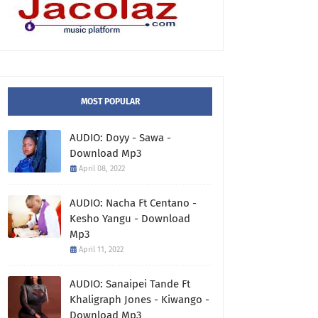
MOST POPULAR
AUDIO: Doyy - Sawa -
Download Mp3
April 08, 2022
AUDIO: Nacha Ft Centano -
Kesho Yangu - Download
Mp3
April 11, 2022
AUDIO: Sanaipei Tande Ft
Khaligraph Jones - Kiwango -
Download Mp3