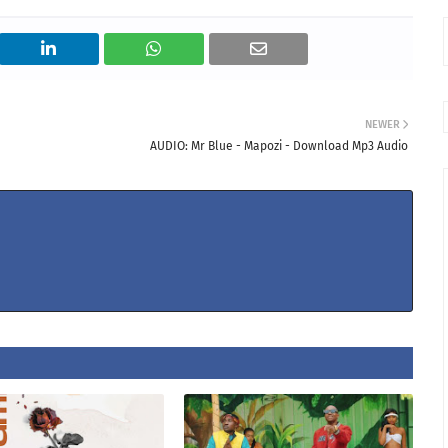
NEWER
AUDIO: Mr Blue - Mapozi - Download Mp3 Audio