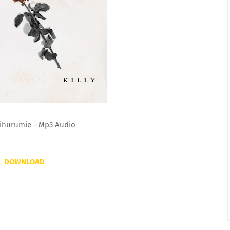
 Nihurumie - Mp3 Audio
DOWNLOAD