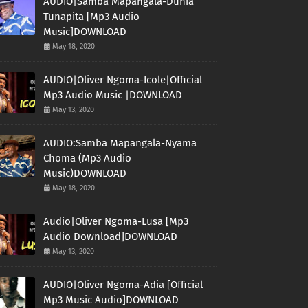
AUDIO|Samba Mapangala-Dunia
Tunapita [Mp3 Audio
Music]DOWNLOAD
May 18, 2020
AUDIO|Oliver Ngoma-Icole|Official
Mp3 Audio Music |DOWNLOAD
May 13, 2020
AUDIO:Samba Mapangala-Nyama
Choma (Mp3 Audio
Music)DOWNLOAD
May 18, 2020
Audio|Oliver Ngoma-Lusa [Mp3
Audio Download]DOWNLOAD
May 13, 2020
AUDIO|Oliver Ngoma-Adia [Official
Mp3 Music Audio]DOWNLOAD