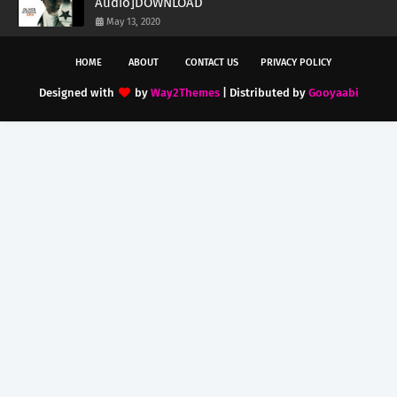
Audio]DOWNLOAD
May 13, 2020
HOME
ABOUT
CONTACT US
PRIVACY POLICY
Designed with
by
Way2Themes
| Distributed by
Gooyaabi