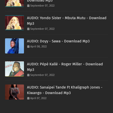
Download Mp3
September 07, 2022
AUDIO: Yondo Sister - Mbuta Mutu - Download
Mp3
September 07, 2022
AUDIO: Doyy - Sawa - Download Mp3
April 08, 2022
AUDIO: Pépé Kallé - Roger Miller - Download
Mp3
September 07, 2022
AUDIO: Sanaipei Tande Ft Khaligraph Jones -
Kiwango - Download Mp3
April 07, 2022