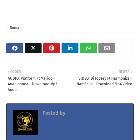
Roma
OLDER
NEWER
AUDIO: Platform Ft Marioo -
VIDEO: Dj Joozey Ft Harmonize -
Ananipenda - Download Mp3
Namficha - Download Mp4 Video
Audio
Posted by
Jacolaz