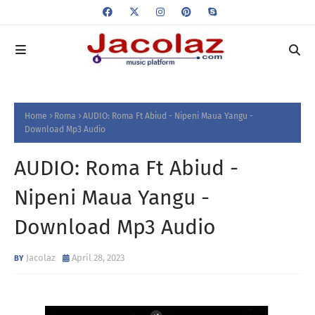
Home
Roma
AUDIO: Roma Ft Abiud - Nipeni Maua Yangu -
Download Mp3 Audio
AUDIO: Roma Ft Abiud -
Nipeni Maua Yangu -
Download Mp3 Audio
Jacolaz
April 28, 2023