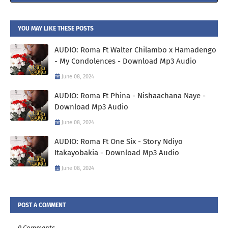
YOU MAY LIKE THESE POSTS
AUDIO: Roma Ft Walter Chilambo x Hamadengo
- My Condolences - Download Mp3 Audio
June 08, 2024
AUDIO: Roma Ft Phina - Nishaachana Naye -
Download Mp3 Audio
June 08, 2024
AUDIO: Roma Ft One Six - Story Ndiyo
Itakayobakia - Download Mp3 Audio
June 08, 2024
POST A COMMENT
0 Comments