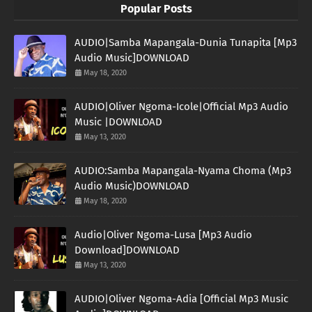
Popular Posts
AUDIO|Samba Mapangala-Dunia Tunapita [Mp3
Audio Music]DOWNLOAD
May 18, 2020
AUDIO|Oliver Ngoma-Icole|Official Mp3 Audio
Music |DOWNLOAD
May 13, 2020
AUDIO:Samba Mapangala-Nyama Choma (Mp3
Audio Music)DOWNLOAD
May 18, 2020
Audio|Oliver Ngoma-Lusa [Mp3 Audio
Download]DOWNLOAD
May 13, 2020
AUDIO|Oliver Ngoma-Adia [Official Mp3 Music