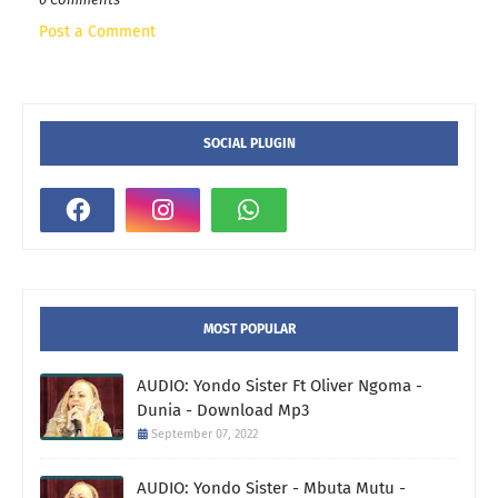
Post a Comment
SOCIAL PLUGIN
MOST POPULAR
AUDIO: Yondo Sister Ft Oliver Ngoma -
Dunia - Download Mp3
September 07, 2022
AUDIO: Yondo Sister - Mbuta Mutu -