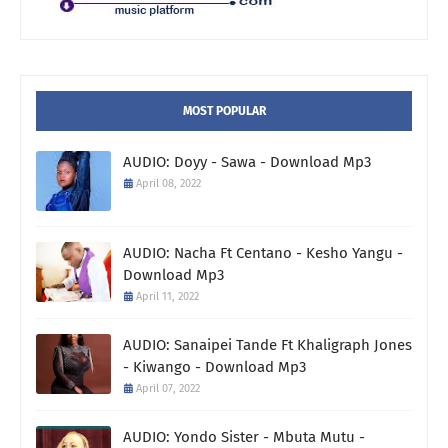
MOST POPULAR
AUDIO: Doyy - Sawa - Download Mp3
April 08, 2022
AUDIO: Nacha Ft Centano - Kesho Yangu -
Download Mp3
April 11, 2022
AUDIO: Sanaipei Tande Ft Khaligraph Jones
- Kiwango - Download Mp3
April 07, 2022
AUDIO: Yondo Sister - Mbuta Mutu -