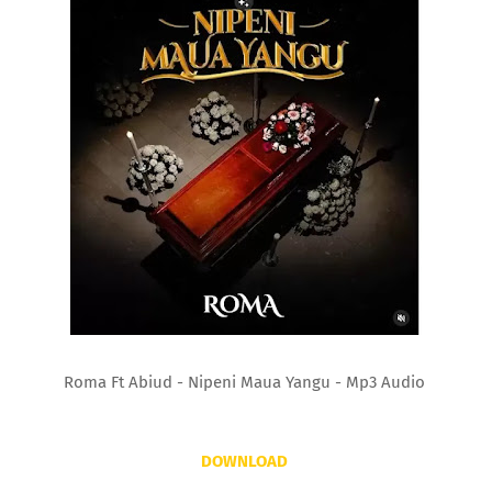
Roma Ft Abiud - Nipeni Maua Yangu - Mp3 Audio
DOWNLOAD