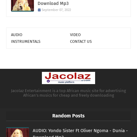
Download Mp3
September 07, 2022
AUDIO
VIDEO
INSTRUMENTALS
CONTACT US
Jacolaz Entertainment is a top African music site for advertising
African's musics for cheap and freely downloading
Random Posts
AUDIO: Yondo Sister Ft Oliver Ngoma - Dunia -