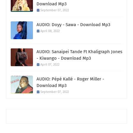
Download Mp3
September 07, 2022
AUDIO: Doyy - Sawa - Download Mp3
April 08, 2022
AUDIO: Sanaipei Tande Ft Khaligraph Jones
- Kiwango - Download Mp3
April 07, 2022
AUDIO: Pépé Kallé - Roger Miller -
Download Mp3
September 07, 2022