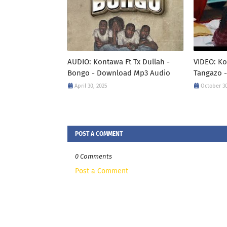
AUDIO: Kontawa Ft Tx Dullah -
VIDEO: Ko
Bongo - Download Mp3 Audio
Tangazo 
April 30, 2025
October 30
POST A COMMENT
0 Comments
Post a Comment