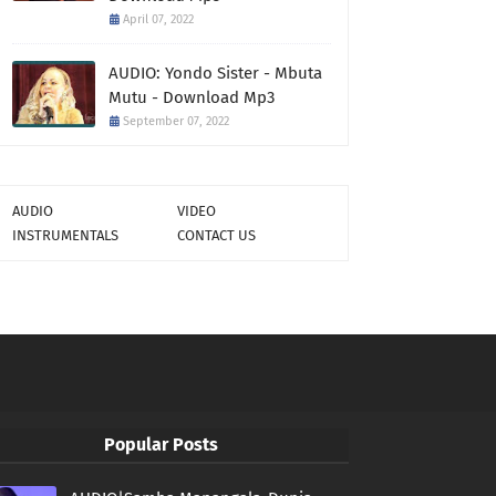
April 07, 2022
AUDIO: Yondo Sister - Mbuta
Mutu - Download Mp3
September 07, 2022
AUDIO
VIDEO
INSTRUMENTALS
CONTACT US
Popular Posts