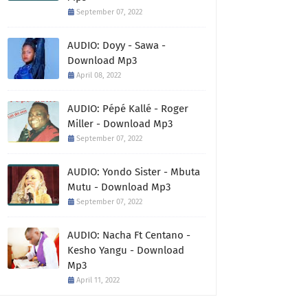
September 07, 2022
AUDIO: Doyy - Sawa -
Download Mp3
April 08, 2022
AUDIO: Pépé Kallé - Roger
Miller - Download Mp3
September 07, 2022
AUDIO: Yondo Sister - Mbuta
Mutu - Download Mp3
September 07, 2022
AUDIO: Nacha Ft Centano -
Kesho Yangu - Download
Mp3
April 11, 2022