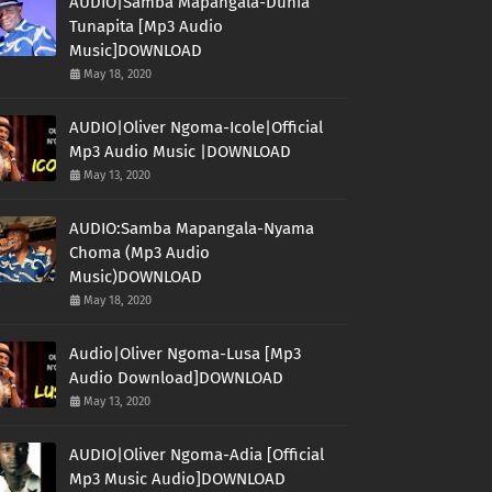
AUDIO|Samba Mapangala-Dunia
Tunapita [Mp3 Audio
Music]DOWNLOAD
May 18, 2020
AUDIO|Oliver Ngoma-Icole|Official
Mp3 Audio Music |DOWNLOAD
May 13, 2020
AUDIO:Samba Mapangala-Nyama
Choma (Mp3 Audio
Music)DOWNLOAD
May 18, 2020
Audio|Oliver Ngoma-Lusa [Mp3
Audio Download]DOWNLOAD
May 13, 2020
AUDIO|Oliver Ngoma-Adia [Official
Mp3 Music Audio]DOWNLOAD