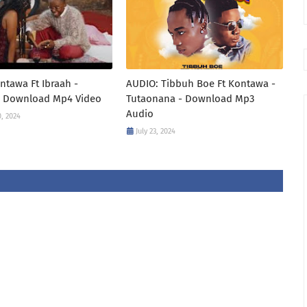
ntawa Ft Ibraah -
AUDIO: Tibbuh Boe Ft Kontawa -
- Download Mp4 Video
Tutaonana - Download Mp3
Audio
, 2024
July 23, 2024