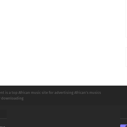
t is a top African music site for advertising African's musics
ly downloading