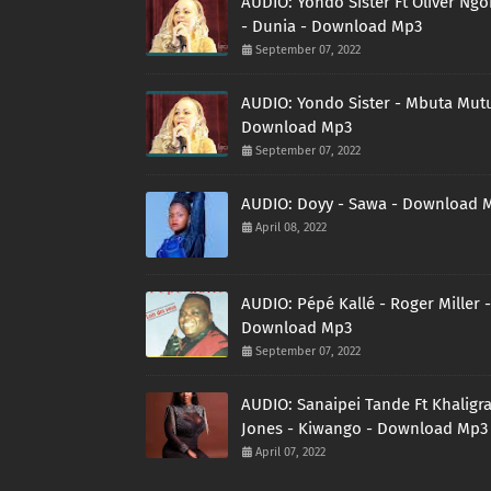
AUDIO: Yondo Sister Ft Oliver Ng
- Dunia - Download Mp3
September 07, 2022
AUDIO: Yondo Sister - Mbuta Mutu
Download Mp3
September 07, 2022
AUDIO: Doyy - Sawa - Download 
April 08, 2022
AUDIO: Pépé Kallé - Roger Miller -
Download Mp3
September 07, 2022
AUDIO: Sanaipei Tande Ft Khaligr
Jones - Kiwango - Download Mp3
April 07, 2022