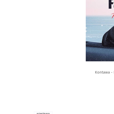
Kontawa - 