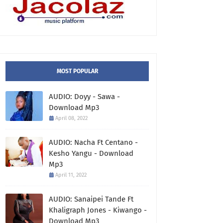
MOST POPULAR
AUDIO: Doyy - Sawa -
Download Mp3
April 08, 2022
AUDIO: Nacha Ft Centano -
Kesho Yangu - Download
Mp3
April 11, 2022
AUDIO: Sanaipei Tande Ft
Khaligraph Jones - Kiwango -
Download Mp3