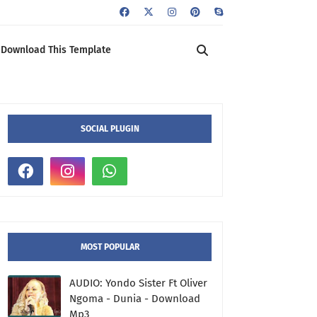
Download This Template
SOCIAL PLUGIN
MOST POPULAR
AUDIO: Yondo Sister Ft Oliver
Ngoma - Dunia - Download
Mp3