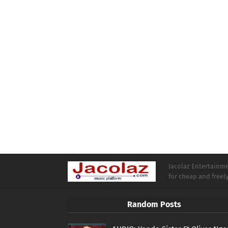
Jacolaz Entertainmen
for cheap and free
Random Posts