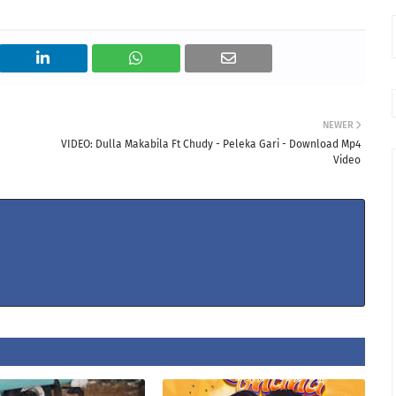
NEWER
VIDEO: Dulla Makabila Ft Chudy - Peleka Gari - Download Mp4
Video