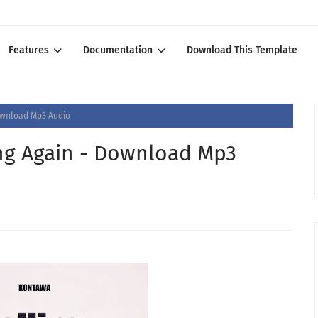
Features
Documentation
Download This Template
Download Mp3 Audio
ing Again - Download Mp3