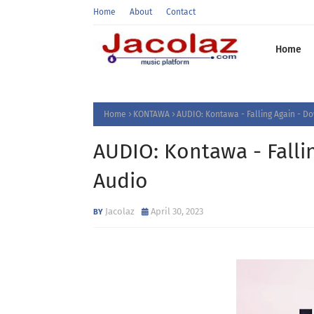
Home
About
Contact
Home
Home
KONTAWA
AUDIO: Kontawa - Falling Again - 
AUDIO: Kontawa - Fall
Audio
Jacolaz
April 30, 2023