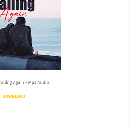
Falling Again - Mp3 Audio
DOWNLOAD