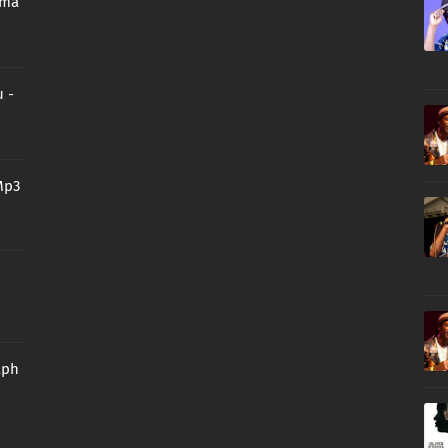
oma
 -
Mp3
aph