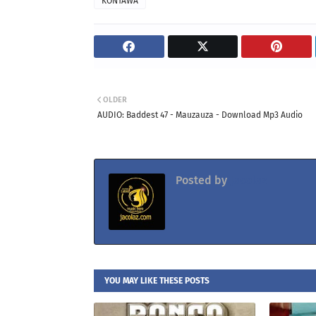
KONTAWA
OLDER
AUDIO: Baddest 47 - Mauzauza - Download Mp3 Audio
Posted by
Jacolaz
YOU MAY LIKE THESE POSTS