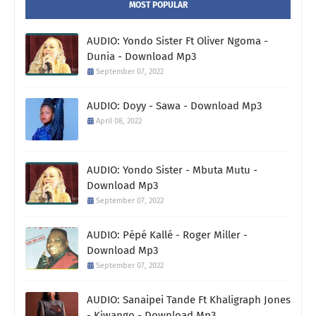
MOST POPULAR
AUDIO: Yondo Sister Ft Oliver Ngoma -
Dunia - Download Mp3
September 07, 2022
AUDIO: Doyy - Sawa - Download Mp3
April 08, 2022
AUDIO: Yondo Sister - Mbuta Mutu -
Download Mp3
September 07, 2022
AUDIO: Pépé Kallé - Roger Miller -
Download Mp3
September 07, 2022
AUDIO: Sanaipei Tande Ft Khaligraph Jones
- Kiwango - Download Mp3