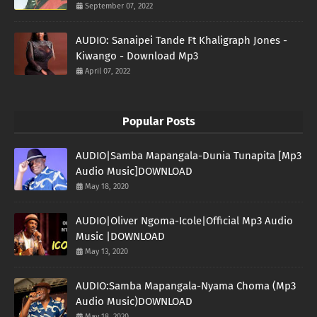
September 07, 2022
AUDIO: Sanaipei Tande Ft Khaligraph Jones -
Kiwango - Download Mp3
April 07, 2022
Popular Posts
AUDIO|Samba Mapangala-Dunia Tunapita [Mp3
Audio Music]DOWNLOAD
May 18, 2020
AUDIO|Oliver Ngoma-Icole|Official Mp3 Audio
Music |DOWNLOAD
May 13, 2020
AUDIO:Samba Mapangala-Nyama Choma (Mp3
Audio Music)DOWNLOAD
May 18, 2020