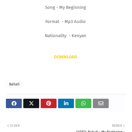
Song - My Beginning
Format - Mp3 Audio
Nationality - Kenyan
DOWNLOAD
Bahati
OLDER
NEWER
VIDEO: Bahati - My Beginning -