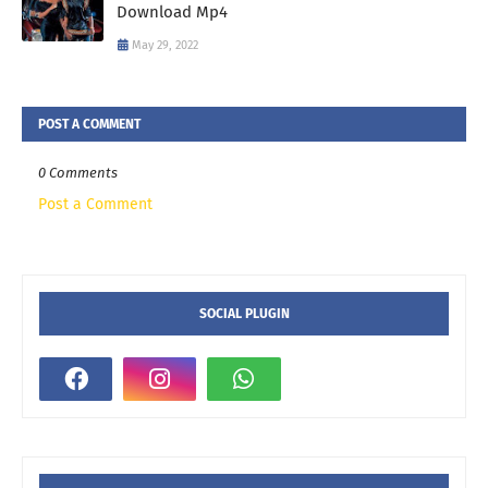
Download Mp4
May 29, 2022
POST A COMMENT
0 Comments
Post a Comment
SOCIAL PLUGIN