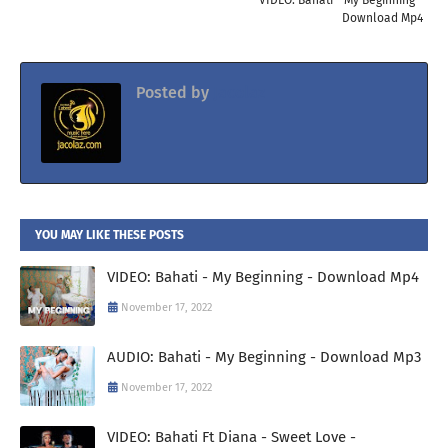
Download Mp4
Posted by
Jacolaz
YOU MAY LIKE THESE POSTS
VIDEO: Bahati - My Beginning - Download Mp4
November 17, 2022
AUDIO: Bahati - My Beginning - Download Mp3
November 17, 2022
VIDEO: Bahati Ft Diana - Sweet Love -