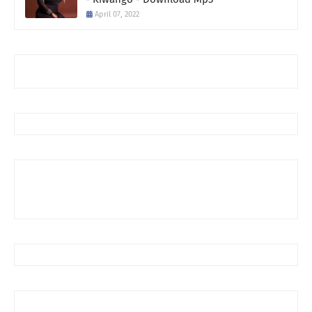
April 07, 2022