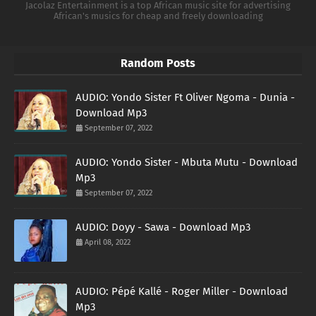
Jacolaz Entertainment is a top African music site for advertising
African's musics for cheap and freely downloading
Random Posts
AUDIO: Yondo Sister Ft Oliver Ngoma - Dunia -
Download Mp3
September 07, 2022
AUDIO: Yondo Sister - Mbuta Mutu - Download
Mp3
September 07, 2022
AUDIO: Doyy - Sawa - Download Mp3
April 08, 2022
AUDIO: Pépé Kallé - Roger Miller - Download
Mp3