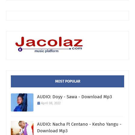
MOST POPULAR
AUDIO: Doyy - Sawa - Download Mp3
April 08, 2022
AUDIO: Nacha Ft Centano - Kesho Yangu -
Download Mp3