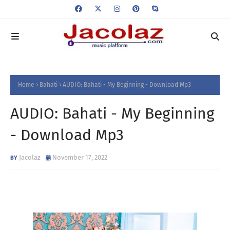
Home
Bahati
AUDIO: Bahati - My Beginning - Download Mp3
AUDIO: Bahati - My Beginning
- Download Mp3
Jacolaz
November 17, 2022