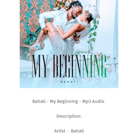
Bahati - My Beginning - Mp3 Audio
Description:
Artist - Bahati