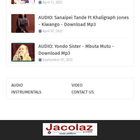
April 11, 2022
AUDIO: Sanaipei Tande Ft Khaligraph Jones
- Kiwango - Download Mp3
April 07, 2022
AUDIO: Yondo Sister - Mbuta Mutu -
Download Mp3
September 07, 2022
AUDIO
VIDEO
INSTRUMENTALS
CONTACT US