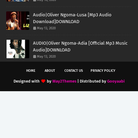
Audio|Oliver Ngoma-Lusa [Mp3 Audio
Download]DOWNLOAD
May 13, 2020
AUDIO|Oliver Ngoma-Adia [Official Mp3 Music
Audio]DOWNLOAD
May 13, 2020
HOME
ABOUT
CONTACT US
PRIVACY POLICY
Designed with
by
Way2Themes
| Distributed by
Gooyaabi