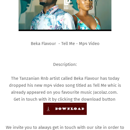
Beka Flavour - Tell Me - Mp4 Video
Description:
The Tanzanian Rnb artist called Beka Flavour has today
dropped his new mp4 video song titled as Tell Me whic is
already appeared on you favourite music Jacolaz.com.
Get in touch with it by clicking the download button
We invite you to always get in touch with our site in order to