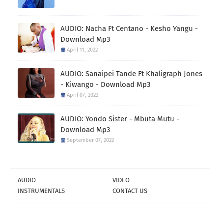
AUDIO: Nacha Ft Centano - Kesho Yangu -
Download Mp3
April 11, 2022
AUDIO: Sanaipei Tande Ft Khaligraph Jones
- Kiwango - Download Mp3
April 07, 2022
AUDIO: Yondo Sister - Mbuta Mutu -
Download Mp3
September 07, 2022
AUDIO
VIDEO
INSTRUMENTALS
CONTACT US