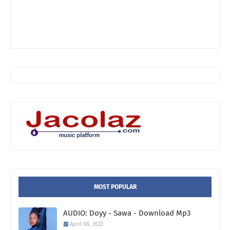
MOST POPULAR
AUDIO: Doyy - Sawa - Download Mp3
April 08, 2022