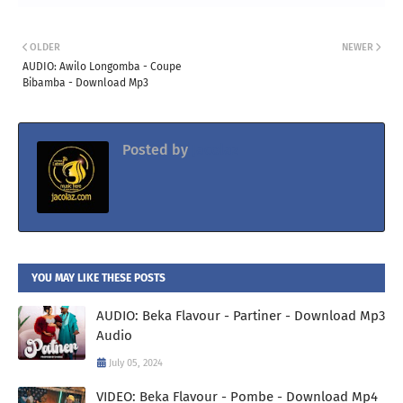
OLDER
NEWER
AUDIO: Awilo Longomba - Coupe
Bibamba - Download Mp3
Posted by
Jacolaz
YOU MAY LIKE THESE POSTS
AUDIO: Beka Flavour - Partiner - Download Mp3
Audio
July 05, 2024
VIDEO: Beka Flavour - Pombe - Download Mp4