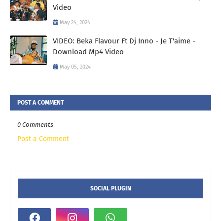
Video
May 24, 2024
VIDEO: Beka Flavour Ft Dj Inno - Je T'aime -
Download Mp4 Video
May 05, 2024
POST A COMMENT
0 Comments
Post a Comment
SOCIAL PLUGIN