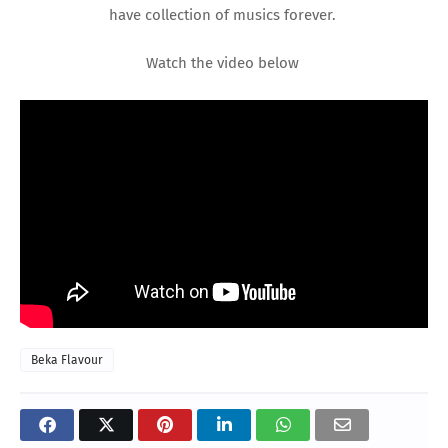
have collection of musics forever.
Watch the video below
Beka Flavour