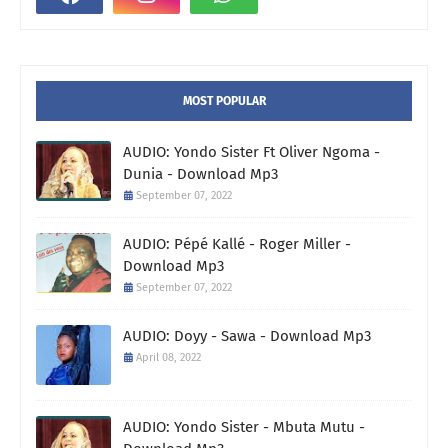
MOST POPULAR
AUDIO: Yondo Sister Ft Oliver Ngoma -
Dunia - Download Mp3
September 07, 2022
AUDIO: Pépé Kallé - Roger Miller -
Download Mp3
September 07, 2022
AUDIO: Doyy - Sawa - Download Mp3
April 08, 2022
AUDIO: Yondo Sister - Mbuta Mutu -