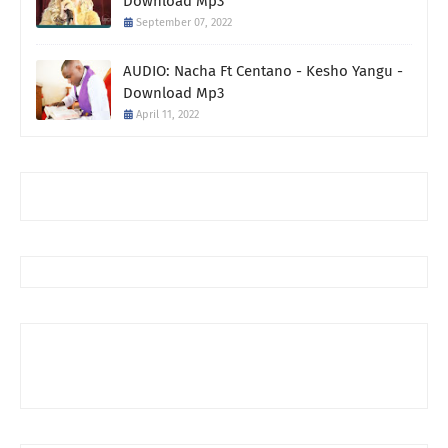
Download Mp3
September 07, 2022
AUDIO: Nacha Ft Centano - Kesho Yangu -
Download Mp3
April 11, 2022