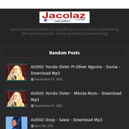
Jacolaz Entertainment is a top African music site for advertising
African's musics for cheap and freely downloading
Random Posts
AUDIO: Yondo Sister Ft Oliver Ngoma - Dunia -
Download Mp3
September 07, 2022
AUDIO: Yondo Sister - Mbuta Mutu - Download
Mp3
September 07, 2022
AUDIO: Doyy - Sawa - Download Mp3
April 08, 2022