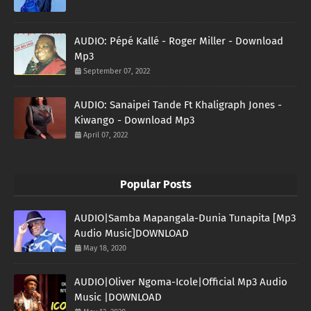
AUDIO: Pépé Kallé - Roger Miller - Download
Mp3
September 07, 2022
AUDIO: Sanaipei Tande Ft Khaligraph Jones -
Kiwango - Download Mp3
April 07, 2022
Popular Posts
AUDIO|Samba Mapangala-Dunia Tunapita [Mp3
Audio Music]DOWNLOAD
May 18, 2020
AUDIO|Oliver Ngoma-Icole|Official Mp3 Audio
Music |DOWNLOAD