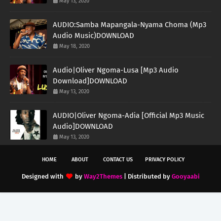
May 13, 2020
AUDIO:Samba Mapangala-Nyama Choma (Mp3
Audio Music)DOWNLOAD
May 18, 2020
Audio|Oliver Ngoma-Lusa [Mp3 Audio
Download]DOWNLOAD
May 13, 2020
AUDIO|Oliver Ngoma-Adia [Official Mp3 Music
Audio]DOWNLOAD
May 13, 2020
HOME
ABOUT
CONTACT US
PRIVACY POLICY
Designed with
by
Way2Themes
| Distributed by
Gooyaabi