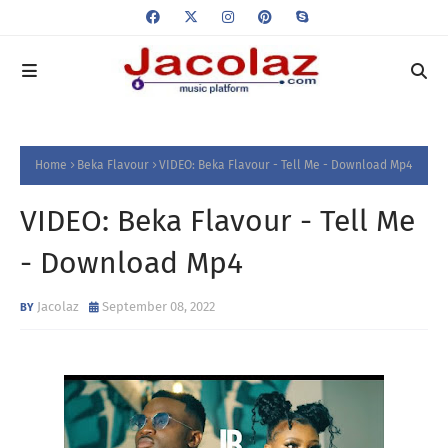
Home
Beka Flavour
VIDEO: Beka Flavour - Tell Me - Download Mp4
VIDEO: Beka Flavour - Tell Me
- Download Mp4
Jacolaz
September 08, 2022