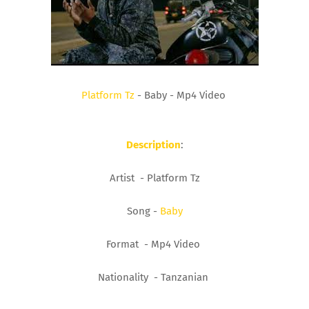
Platform Tz
- Baby - Mp4 Video
Description
:
Artist - Platform Tz
Song -
Baby
Format - Mp4 Video
Nationality - Tanzanian