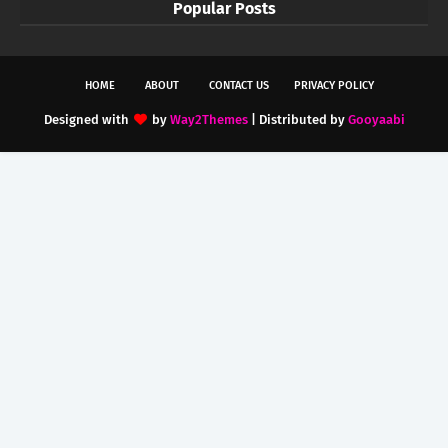
Popular Posts
HOME
ABOUT
CONTACT US
PRIVACY POLICY
Designed with
by
Way2Themes
| Distributed by
Gooyaabi