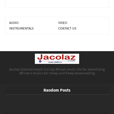
AUDIO
VIDEO
INSTRUMENTALS
CONTACT US
Jacolaz Entertainment is a top African music site for advertising
African's musics for cheap and freely downloading
Random Posts