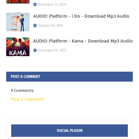
November 11, 2024
AUDIO: Platform - I Do - Download Mp3 Audio
October 06, 2024
AUDIO: Platform - Kama - Download Mp3 Audio
December 09, 2023
POST A COMMENT
0 Comments
Post a Comment
SOCIAL PLUGIN