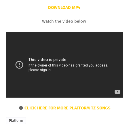
DOWNLOAD MP4
Watch the video below
🌑
CLICK HERE FOR MORE PLATFORM TZ SONGS
Platform