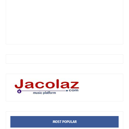
MOST POPULAR