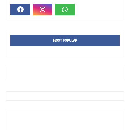
MOST POPULAR