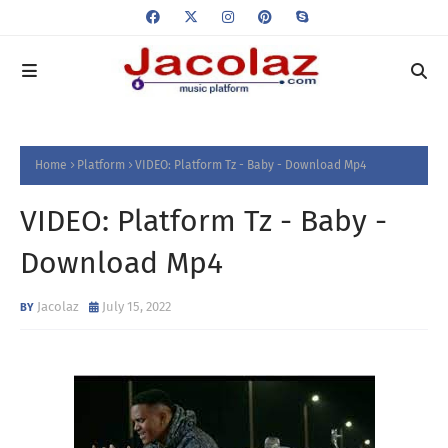
Home
Platform
VIDEO: Platform Tz - Baby - Download Mp4
VIDEO: Platform Tz - Baby -
Download Mp4
Jacolaz
July 15, 2022