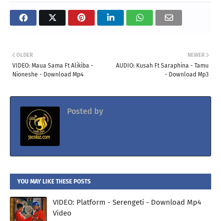
OLDER
NEWER
VIDEO: Maua Sama Ft Alikiba -
AUDIO: Kusah Ft Saraphina - Tamu
Nioneshe - Download Mp4
- Download Mp3
Posted by
Jacolaz
YOU MAY LIKE THESE POSTS
VIDEO: Platform - Serengeti - Download Mp4
Video