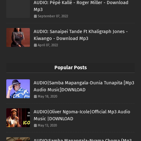
AUDIO: Pépé Kallé - Roger Miller - Download
Mp3
September 07, 2022
AUDIO: Sanaipei Tande Ft Khaligraph Jones -
Kiwango - Download Mp3
April 07, 2022
Popular Posts
AUDIO|Samba Mapangala-Dunia Tunapita [Mp3
Audio Music]DOWNLOAD
May 18, 2020
AUDIO|Oliver Ngoma-Icole|Official Mp3 Audio
Music |DOWNLOAD
May 13, 2020
AUDIO:Samba Mapangala-Nyama Choma (Mp3