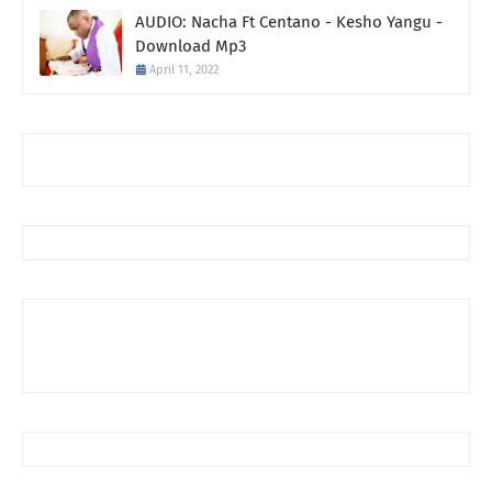
AUDIO: Nacha Ft Centano - Kesho Yangu -
Download Mp3
April 11, 2022