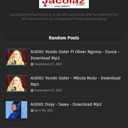
Jacolaz Entertainment is a top African music site for advertising
African's musics for cheap and freely downloading
Random Posts
AUDIO: Yondo Sister Ft Oliver Ngoma - Dunia -
Download Mp3
September 07, 2022
AUDIO: Yondo Sister - Mbuta Mutu - Download
Mp3
September 07, 2022
AUDIO: Doyy - Sawa - Download Mp3
April 08, 2022