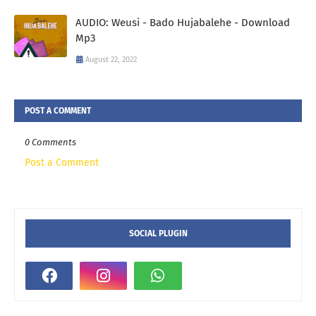
AUDIO: Weusi - Bado Hujabalehe - Download
Mp3
August 22, 2022
POST A COMMENT
0 Comments
Post a Comment
SOCIAL PLUGIN