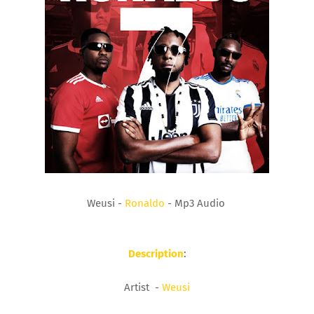
Weusi -
Ronaldo
- Mp3 Audio
Description
:
Artist -
Weusi