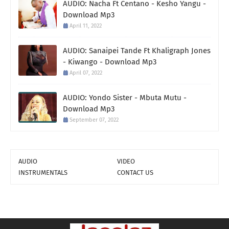
AUDIO: Nacha Ft Centano - Kesho Yangu -
Download Mp3
April 11, 2022
AUDIO: Sanaipei Tande Ft Khaligraph Jones
- Kiwango - Download Mp3
April 07, 2022
AUDIO: Yondo Sister - Mbuta Mutu -
Download Mp3
September 07, 2022
AUDIO
VIDEO
INSTRUMENTALS
CONTACT US