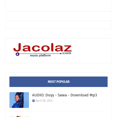
MOST POPULAR
AUDIO: Doyy - Sawa - Download Mp3
April 08, 2022