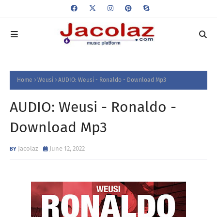
Home
Weusi
AUDIO: Weusi - Ronaldo - Download Mp3
AUDIO: Weusi - Ronaldo -
Download Mp3
Jacolaz
June 12, 2022