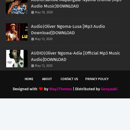
Audio Music)DOWNLOAD
May 18, 2020
Audio|Oliver Ngoma-Lusa [Mp3 Audio
Download]DOWNLOAD
May 13, 2020
AUDIO|Oliver Ngoma-Adia [Official Mp3 Music
Audio]DOWNLOAD
May 13, 2020
HOME
ABOUT
CONTACT US
PRIVACY POLICY
Designed with
by
Way2Themes
| Distributed by
Gooyaabi