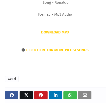
Song - Ronaldo
Format - Mp3 Audio
DOWNLOAD MP3
🌑
CLICK HERE FOR MORE WEUSI SONGS
Weusi