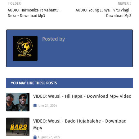
OLDER
NEWER
AUDIO: Harmonize Ft Mabantu -
AUDIO: Young Lunya - Vitu Vingi -
Deka - Download Mp3
Download Mp3
Posted by
Jacolaz
YOU MAY LIKE THESE POSTS
VIDEO: Weusi - Hii Hapa - Download Mp4 Video
June 24, 2024
VIDEO: Weusi - Bado Hujabalehe - Download
Mp4
August 27, 2022