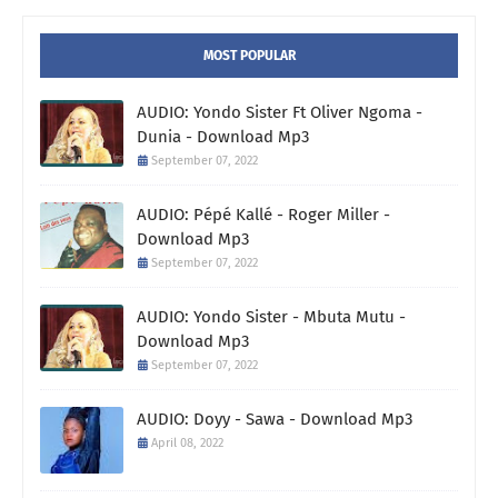
MOST POPULAR
AUDIO: Yondo Sister Ft Oliver Ngoma -
Dunia - Download Mp3
September 07, 2022
AUDIO: Pépé Kallé - Roger Miller -
Download Mp3
September 07, 2022
AUDIO: Yondo Sister - Mbuta Mutu -
Download Mp3
September 07, 2022
AUDIO: Doyy - Sawa - Download Mp3
April 08, 2022