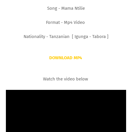
Song - Mama Ntilie
Format - Mp4 Video
Nationality - Tanzanian [ Igunga - Tabora ]
DOWNLOAD MP4
Watch the video below