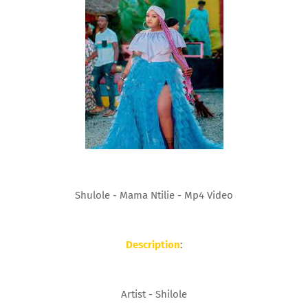
Shulole - Mama Ntilie - Mp4 Video
Description
:
Artist - Shilole