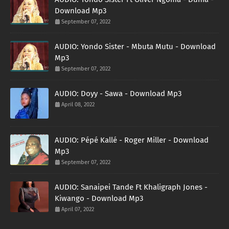
Download Mp3
September 07, 2022
AUDIO: Yondo Sister - Mbuta Mutu - Download
Mp3
September 07, 2022
AUDIO: Doyy - Sawa - Download Mp3
April 08, 2022
AUDIO: Pépé Kallé - Roger Miller - Download
Mp3
September 07, 2022
AUDIO: Sanaipei Tande Ft Khaligraph Jones -
Kiwango - Download Mp3
April 07, 2022