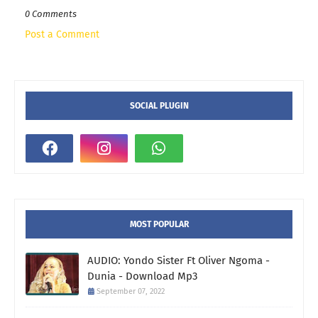
0 Comments
Post a Comment
SOCIAL PLUGIN
MOST POPULAR
AUDIO: Yondo Sister Ft Oliver Ngoma -
Dunia - Download Mp3
September 07, 2022