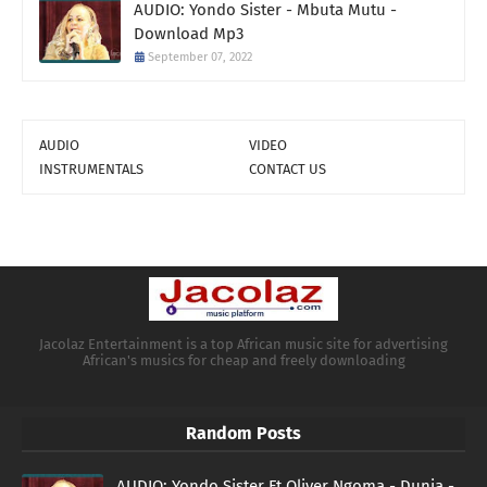
AUDIO: Yondo Sister - Mbuta Mutu -
Download Mp3
September 07, 2022
AUDIO
VIDEO
INSTRUMENTALS
CONTACT US
Jacolaz Entertainment is a top African music site for advertising
African's musics for cheap and freely downloading
Random Posts
AUDIO: Yondo Sister Ft Oliver Ngoma - Dunia -