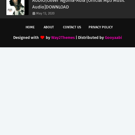
AUDIO|Oliver Ngoma-Adia [Official Mp3 Music
Audio]DOWNLOAD
May 13, 2020
HOME
ABOUT
CONTACT US
PRIVACY POLICY
Designed with
by
Way2Themes
| Distributed by
Gooyaabi