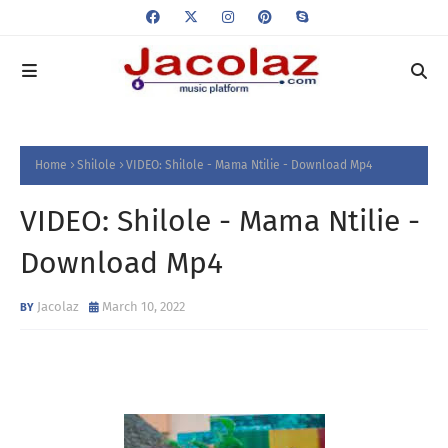
Home
Shilole
VIDEO: Shilole - Mama Ntilie - Download Mp4
VIDEO: Shilole - Mama Ntilie -
Download Mp4
Jacolaz
March 10, 2022