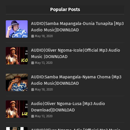
Popular Posts
AUDIO|Samba Mapangala-Dunia Tunapita [Mp3
Audio Music]DOWNLOAD
May 18, 2020
AUDIO|Oliver Ngoma-Icole|Official Mp3 Audio
Music |DOWNLOAD
May 13, 2020
AUDIO:Samba Mapangala-Nyama Choma (Mp3
Audio Music)DOWNLOAD
May 18, 2020
Audio|Oliver Ngoma-Lusa [Mp3 Audio
Download]DOWNLOAD
May 13, 2020