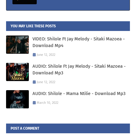
YOU MAY LIKE THESE POSTS
VIDEO: Shilole Ft Jay Melody - Sitaki Mazoea -
Download Mp4
June 12, 2022
AUDIO: Shilole Ft Jay Melody - Sitaki Mazoea -
Download Mp3
June 12, 2022
AUDIO: Shilole - Mama Ntilie - Download Mp3
March 10, 2022
POST A COMMENT