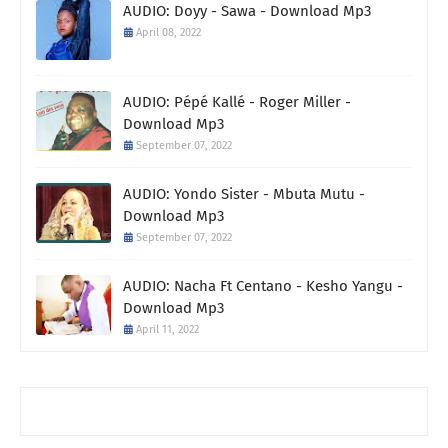
AUDIO: Doyy - Sawa - Download Mp3
April 08, 2022
AUDIO: Pépé Kallé - Roger Miller -
Download Mp3
September 07, 2022
AUDIO: Yondo Sister - Mbuta Mutu -
Download Mp3
September 07, 2022
AUDIO: Nacha Ft Centano - Kesho Yangu -
Download Mp3
April 11, 2022