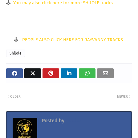
🕹.
You may also click here for more SHILOLE tracks
🕹.
PEOPLE ALSO CLICK HERE FOR RAYVANNY TRACKS
Shilole
OLDER
NEWER
Posted by
Jacolaz