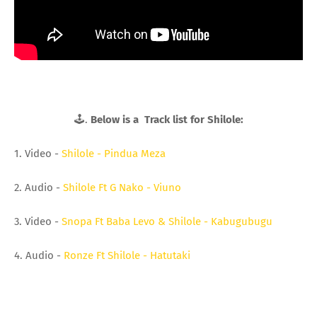
🕹.
Below is a Track list for Shilole:
1. Video -
Shilole - Pindua Meza
2. Audio -
Shilole Ft G Nako - Viuno
3. Video -
Snopa Ft Baba Levo & Shilole - Kabugubugu
4. Audio -
Ronze Ft Shilole - Hatutaki