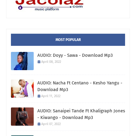
MOST POPULAR
AUDIO: Doyy - Sawa - Download Mp3
April 08, 2022
AUDIO: Nacha Ft Centano - Kesho Yangu -
Download Mp3
April 11, 2022
AUDIO: Sanaipei Tande Ft Khaligraph Jones
- Kiwango - Download Mp3
April 07, 2022