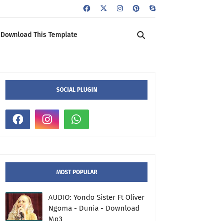
Download This Template
SOCIAL PLUGIN
MOST POPULAR
AUDIO: Yondo Sister Ft Oliver
Ngoma - Dunia - Download
Mp3