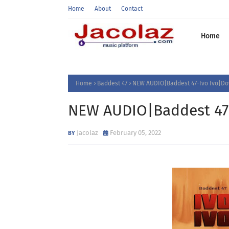
Home
About
Contact
Home
Home
Baddest 47
NEW AUDIO|Baddest 47-Ivo Ivo|D
NEW AUDIO|Baddest 47
Jacolaz
February 05, 2022