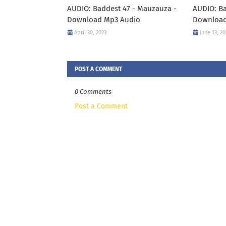
AUDIO: Baddest 47 - Mauzauza -
AUDIO: Ba
Download Mp3 Audio
Downloa
April 30, 2023
June 13, 20
POST A COMMENT
0 Comments
Post a Comment