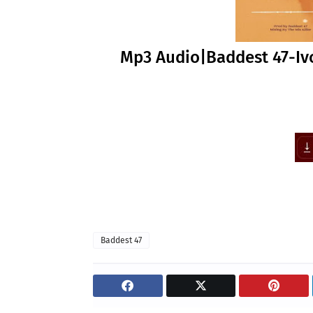
Mp3 Audio|Baddest 47-Iv
Baddest 47