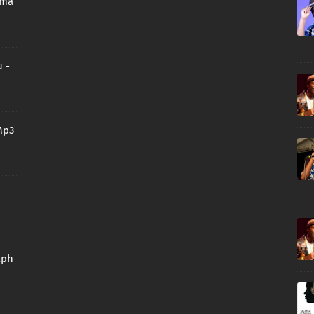
oma
 -
Mp3
aph