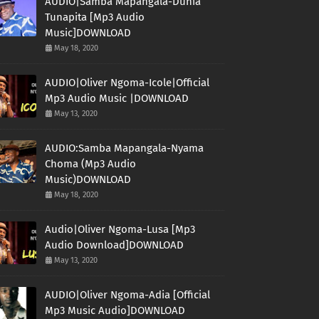
AUDIO|Samba Mapangala-Dunia
Tunapita [Mp3 Audio
Music]DOWNLOAD
May 18, 2020
AUDIO|Oliver Ngoma-Icole|Official
Mp3 Audio Music |DOWNLOAD
May 13, 2020
AUDIO:Samba Mapangala-Nyama
Choma (Mp3 Audio
Music)DOWNLOAD
May 18, 2020
Audio|Oliver Ngoma-Lusa [Mp3
Audio Download]DOWNLOAD
May 13, 2020
AUDIO|Oliver Ngoma-Adia [Official
Mp3 Music Audio]DOWNLOAD