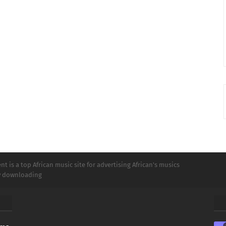
t is a top African music site for advertising African's musics
ly downloading