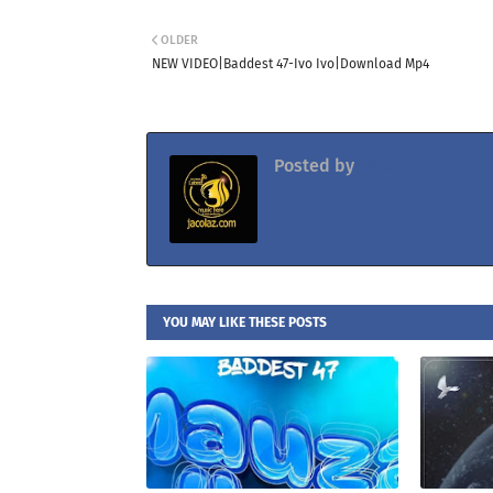
OLDER
NEW VIDEO|Baddest 47-Ivo Ivo|Download Mp4
Posted by
Jacolaz
YOU MAY LIKE THESE POSTS