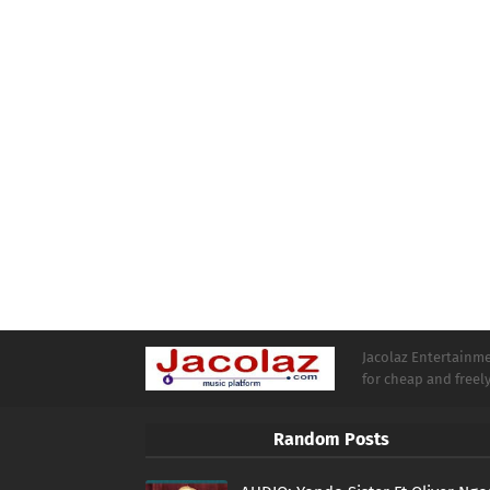
Jacolaz Entertainmen
for cheap and free
Random Posts