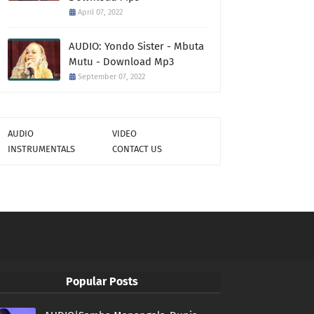
April 07, 2022
AUDIO: Yondo Sister - Mbuta
Mutu - Download Mp3
September 07, 2022
AUDIO
VIDEO
INSTRUMENTALS
CONTACT US
Popular Posts