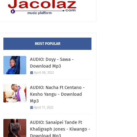
MOST POPULAR
AUDIO: Doyy - Sawa -
Download Mp3
April 08, 2022
AUDIO: Nacha Ft Centano -
Kesho Yangu - Download
Mp3
April 11, 2022
AUDIO: Sanaipei Tande Ft
Khaligraph Jones - Kiwango -
Download Mp3