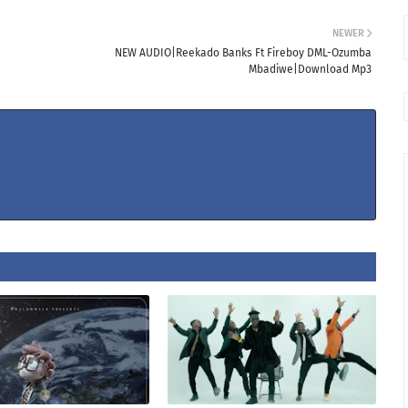
NEWER
NEW AUDIO|Reekado Banks Ft Fireboy DML-Ozumba
Mbadiwe|Download Mp3