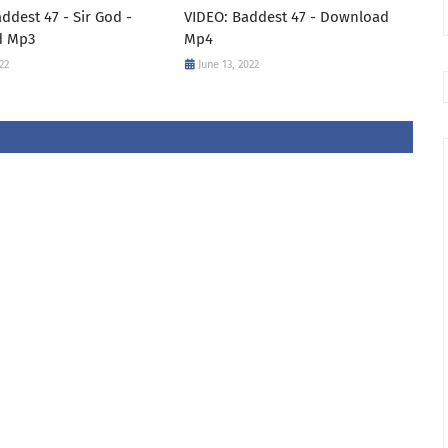
ddest 47 - Sir God -
VIDEO: Baddest 47 - Download
d Mp3
Mp4
22
June 13, 2022