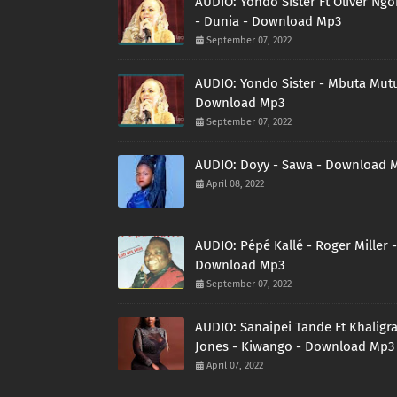
AUDIO: Yondo Sister Ft Oliver Ng
- Dunia - Download Mp3
September 07, 2022
AUDIO: Yondo Sister - Mbuta Mutu
Download Mp3
September 07, 2022
AUDIO: Doyy - Sawa - Download 
April 08, 2022
AUDIO: Pépé Kallé - Roger Miller -
Download Mp3
September 07, 2022
AUDIO: Sanaipei Tande Ft Khaligr
Jones - Kiwango - Download Mp3
April 07, 2022