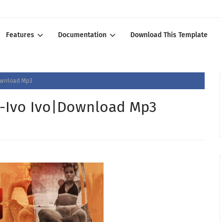
Features
Documentation
Download This Template
ownload Mp3
-Ivo Ivo|Download Mp3