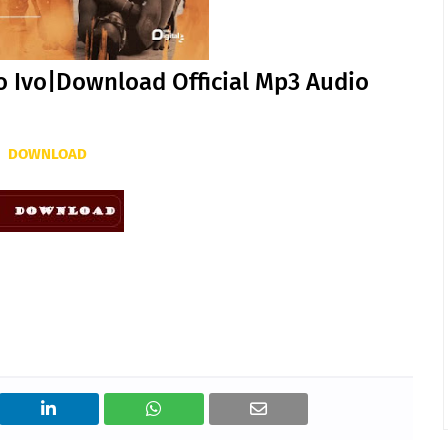
o Ivo|Download Official Mp3 Audio
DOWNLOAD