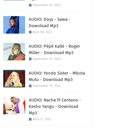
September 07, 2022
AUDIO: Doyy - Sawa -
Download Mp3
April 08, 2022
AUDIO: Pépé Kallé - Roger
Miller - Download Mp3
September 07, 2022
AUDIO: Yondo Sister - Mbuta
Mutu - Download Mp3
September 07, 2022
AUDIO: Nacha Ft Centano -
Kesho Yangu - Download
Mp3
April 11, 2022