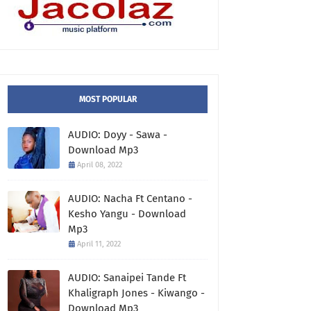
MOST POPULAR
AUDIO: Doyy - Sawa -
Download Mp3
April 08, 2022
AUDIO: Nacha Ft Centano -
Kesho Yangu - Download
Mp3
April 11, 2022
AUDIO: Sanaipei Tande Ft
Khaligraph Jones - Kiwango -
Download Mp3