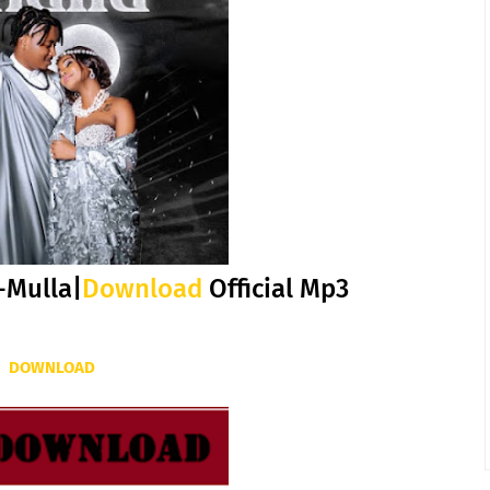
-Mulla|
Download
Official Mp3
DOWNLOAD