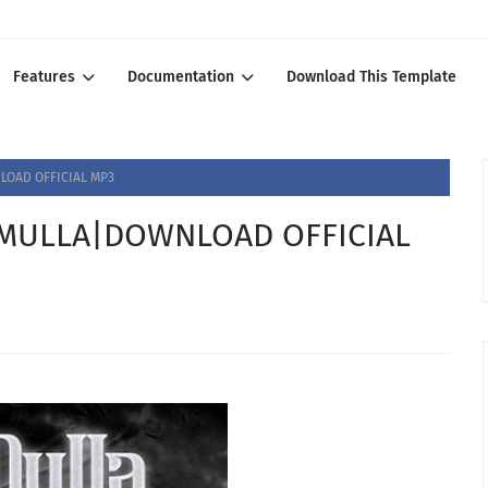
Features
Documentation
Download This Template
OAD OFFICIAL MP3
MULLA|DOWNLOAD OFFICIAL