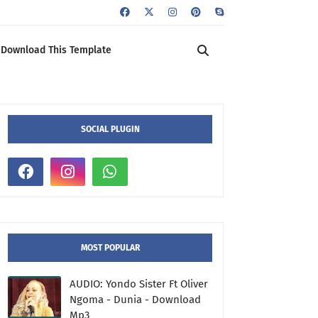
Download This Template
SOCIAL PLUGIN
MOST POPULAR
AUDIO: Yondo Sister Ft Oliver
Ngoma - Dunia - Download
Mp3