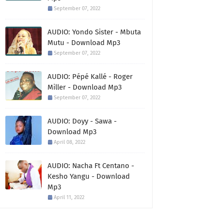
September 07, 2022
AUDIO: Yondo Sister - Mbuta
Mutu - Download Mp3
September 07, 2022
AUDIO: Pépé Kallé - Roger
Miller - Download Mp3
September 07, 2022
AUDIO: Doyy - Sawa -
Download Mp3
April 08, 2022
AUDIO: Nacha Ft Centano -
Kesho Yangu - Download
Mp3
April 11, 2022