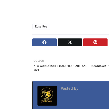
Rosa Ree
OLDER
NEW AUDIO|DULLA MAKABILA-GARI LANGU|DOWNLOAD OF
MP3
Posted by
Jacolaz