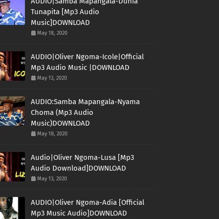
AUDIO|Samba Mapangala-Dunia
Tunapita [Mp3 Audio
Music]DOWNLOAD
May 18, 2020
AUDIO|Oliver Ngoma-Icole|Official
Mp3 Audio Music |DOWNLOAD
May 13, 2020
AUDIO:Samba Mapangala-Nyama
Choma (Mp3 Audio
Music)DOWNLOAD
May 18, 2020
Audio|Oliver Ngoma-Lusa [Mp3
Audio Download]DOWNLOAD
May 13, 2020
AUDIO|Oliver Ngoma-Adia [Official
Mp3 Music Audio]DOWNLOAD