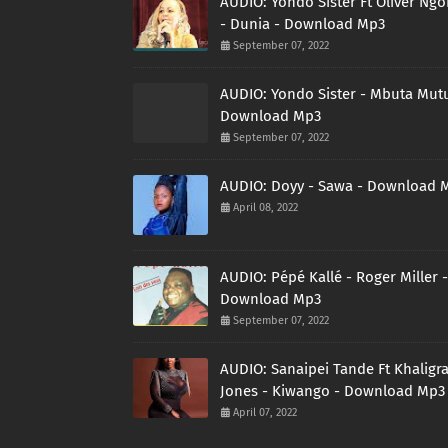
AUDIO: Yondo Sister Ft Oliver Ng
- Dunia - Download Mp3
September 07, 2022
AUDIO: Yondo Sister - Mbuta Mutu
Download Mp3
September 07, 2022
AUDIO: Doyy - Sawa - Download 
April 08, 2022
AUDIO: Pépé Kallé - Roger Miller -
Download Mp3
September 07, 2022
AUDIO: Sanaipei Tande Ft Khaligr
Jones - Kiwango - Download Mp3
April 07, 2022