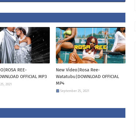
O|ROSA REE-
New Video|Rosa Ree-
WNLOAD OFFICIAL MP3
Watatubu|DOWNLOAD OFFICIAL
MP4
25, 2021
September 25, 2021