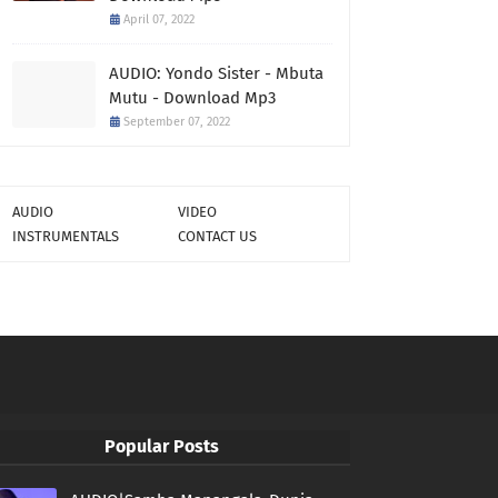
April 07, 2022
AUDIO: Yondo Sister - Mbuta
Mutu - Download Mp3
September 07, 2022
AUDIO
VIDEO
INSTRUMENTALS
CONTACT US
Popular Posts