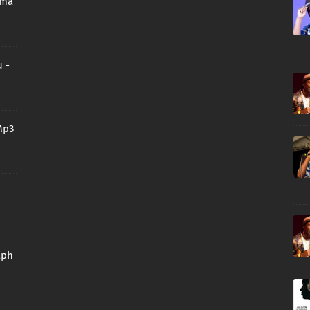
oma
 -
Mp3
aph