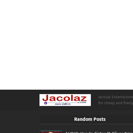
Jacolaz Entertainmen
for cheap and free
Random Posts