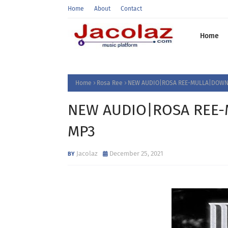
Home
About
Contact
Home
Home
Rosa Ree
NEW AUDIO|ROSA REE-MULLA|DOWNL
NEW AUDIO|ROSA REE-
MP3
Jacolaz
December 25, 2021