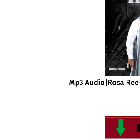
Mp3 Audio|Rosa Ree