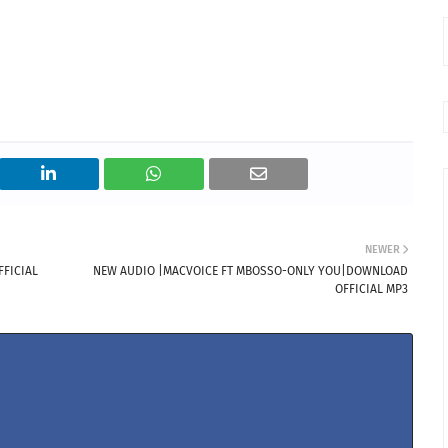
NEWER
FICIAL
NEW AUDIO |MACVOICE FT MBOSSO-ONLY YOU|DOWNLOAD
OFFICIAL MP3