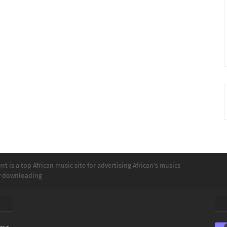
t is a top African music site for advertising African's musics
ly downloading