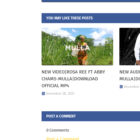
YOU MAY LIKE THESE POSTS
NEW VIDEO|ROSA REE FT ABBY
NEW AUDI
CHAMS-MULLA|DOWNLOAD
MULLA|DO
OFFICIAL MP4
December 
December 28, 2021
POST A COMMENT
0 Comments
Post a Comment