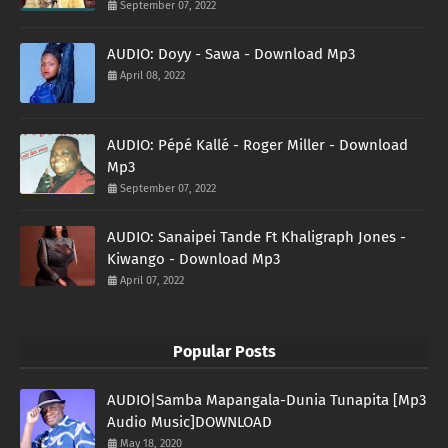
September 07, 2022
AUDIO: Doyy - Sawa - Download Mp3
April 08, 2022
AUDIO: Pépé Kallé - Roger Miller - Download
Mp3
September 07, 2022
AUDIO: Sanaipei Tande Ft Khaligraph Jones -
Kiwango - Download Mp3
April 07, 2022
Popular Posts
AUDIO|Samba Mapangala-Dunia Tunapita [Mp3
Audio Music]DOWNLOAD
May 18, 2020