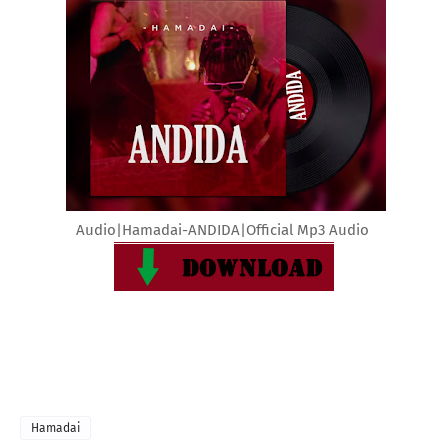
Audio|Hamadai-ANDIDA|Official Mp3 Audio
Hamadai