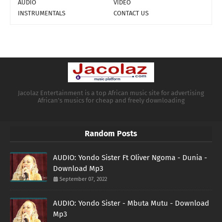
AUDIO
VIDEO
INSTRUMENTALS
CONTACT US
Jacolaz Entertainment is a top African music site for advertising
African's musics for cheap and freely downloading
Random Posts
AUDIO: Yondo Sister Ft Oliver Ngoma - Dunia -
Download Mp3
September 07, 2022
AUDIO: Yondo Sister - Mbuta Mutu - Download
Mp3