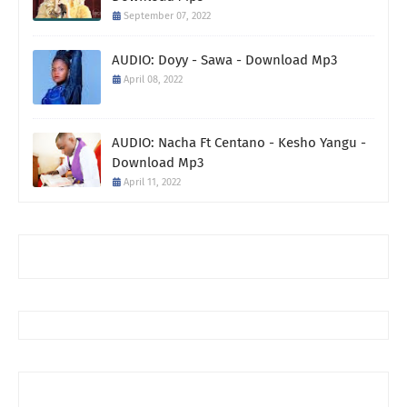
September 07, 2022
AUDIO: Doyy - Sawa - Download Mp3
April 08, 2022
AUDIO: Nacha Ft Centano - Kesho Yangu -
Download Mp3
April 11, 2022