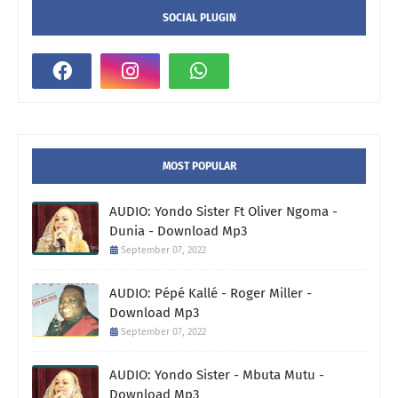
SOCIAL PLUGIN
MOST POPULAR
AUDIO: Yondo Sister Ft Oliver Ngoma -
Dunia - Download Mp3
September 07, 2022
AUDIO: Pépé Kallé - Roger Miller -
Download Mp3
September 07, 2022
AUDIO: Yondo Sister - Mbuta Mutu -
Download Mp3