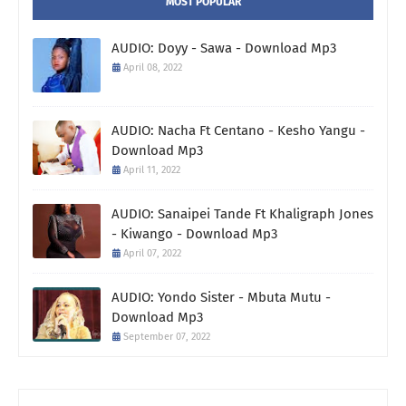
MOST POPULAR
AUDIO: Doyy - Sawa - Download Mp3
April 08, 2022
AUDIO: Nacha Ft Centano - Kesho Yangu -
Download Mp3
April 11, 2022
AUDIO: Sanaipei Tande Ft Khaligraph Jones
- Kiwango - Download Mp3
April 07, 2022
AUDIO: Yondo Sister - Mbuta Mutu -
Download Mp3
September 07, 2022