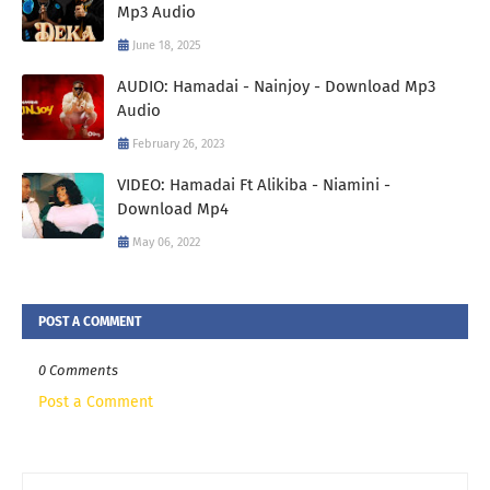
Mp3 Audio
June 18, 2025
AUDIO: Hamadai - Nainjoy - Download Mp3
Audio
February 26, 2023
VIDEO: Hamadai Ft Alikiba - Niamini -
Download Mp4
May 06, 2022
POST A COMMENT
0 Comments
Post a Comment