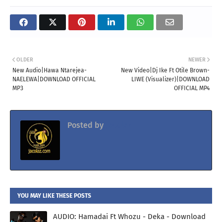
OLDER
NEWER
New Audio|Hawa Ntarejea-
New Video|Dj Ike Ft Otile Brown-
NAELEWA|DOWNLOAD OFFICIAL
LIWE (Visualizer)|DOWNLOAD
MP3
OFFICIAL MP4
Posted by
Jacolaz
YOU MAY LIKE THESE POSTS
AUDIO: Hamadai Ft Whozu - Deka - Download