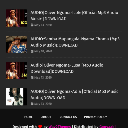
AUDIO|Oliver Ngoma-Icole|Official Mp3 Audio
Music |DOWNLOAD
May 13, 2020
AUDIO:Samba Mapangala-Nyama Choma (Mp3
Audio Music)DOWNLOAD
May 18, 2020
Audio|Oliver Ngoma-Lusa [Mp3 Audio
Download]DOWNLOAD
May 13, 2020
AUDIO|Oliver Ngoma-Adia [Official Mp3 Music
Audio]DOWNLOAD
May 13, 2020
HOME
ABOUT
CONTACT US
PRIVACY POLICY
Designed with
by
Way2Themes
| Distributed by
Gooyaabi