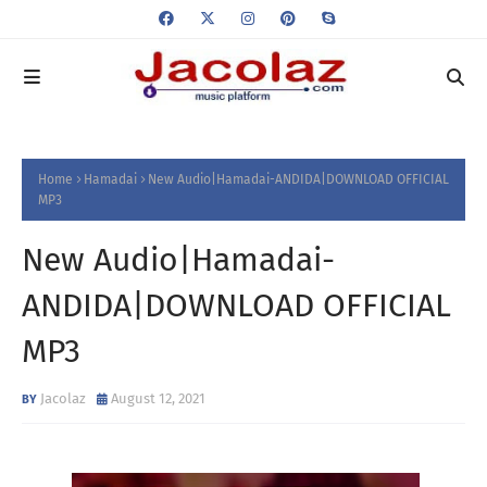
Home
Hamadai
New Audio|Hamadai-ANDIDA|DOWNLOAD OFFICIAL
MP3
New Audio|Hamadai-
ANDIDA|DOWNLOAD OFFICIAL
MP3
Jacolaz
August 12, 2021