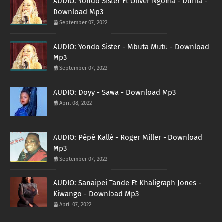
AUDIO: Yondo Sister Ft Oliver Ngoma - Dunia -
Download Mp3
September 07, 2022
AUDIO: Yondo Sister - Mbuta Mutu - Download
Mp3
September 07, 2022
AUDIO: Doyy - Sawa - Download Mp3
April 08, 2022
AUDIO: Pépé Kallé - Roger Miller - Download
Mp3
September 07, 2022
AUDIO: Sanaipei Tande Ft Khaligraph Jones -
Kiwango - Download Mp3
April 07, 2022