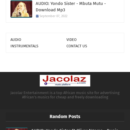
AUDIO: Yondo Sister - Mbuta Mutu -
Download Mp3
September 07, 2022
AUDIO
VIDEO
INSTRUMENTALS
CONTACT US
Jacolaz Entertainment is a top African music site for advertising
African's musics for cheap and freely downloading
Random Posts