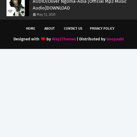
AUDIO|Oliver Ngoma-Adia [Official Mp3 Music
Audio]DOWNLOAD
May 13, 2020
HOME
ABOUT
CONTACT US
PRIVACY POLICY
Designed with
by
Way2Themes
| Distributed by
Gooyaabi