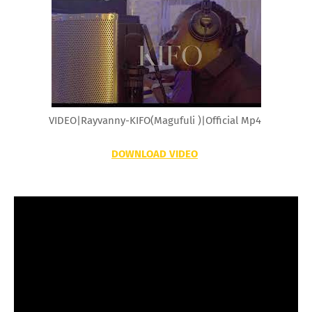
VIDEO|Rayvanny-KIFO(Magufuli )|Official Mp4
DOWNLOAD VIDEO