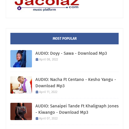
MOST POPULAR
AUDIO: Doyy - Sawa - Download Mp3
April 08, 2022
AUDIO: Nacha Ft Centano - Kesho Yangu -
Download Mp3
April 11, 2022
AUDIO: Sanaipei Tande Ft Khaligraph Jones
- Kiwango - Download Mp3
April 07, 2022