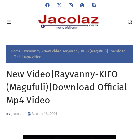
Home
Rayvanny
New Video|Rayvanny-KIFO (Magufuli)|Download
Official Mp4 Video
New Video|Rayvanny-KIFO
(Magufuli)|Download Official
Mp4 Video
Jacolaz
March 18, 2021