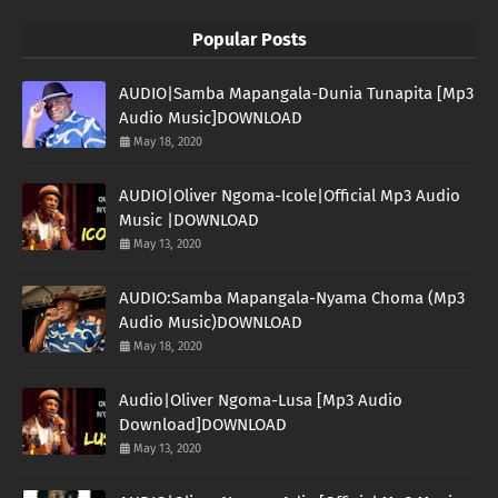
Popular Posts
AUDIO|Samba Mapangala-Dunia Tunapita [Mp3
Audio Music]DOWNLOAD
May 18, 2020
AUDIO|Oliver Ngoma-Icole|Official Mp3 Audio
Music |DOWNLOAD
May 13, 2020
AUDIO:Samba Mapangala-Nyama Choma (Mp3
Audio Music)DOWNLOAD
May 18, 2020
Audio|Oliver Ngoma-Lusa [Mp3 Audio
Download]DOWNLOAD
May 13, 2020