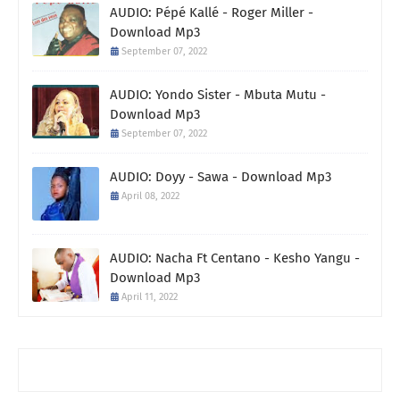
AUDIO: Pépé Kallé - Roger Miller -
Download Mp3
September 07, 2022
AUDIO: Yondo Sister - Mbuta Mutu -
Download Mp3
September 07, 2022
AUDIO: Doyy - Sawa - Download Mp3
April 08, 2022
AUDIO: Nacha Ft Centano - Kesho Yangu -
Download Mp3
April 11, 2022