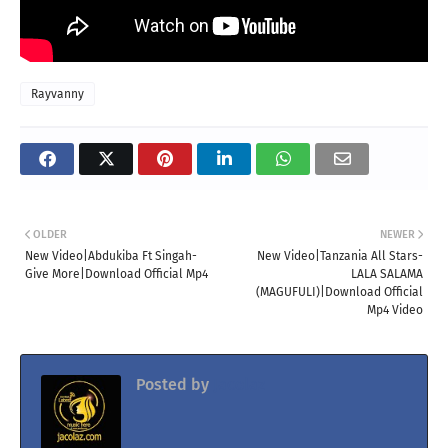
Rayvanny
OLDER
NEWER
New Video|Abdukiba Ft Singah-
New Video|Tanzania All Stars-
Give More|Download Official Mp4
LALA SALAMA
(MAGUFULI)|Download Official
Mp4 Video
Posted by
Jacolaz