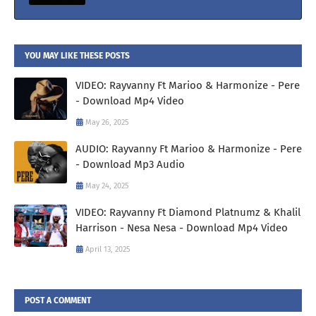
YOU MAY LIKE THESE POSTS
VIDEO: Rayvanny Ft Marioo & Harmonize - Pere
- Download Mp4 Video
May 26, 2025
AUDIO: Rayvanny Ft Marioo & Harmonize - Pere
- Download Mp3 Audio
May 24, 2025
VIDEO: Rayvanny Ft Diamond Platnumz & Khalil
Harrison - Nesa Nesa - Download Mp4 Video
April 13, 2025
POST A COMMENT