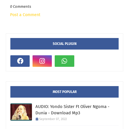
0 Comments
Post a Comment
SOCIAL PLUGIN
MOST POPULAR
AUDIO: Yondo Sister Ft Oliver Ngoma -
Dunia - Download Mp3
September 07, 2022