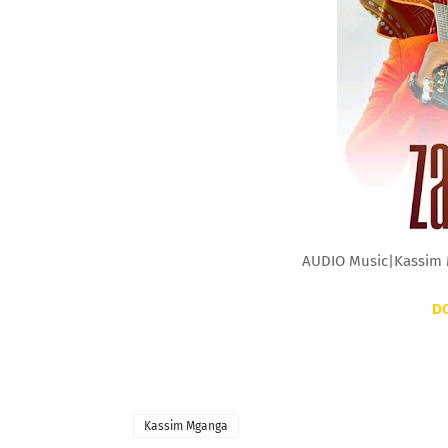
AUDIO Music|Kassim 
D
Kassim Mganga