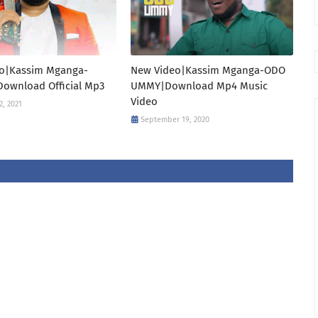
o|Kassim Mganga-
New Video|Kassim Mganga-ODO
Download Official Mp3
UMMY|Download Mp4 Music
Video
2, 2021
September 19, 2020