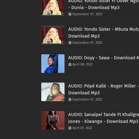
AUDIO: Yondo Sister Ft Oliver Ng
- Dunia - Download Mp3
September 07, 2022
AUDIO: Yondo Sister - Mbuta Mutu
Download Mp3
September 07, 2022
AUDIO: Doyy - Sawa - Download 
April 08, 2022
AUDIO: Pépé Kallé - Roger Miller -
Download Mp3
September 07, 2022
AUDIO: Sanaipei Tande Ft Khaligr
Jones - Kiwango - Download Mp3
April 07, 2022