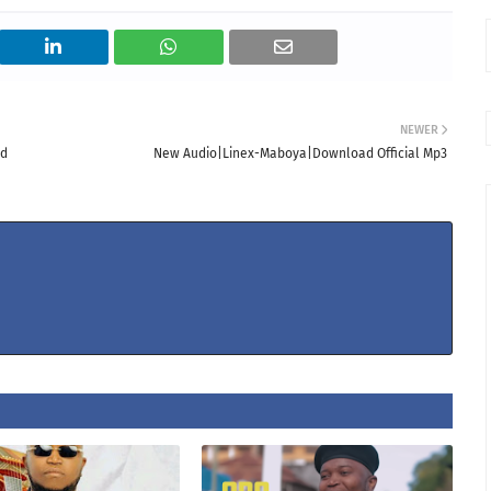
NEWER
ad
New Audio|Linex-Maboya|Download Official Mp3