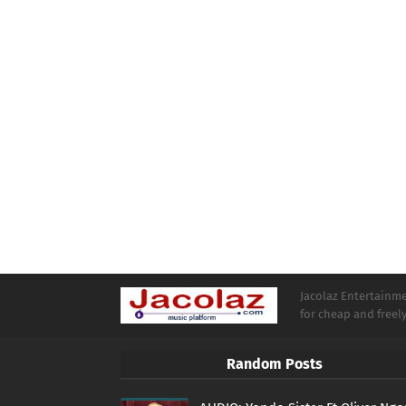
Jacolaz Entertainmen
for cheap and free
Random Posts