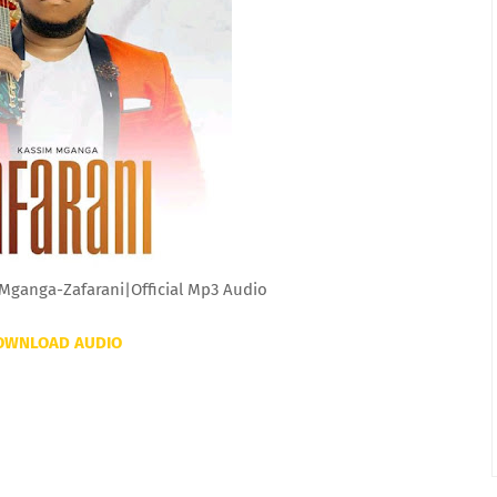
Mganga-Zafarani|Official Mp3 Audio
OWNLOAD AUDIO