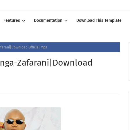
Features
Documentation
Download This Template
arani|Download Official Mp3
nga-Zafarani|Download