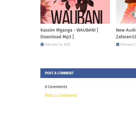
Kassim Mganga - WAUBANI [
New Audi
Download Mp3 ]
Zafarani|
February 14, 2022
February 1
POST A COMMENT
0 Comments
Post a Comment