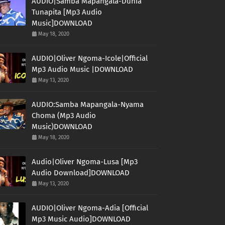
AUDIO|Samba Mapangala-Dunia
Tunapita [Mp3 Audio
Music]DOWNLOAD
May 18, 2020
AUDIO|Oliver Ngoma-Icole|Official
Mp3 Audio Music |DOWNLOAD
May 13, 2020
AUDIO:Samba Mapangala-Nyama
Choma (Mp3 Audio
Music)DOWNLOAD
May 18, 2020
Audio|Oliver Ngoma-Lusa [Mp3
Audio Download]DOWNLOAD
May 13, 2020
AUDIO|Oliver Ngoma-Adia [Official
Mp3 Music Audio]DOWNLOAD