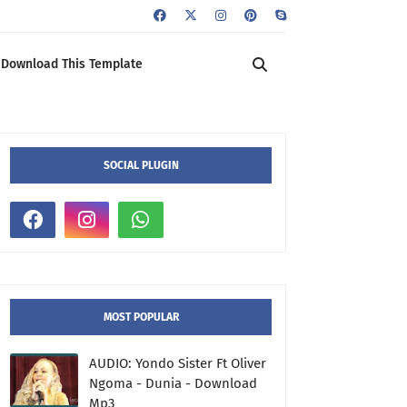
Download This Template
SOCIAL PLUGIN
MOST POPULAR
AUDIO: Yondo Sister Ft Oliver
Ngoma - Dunia - Download
Mp3