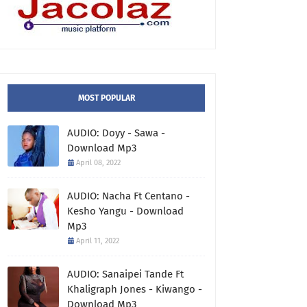
MOST POPULAR
AUDIO: Doyy - Sawa -
Download Mp3
April 08, 2022
AUDIO: Nacha Ft Centano -
Kesho Yangu - Download
Mp3
April 11, 2022
AUDIO: Sanaipei Tande Ft
Khaligraph Jones - Kiwango -
Download Mp3