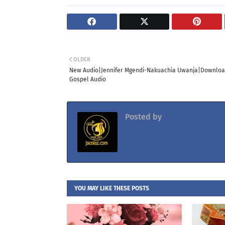
OLDER
New Audio|Jennifer Mgendi-Nakuachia Uwanja|Downlo
Gospel Audio
Posted by
Jacolaz
YOU MAY LIKE THESE POSTS