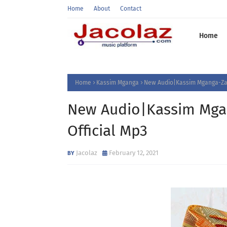
Home
About
Contact
Home
Home
Kassim Mganga
New Audio|Kassim Mganga-Zaf
New Audio|Kassim Mga
Official Mp3
Jacolaz
February 12, 2021