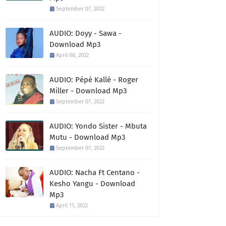
September 07, 2022
AUDIO: Doyy - Sawa -
Download Mp3
April 08, 2022
AUDIO: Pépé Kallé - Roger
Miller - Download Mp3
September 07, 2022
AUDIO: Yondo Sister - Mbuta
Mutu - Download Mp3
September 07, 2022
AUDIO: Nacha Ft Centano -
Kesho Yangu - Download
Mp3
April 11, 2022