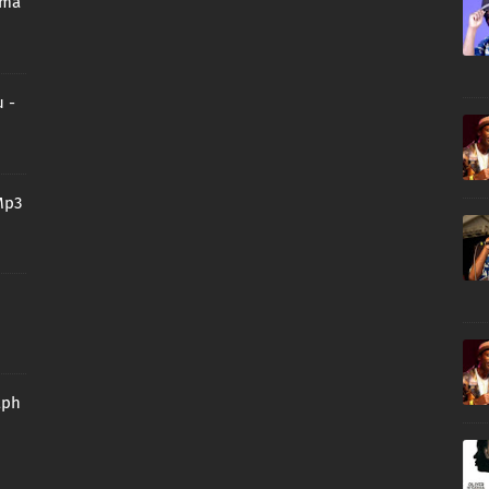
oma
 -
Mp3
aph