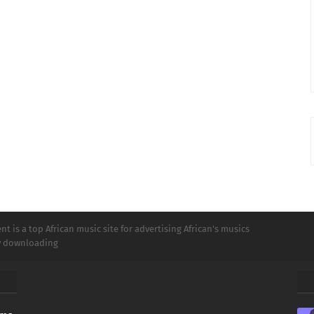
t is a top African music site for advertising African's musics
ly downloading