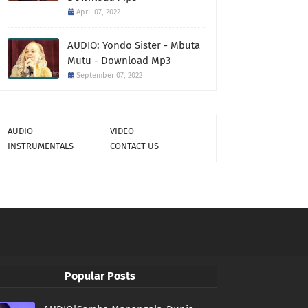
April 07, 2022
AUDIO: Yondo Sister - Mbuta
Mutu - Download Mp3
September 07, 2022
AUDIO
VIDEO
INSTRUMENTALS
CONTACT US
Popular Posts