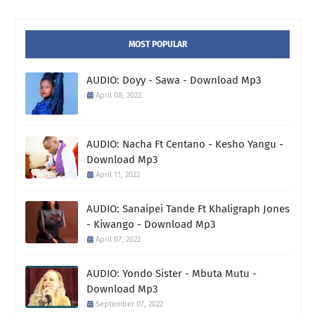
MOST POPULAR
AUDIO: Doyy - Sawa - Download Mp3
April 08, 2022
AUDIO: Nacha Ft Centano - Kesho Yangu -
Download Mp3
April 11, 2022
AUDIO: Sanaipei Tande Ft Khaligraph Jones
- Kiwango - Download Mp3
April 07, 2022
AUDIO: Yondo Sister - Mbuta Mutu -
Download Mp3
September 07, 2022