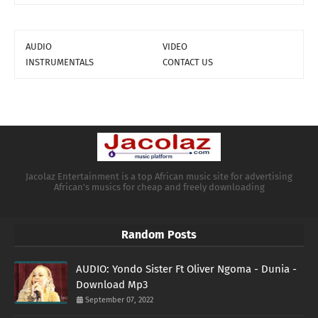
AUDIO
VIDEO
INSTRUMENTALS
CONTACT US
Jacolaz Entertainment is a top African music site for advertising
African's musics for cheap and freely downloading
Random Posts
AUDIO: Yondo Sister Ft Oliver Ngoma - Dunia -
Download Mp3
September 07, 2022