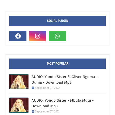
SOCIAL PLUGIN
MOST POPULAR
AUDIO: Yondo Sister Ft Oliver Ngoma -
Dunia - Download Mp3
September 07, 2022
AUDIO: Yondo Sister - Mbuta Mutu -
Download Mp3
September 07, 2022