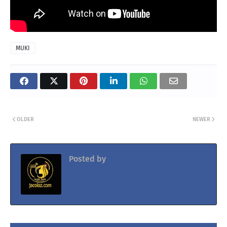
MUKI
OLDER
NEWER
Posted by
Jacolaz