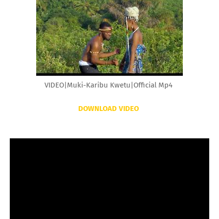
VIDEO|Muki-Karibu Kwetu|Official Mp4
DOWNLOAD VIDEO