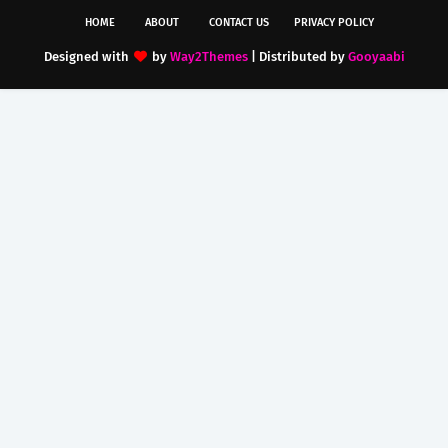
HOME
ABOUT
CONTACT US
PRIVACY POLICY
Designed with
by
Way2Themes
| Distributed by
Gooyaabi