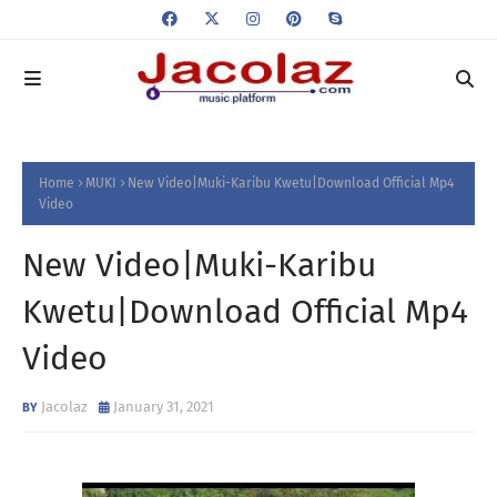
Home
MUKI
New Video|Muki-Karibu Kwetu|Download Official Mp4
Video
New Video|Muki-Karibu
Kwetu|Download Official Mp4
Video
Jacolaz
January 31, 2021