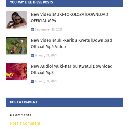
YOU MAY LIKE THESE POSTS
New Video|MUKI-TOKOLOZA|DOWNLOAD
OFFICIAL MP4
September 23, 2021
New Video|Muki-Karibu Kwetu|Download
Official Mp4 Video
January 31, 2021
New Audio|Muki-Karibu Kwetu|Download
Official Mp3
January 31, 2021
POST A COMMENT
0 Comments
Post a Comment