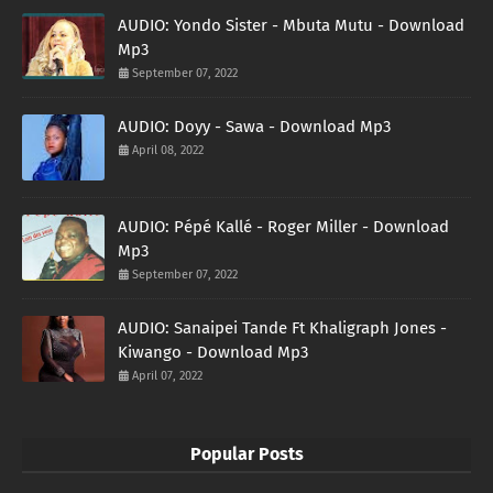
AUDIO: Yondo Sister - Mbuta Mutu - Download
Mp3
September 07, 2022
AUDIO: Doyy - Sawa - Download Mp3
April 08, 2022
AUDIO: Pépé Kallé - Roger Miller - Download
Mp3
September 07, 2022
AUDIO: Sanaipei Tande Ft Khaligraph Jones -
Kiwango - Download Mp3
April 07, 2022
Popular Posts