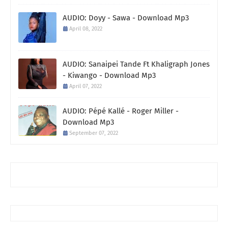
AUDIO: Doyy - Sawa - Download Mp3
April 08, 2022
AUDIO: Sanaipei Tande Ft Khaligraph Jones
- Kiwango - Download Mp3
April 07, 2022
AUDIO: Pépé Kallé - Roger Miller -
Download Mp3
September 07, 2022