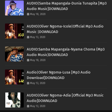
AUDIO|Samba Mapangala-Dunia Tunapita [Mp3
Audio Music]DOWNLOAD
May 18, 2020
AUDIO|Oliver Ngoma-Icole|Official Mp3 Audio
Music |DOWNLOAD
May 13, 2020
AUDIO:Samba Mapangala-Nyama Choma (Mp3
Audio Music)DOWNLOAD
May 18, 2020
Audio|Oliver Ngoma-Lusa [Mp3 Audio
Download]DOWNLOAD
May 13, 2020
AUDIO|Oliver Ngoma-Adia [Official Mp3 Music
Audio]DOWNLOAD
May 13, 2020