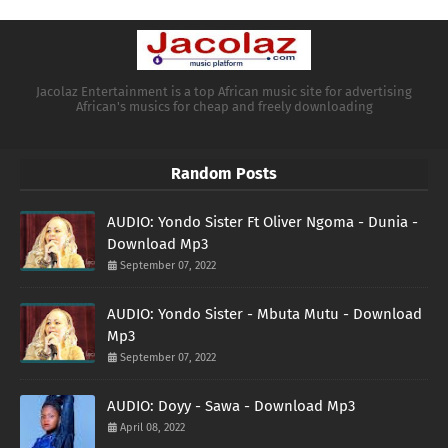
Jacolaz Entertainment is a top African music site for advertising
African's musics for cheap and freely downloading
Random Posts
AUDIO: Yondo Sister Ft Oliver Ngoma - Dunia -
Download Mp3
September 07, 2022
AUDIO: Yondo Sister - Mbuta Mutu - Download
Mp3
September 07, 2022
AUDIO: Doyy - Sawa - Download Mp3
April 08, 2022