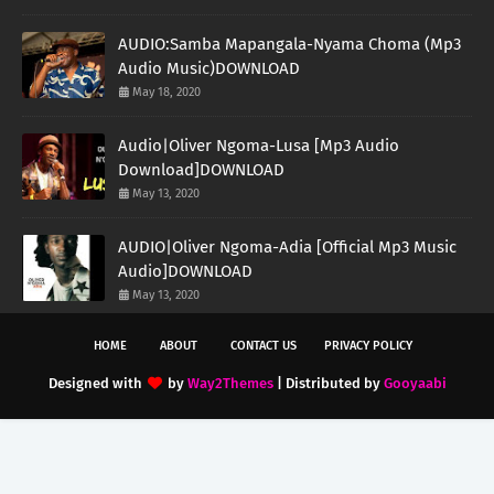
AUDIO:Samba Mapangala-Nyama Choma (Mp3
Audio Music)DOWNLOAD
May 18, 2020
Audio|Oliver Ngoma-Lusa [Mp3 Audio
Download]DOWNLOAD
May 13, 2020
AUDIO|Oliver Ngoma-Adia [Official Mp3 Music
Audio]DOWNLOAD
May 13, 2020
HOME
ABOUT
CONTACT US
PRIVACY POLICY
Designed with
by
Way2Themes
| Distributed by
Gooyaabi