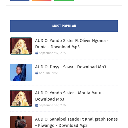
MOST POPULAR
AUDIO: Yondo Sister Ft Oliver Ngoma -
Dunia - Download Mp3
September 07, 2022
AUDIO: Doyy - Sawa - Download Mp3
April 08, 2022
AUDIO: Yondo Sister - Mbuta Mutu -
Download Mp3
September 07, 2022
AUDIO: Sanaipei Tande Ft Khaligraph Jones
- Kiwango - Download Mp3