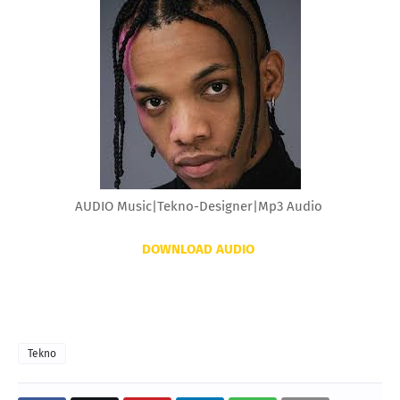
AUDIO Music|Tekno-Designer|Mp3 Audio
DOWNLOAD AUDIO
Tekno