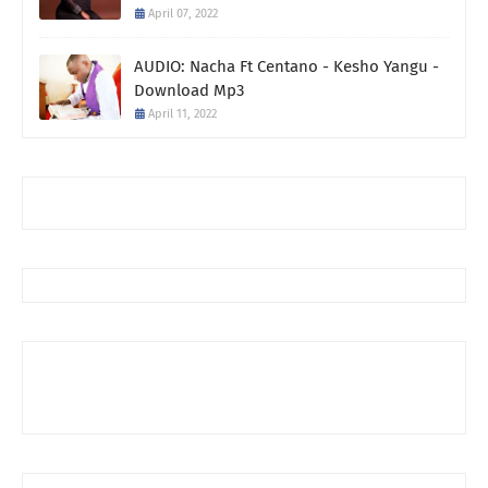
April 07, 2022
AUDIO: Nacha Ft Centano - Kesho Yangu -
Download Mp3
April 11, 2022