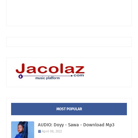
MOST POPULAR
AUDIO: Doyy - Sawa - Download Mp3
April 08, 2022