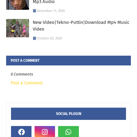
Mp3 Audio
December 11, 2020
New Video|Tekno-Puttin|Download Mp4 Music
Video
October 02, 2020
POST A COMMENT
0 Comments
Post a Comment
SOCIAL PLUGIN