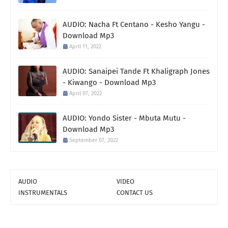
AUDIO: Nacha Ft Centano - Kesho Yangu -
Download Mp3
April 11, 2022
AUDIO: Sanaipei Tande Ft Khaligraph Jones
- Kiwango - Download Mp3
April 07, 2022
AUDIO: Yondo Sister - Mbuta Mutu -
Download Mp3
September 07, 2022
AUDIO
VIDEO
INSTRUMENTALS
CONTACT US