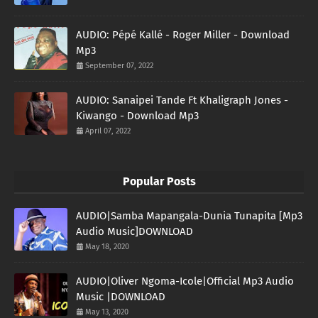
AUDIO: Pépé Kallé - Roger Miller - Download
Mp3
September 07, 2022
AUDIO: Sanaipei Tande Ft Khaligraph Jones -
Kiwango - Download Mp3
April 07, 2022
Popular Posts
AUDIO|Samba Mapangala-Dunia Tunapita [Mp3
Audio Music]DOWNLOAD
May 18, 2020
AUDIO|Oliver Ngoma-Icole|Official Mp3 Audio
Music |DOWNLOAD
May 13, 2020