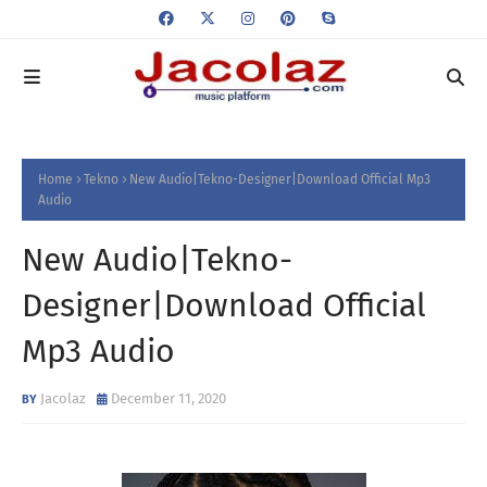
Home
Tekno
New Audio|Tekno-Designer|Download Official Mp3
Audio
New Audio|Tekno-
Designer|Download Official
Mp3 Audio
Jacolaz
December 11, 2020