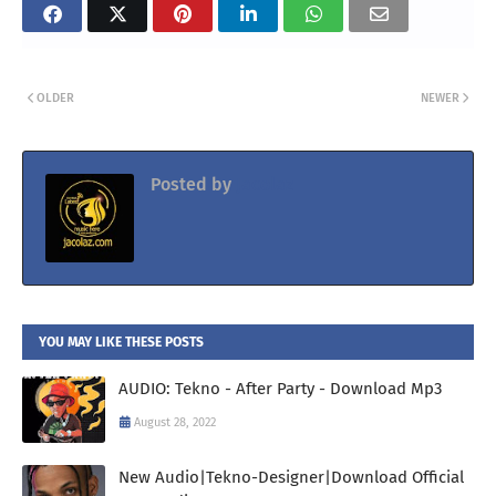
OLDER
NEWER
Posted by
Jacolaz
YOU MAY LIKE THESE POSTS
AUDIO: Tekno - After Party - Download Mp3
August 28, 2022
New Audio|Tekno-Designer|Download Official