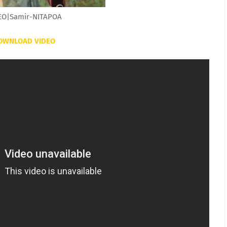
EO|Samir-NITAPOA
OWNLOAD VIDEO