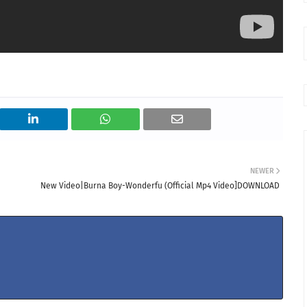
NEWER
New Video|Burna Boy-Wonderfu (Official Mp4 Video]DOWNLOAD