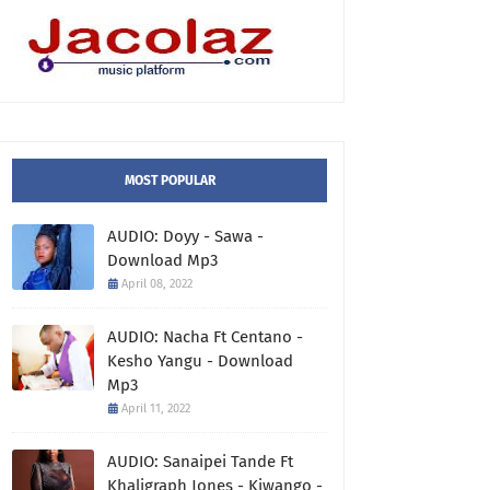
MOST POPULAR
AUDIO: Doyy - Sawa -
Download Mp3
April 08, 2022
AUDIO: Nacha Ft Centano -
Kesho Yangu - Download
Mp3
April 11, 2022
AUDIO: Sanaipei Tande Ft
Khaligraph Jones - Kiwango -