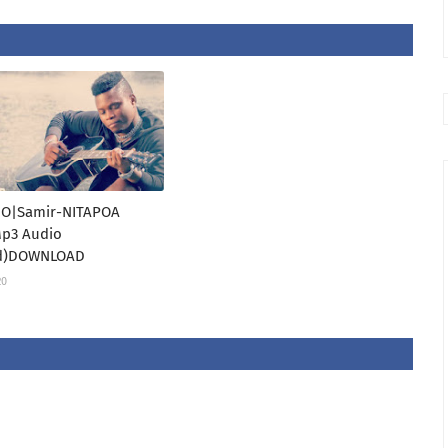
O|Samir-NITAPOA
 Mp3 Audio
d)DOWNLOAD
20