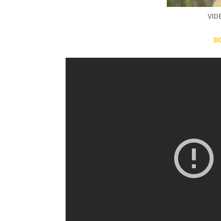
VID
D