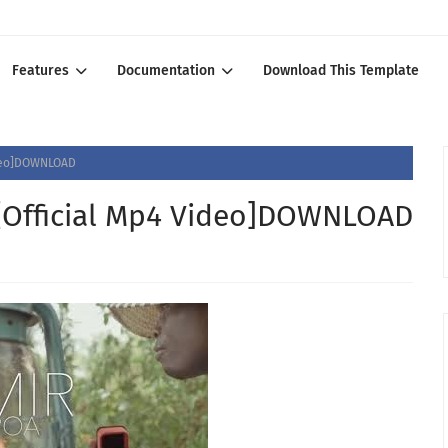
Features
Documentation
Download This Template
ideo]DOWNLOAD
[Official Mp4 Video]DOWNLOAD