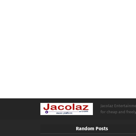
Jacolaz Entertainmen
for cheap and free
Random Posts