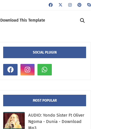
Download This Template
SOCIAL PLUGIN
MOST POPULAR
AUDIO: Yondo Sister Ft Oliver
Ngoma - Dunia - Download
Mp3