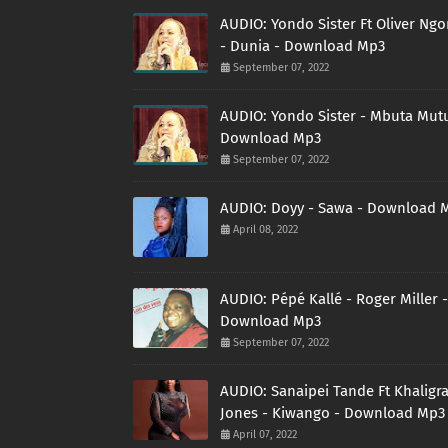
AUDIO: Yondo Sister Ft Oliver Ng
- Dunia - Download Mp3
September 07, 2022
AUDIO: Yondo Sister - Mbuta Mutu
Download Mp3
September 07, 2022
AUDIO: Doyy - Sawa - Download 
April 08, 2022
AUDIO: Pépé Kallé - Roger Miller -
Download Mp3
September 07, 2022
AUDIO: Sanaipei Tande Ft Khaligr
Jones - Kiwango - Download Mp3
April 07, 2022