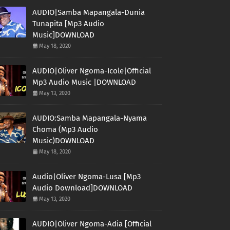
AUDIO|Samba Mapangala-Dunia
Tunapita [Mp3 Audio
Music]DOWNLOAD
May 18, 2020
AUDIO|Oliver Ngoma-Icole|Official
Mp3 Audio Music |DOWNLOAD
May 13, 2020
AUDIO:Samba Mapangala-Nyama
Choma (Mp3 Audio
Music)DOWNLOAD
May 18, 2020
Audio|Oliver Ngoma-Lusa [Mp3
Audio Download]DOWNLOAD
May 13, 2020
AUDIO|Oliver Ngoma-Adia [Official