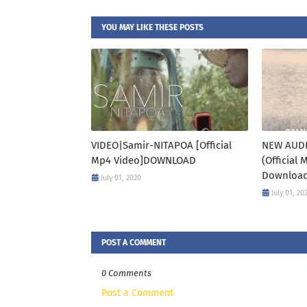
YOU MAY LIKE THESE POSTS
VIDEO|Samir-NITAPOA [Official
NEW AUDI
Mp4 Video]DOWNLOAD
(Official
Downloa
July 01, 2020
July 01, 20
POST A COMMENT
0 Comments
Post a Comment