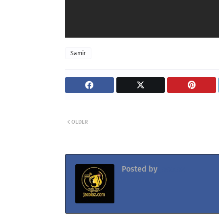
Samir
OLDER
Posted by
Jacolaz