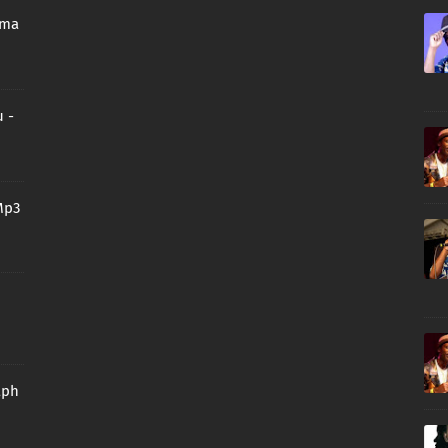
oma
 -
Mp3
aph