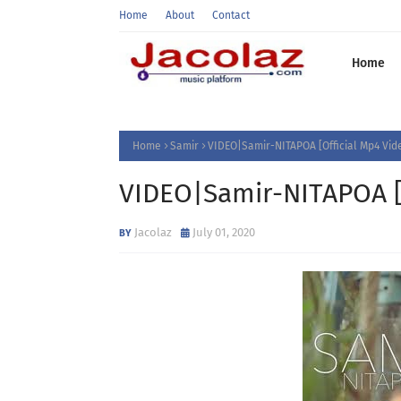
Home
About
Contact
Home
Home
Samir
VIDEO|Samir-NITAPOA [Official Mp4 V
VIDEO|Samir-NITAPOA 
Jacolaz
July 01, 2020