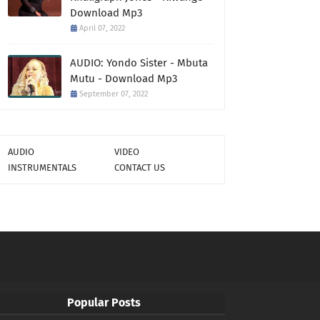
Download Mp3
April 07, 2022
AUDIO: Yondo Sister - Mbuta
Mutu - Download Mp3
September 07, 2022
AUDIO
VIDEO
INSTRUMENTALS
CONTACT US
Popular Posts