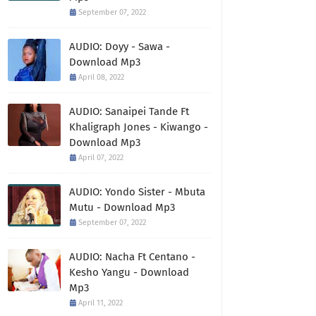
September 07, 2022
AUDIO: Doyy - Sawa -
Download Mp3
April 08, 2022
AUDIO: Sanaipei Tande Ft
Khaligraph Jones - Kiwango -
Download Mp3
April 07, 2022
AUDIO: Yondo Sister - Mbuta
Mutu - Download Mp3
September 07, 2022
AUDIO: Nacha Ft Centano -
Kesho Yangu - Download
Mp3
April 11, 2022