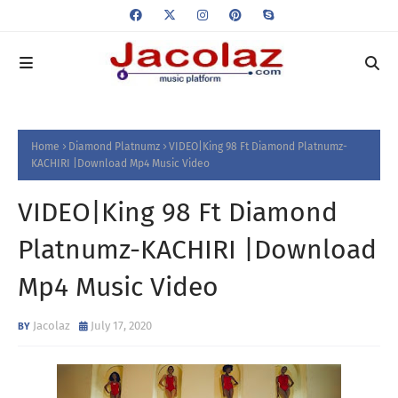
Home
Diamond Platnumz
VIDEO|King 98 Ft Diamond Platnumz-
KACHIRI |Download Mp4 Music Video
VIDEO|King 98 Ft Diamond
Platnumz-KACHIRI |Download
Mp4 Music Video
Jacolaz
July 17, 2020