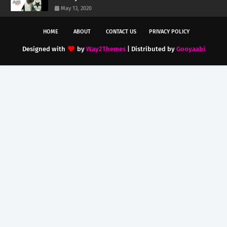
May 13, 2020
HOME
ABOUT
CONTACT US
PRIVACY POLICY
Designed with
by
Way2Themes
| Distributed by
Gooyaabi