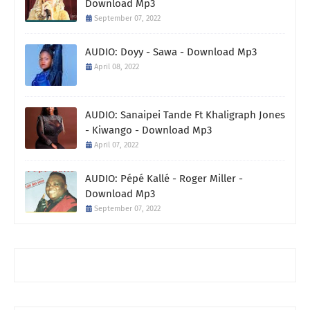
Download Mp3
September 07, 2022
AUDIO: Doyy - Sawa - Download Mp3
April 08, 2022
AUDIO: Sanaipei Tande Ft Khaligraph Jones
- Kiwango - Download Mp3
April 07, 2022
AUDIO: Pépé Kallé - Roger Miller -
Download Mp3
September 07, 2022