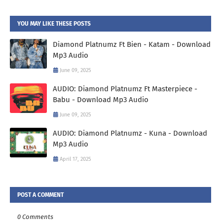
YOU MAY LIKE THESE POSTS
Diamond Platnumz Ft Bien - Katam - Download
Mp3 Audio
June 09, 2025
AUDIO: Diamond Platnumz Ft Masterpiece -
Babu - Download Mp3 Audio
June 09, 2025
AUDIO: Diamond Platnumz - Kuna - Download
Mp3 Audio
April 17, 2025
POST A COMMENT
0 Comments