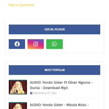
Post a Comment
SOCIAL PLUGIN
MOST POPULAR
AUDIO: Yondo Sister Ft Oliver Ngoma -
Dunia - Download Mp3
September 07, 2022
AUDIO: Yondo Sister - Mbuta Mutu -