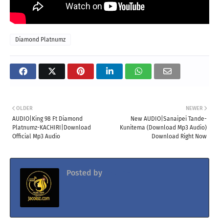
Diamond Platnumz
OLDER
NEWER
AUDIO|King 98 Ft Diamond
New AUDIO|Sanaipei Tande-
Platnumz-KACHIRI|Download
Kunitema (Download Mp3 Audio)
Official Mp3 Audio
Download Right Now
Posted by
Jacolaz