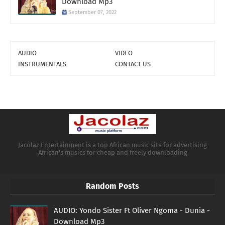
Download Mp3
September 07, 2022
AUDIO
VIDEO
INSTRUMENTALS
CONTACT US
Jacolaz Entertainment is a top African music site for advertising
African's musics for cheap and freely downloading
Random Posts
AUDIO: Yondo Sister Ft Oliver Ngoma - Dunia -
Download Mp3