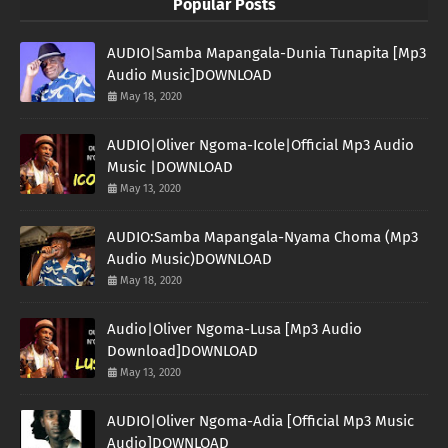
Popular Posts
AUDIO|Samba Mapangala-Dunia Tunapita [Mp3
Audio Music]DOWNLOAD
May 18, 2020
AUDIO|Oliver Ngoma-Icole|Official Mp3 Audio
Music |DOWNLOAD
May 13, 2020
AUDIO:Samba Mapangala-Nyama Choma (Mp3
Audio Music)DOWNLOAD
May 18, 2020
Audio|Oliver Ngoma-Lusa [Mp3 Audio
Download]DOWNLOAD
May 13, 2020
AUDIO|Oliver Ngoma-Adia [Official Mp3 Music
Audio]DOWNLOAD