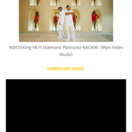
VIDEO|King 98 Ft Diamond Platnumz-KACHIRI (Mp4 Video
Music)
DOWNLOAD VIDEO