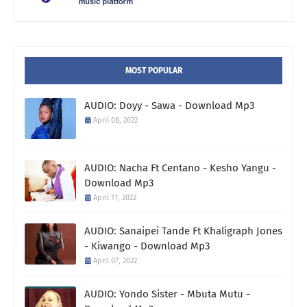
MOST POPULAR
AUDIO: Doyy - Sawa - Download Mp3
April 08, 2022
AUDIO: Nacha Ft Centano - Kesho Yangu -
Download Mp3
April 11, 2022
AUDIO: Sanaipei Tande Ft Khaligraph Jones
- Kiwango - Download Mp3
April 07, 2022
AUDIO: Yondo Sister - Mbuta Mutu -