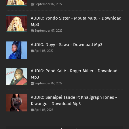
September 07, 2022
AUDIO: Yondo Sister - Mbuta Mutu - Download
Mp3
September 07, 2022
AUDIO: Doyy - Sawa - Download Mp3
April 08, 2022
AUDIO: Pépé Kallé - Roger Miller - Download
Mp3
September 07, 2022
AUDIO: Sanaipei Tande Ft Khaligraph Jones -
Kiwango - Download Mp3
April 07, 2022