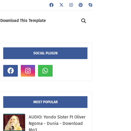
Download This Template
SOCIAL PLUGIN
MOST POPULAR
AUDIO: Yondo Sister Ft Oliver
Ngoma - Dunia - Download
Mp3