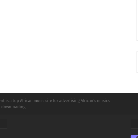
t is a top African music site for advertising African's musics
ly downloading