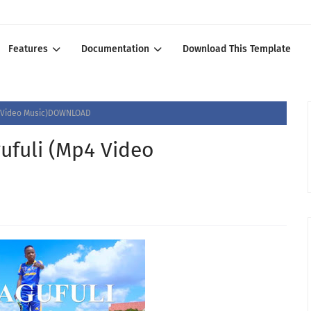
Features
Documentation
Download This Template
4 Video Music)DOWNLOAD
ufuli (Mp4 Video