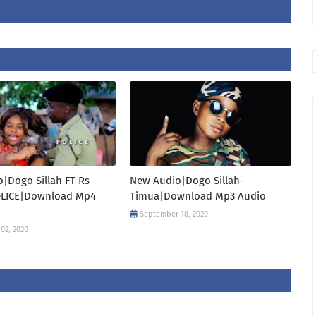
|Dogo Sillah FT Rs
New Audio|Dogo Sillah-
OLICE|Download Mp4
Timua|Download Mp3 Audio
September 18, 2020
02, 2020