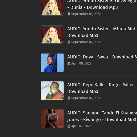
AUDIO: Yondo Sister Ft Oliver Ng
- Dunia - Download Mp3
September 07, 2022
AUDIO: Yondo Sister - Mbuta Mutu
Download Mp3
September 07, 2022
AUDIO: Doyy - Sawa - Download 
April 08, 2022
AUDIO: Pépé Kallé - Roger Miller -
Download Mp3
September 07, 2022
AUDIO: Sanaipei Tande Ft Khaligr
Jones - Kiwango - Download Mp3
April 07, 2022