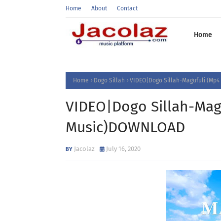
Home
About
Contact
Home
Home
Dogo Sillah
VIDEO|Dogo Sillah-Magufuli (Mp
VIDEO|Dogo Sillah-Mag
Music)DOWNLOAD
Jacolaz
July 16, 2020