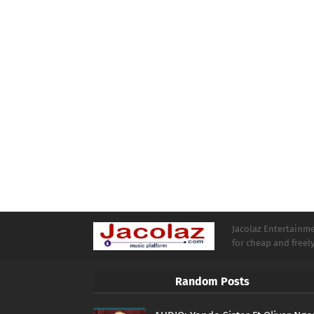
Jacolaz Entertainmen
for cheap and free
Random Posts