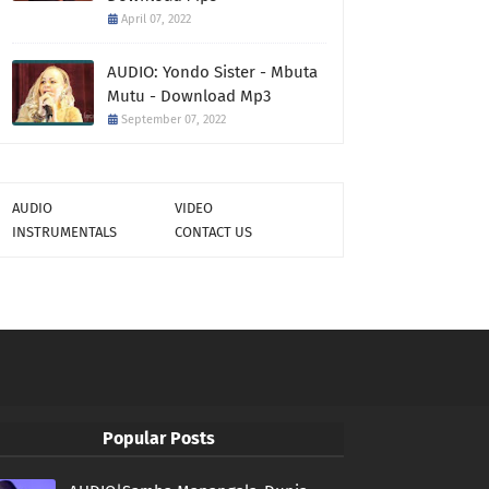
April 07, 2022
AUDIO: Yondo Sister - Mbuta
Mutu - Download Mp3
September 07, 2022
AUDIO
VIDEO
INSTRUMENTALS
CONTACT US
Popular Posts