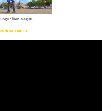
Dogo Sillah-Magufuli
OWNLOAD VIDEO