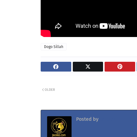
Dogo Sillah
OLDER
Posted by
Jacolaz