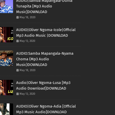
AUDIO|Samba Mapangala-Dunia
Tunapita [Mp3 Audio
Music]DOWNLOAD
May 18, 2020
AUDIO|Oliver Ngoma-Icole|Official
Mp3 Audio Music |DOWNLOAD
May 13, 2020
AUDIO:Samba Mapangala-Nyama
Choma (Mp3 Audio
Music)DOWNLOAD
May 18, 2020
Audio|Oliver Ngoma-Lusa [Mp3
Audio Download]DOWNLOAD
May 13, 2020
AUDIO|Oliver Ngoma-Adia [Official
Mp3 Music Audio]DOWNLOAD