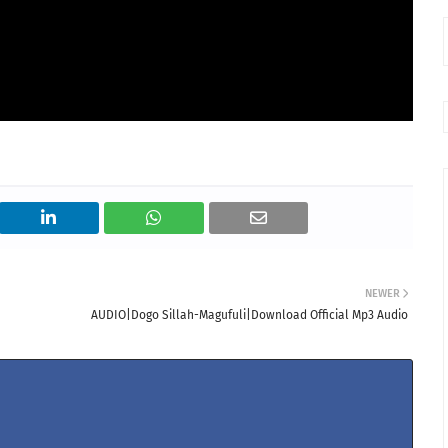
NEWER
AUDIO|Dogo Sillah-Magufuli|Download Official Mp3 Audio