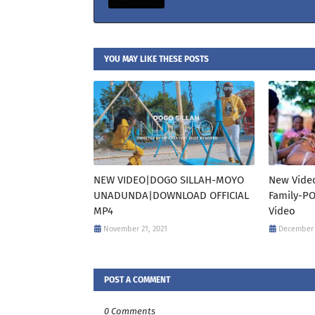
YOU MAY LIKE THESE POSTS
NEW VIDEO|DOGO SILLAH-MOYO
New Video
UNADUNDA|DOWNLOAD OFFICIAL
Family-P
MP4
Video
November 21, 2021
December 
POST A COMMENT
0 Comments