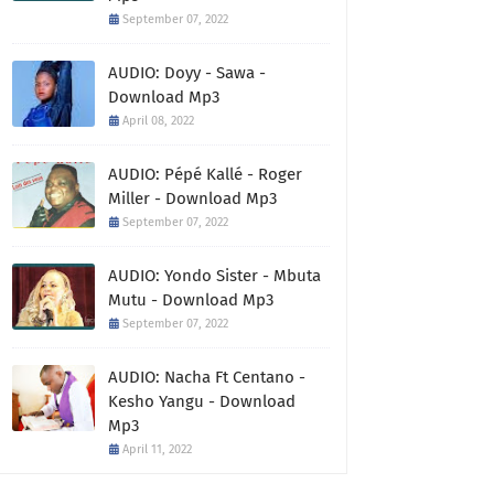
September 07, 2022
AUDIO: Doyy - Sawa -
Download Mp3
April 08, 2022
AUDIO: Pépé Kallé - Roger
Miller - Download Mp3
September 07, 2022
AUDIO: Yondo Sister - Mbuta
Mutu - Download Mp3
September 07, 2022
AUDIO: Nacha Ft Centano -
Kesho Yangu - Download
Mp3
April 11, 2022