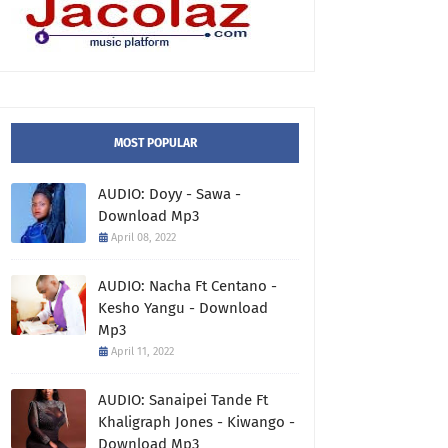
MOST POPULAR
AUDIO: Doyy - Sawa -
Download Mp3
April 08, 2022
AUDIO: Nacha Ft Centano -
Kesho Yangu - Download
Mp3
April 11, 2022
AUDIO: Sanaipei Tande Ft
Khaligraph Jones - Kiwango -
Download Mp3