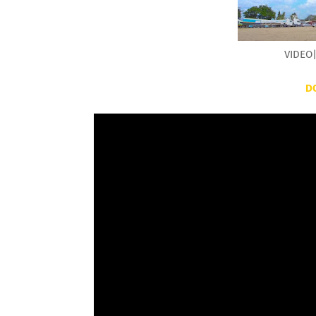
VIDEO|
D