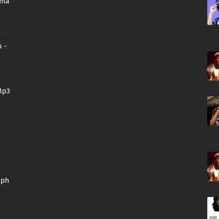
oma
 -
Mp3
aph