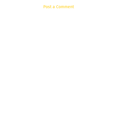
Post a Comment