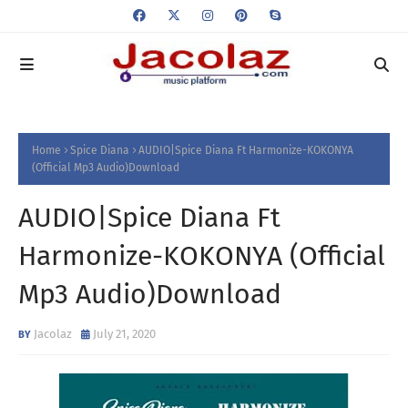
Home
Spice Diana
AUDIO|Spice Diana Ft Harmonize-KOKONYA
(Official Mp3 Audio)Download
AUDIO|Spice Diana Ft
Harmonize-KOKONYA (Official
Mp3 Audio)Download
Jacolaz
July 21, 2020