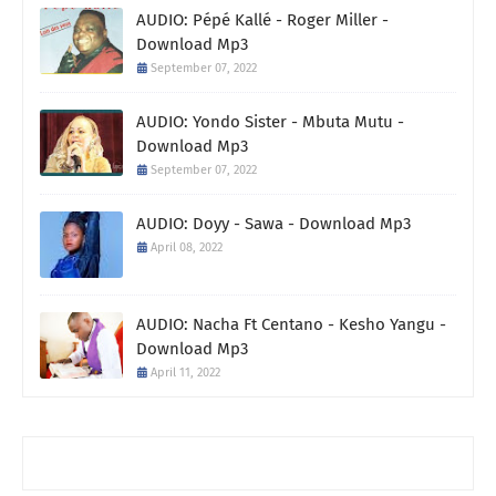
AUDIO: Pépé Kallé - Roger Miller -
Download Mp3
September 07, 2022
AUDIO: Yondo Sister - Mbuta Mutu -
Download Mp3
September 07, 2022
AUDIO: Doyy - Sawa - Download Mp3
April 08, 2022
AUDIO: Nacha Ft Centano - Kesho Yangu -
Download Mp3
April 11, 2022