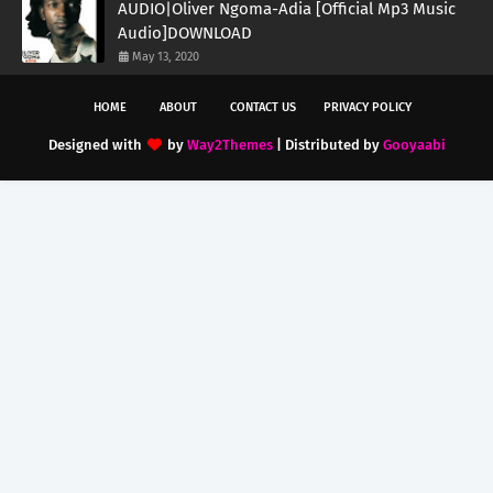
AUDIO|Oliver Ngoma-Adia [Official Mp3 Music
Audio]DOWNLOAD
May 13, 2020
HOME
ABOUT
CONTACT US
PRIVACY POLICY
Designed with
by
Way2Themes
| Distributed by
Gooyaabi