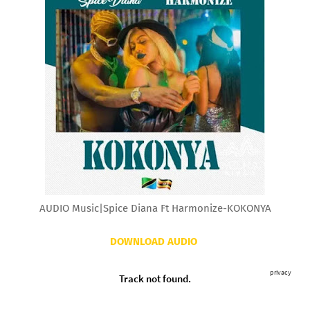
AUDIO Music|Spice Diana Ft Harmonize-KOKONYA
DOWNLOAD AUDIO