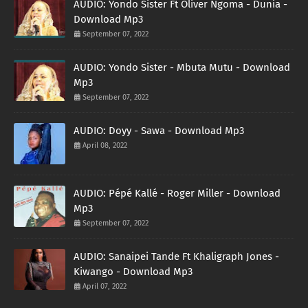
AUDIO: Yondo Sister Ft Oliver Ngoma - Dunia -
Download Mp3
September 07, 2022
AUDIO: Yondo Sister - Mbuta Mutu - Download
Mp3
September 07, 2022
AUDIO: Doyy - Sawa - Download Mp3
April 08, 2022
AUDIO: Pépé Kallé - Roger Miller - Download
Mp3
September 07, 2022
AUDIO: Sanaipei Tande Ft Khaligraph Jones -
Kiwango - Download Mp3
April 07, 2022