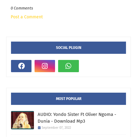
0 Comments
Post a Comment
SOCIAL PLUGIN
MOST POPULAR
AUDIO: Yondo Sister Ft Oliver Ngoma -
Dunia - Download Mp3
September 07, 2022