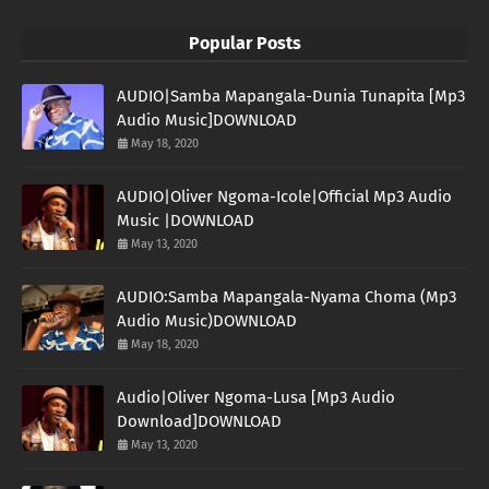
Popular Posts
AUDIO|Samba Mapangala-Dunia Tunapita [Mp3
Audio Music]DOWNLOAD
May 18, 2020
AUDIO|Oliver Ngoma-Icole|Official Mp3 Audio
Music |DOWNLOAD
May 13, 2020
AUDIO:Samba Mapangala-Nyama Choma (Mp3
Audio Music)DOWNLOAD
May 18, 2020
Audio|Oliver Ngoma-Lusa [Mp3 Audio
Download]DOWNLOAD
May 13, 2020