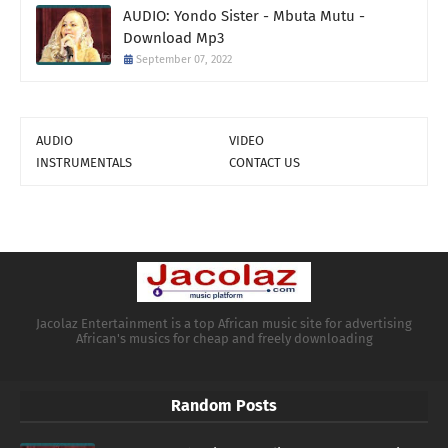
AUDIO: Yondo Sister - Mbuta Mutu -
Download Mp3
September 07, 2022
AUDIO
VIDEO
INSTRUMENTALS
CONTACT US
Jacolaz Entertainment is a top African music site for advertising
African's musics for cheap and freely downloading
Random Posts