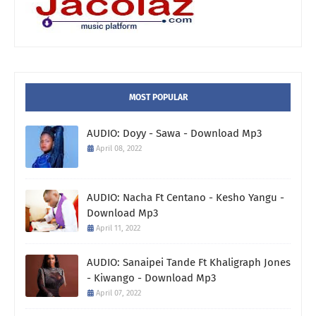
MOST POPULAR
AUDIO: Doyy - Sawa - Download Mp3
April 08, 2022
AUDIO: Nacha Ft Centano - Kesho Yangu -
Download Mp3
April 11, 2022
AUDIO: Sanaipei Tande Ft Khaligraph Jones
- Kiwango - Download Mp3
April 07, 2022