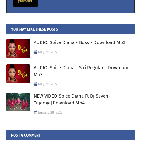
YOU MAY LIKE THESE POSTS
AUDIO: Spive Diana - Boss - Download Mp3
May 29, 2022
AUDIO: Spice Diana - Siri Regular - Download
Mp3
May 29, 2022
NEW VIDEO|Spice Diana Ft Dj Seven-
Tujooge|Download Mp4
January 28, 2022
POST A COMMENT