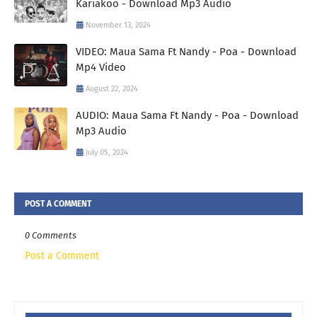
Kariakoo - Download Mp3 Audio
November 13, 2024
VIDEO: Maua Sama Ft Nandy - Poa - Download
Mp4 Video
August 22, 2024
AUDIO: Maua Sama Ft Nandy - Poa - Download
Mp3 Audio
July 05, 2024
POST A COMMENT
0 Comments
Post a Comment