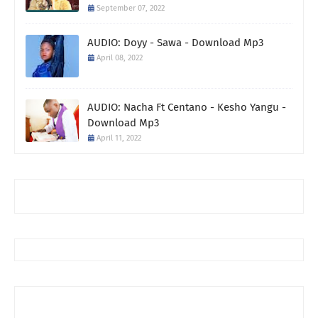
September 07, 2022
AUDIO: Doyy - Sawa - Download Mp3
April 08, 2022
AUDIO: Nacha Ft Centano - Kesho Yangu -
Download Mp3
April 11, 2022