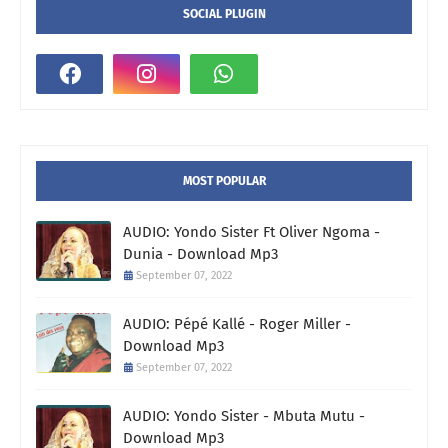
SOCIAL PLUGIN
MOST POPULAR
AUDIO: Yondo Sister Ft Oliver Ngoma -
Dunia - Download Mp3
September 07, 2022
AUDIO: Pépé Kallé - Roger Miller -
Download Mp3
September 07, 2022
AUDIO: Yondo Sister - Mbuta Mutu -
Download Mp3