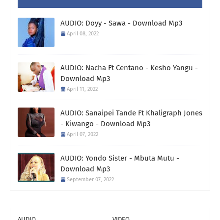
AUDIO: Doyy - Sawa - Download Mp3
April 08, 2022
AUDIO: Nacha Ft Centano - Kesho Yangu -
Download Mp3
April 11, 2022
AUDIO: Sanaipei Tande Ft Khaligraph Jones
- Kiwango - Download Mp3
April 07, 2022
AUDIO: Yondo Sister - Mbuta Mutu -
Download Mp3
September 07, 2022
AUDIO
VIDEO