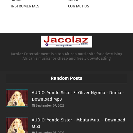
INSTRUMENTALS
CONTACT US
Jacolaz Entertainment is a top African music site for advertising
African's musics for cheap and freely downloading
Random Posts
AUDIO: Yondo Sister Ft Oliver Ngoma - Dunia -
Download Mp3
September 07, 2022
AUDIO: Yondo Sister - Mbuta Mutu - Download
Mp3
September 07, 2022