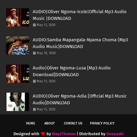
AUDIO|Oliver Ngoma-Icole|Official Mp3 Audio
Music |DOWNLOAD
May 13, 2020
AUDIO:Samba Mapangala-Nyama Choma (Mp3
Audio Music)DOWNLOAD
May 18, 2020
Audio|Oliver Ngoma-Lusa [Mp3 Audio
Download]DOWNLOAD
May 13, 2020
AUDIO|Oliver Ngoma-Adia [Official Mp3 Music
Audio]DOWNLOAD
May 13, 2020
HOME
ABOUT
CONTACT US
PRIVACY POLICY
Designed with
by
Way2Themes
| Distributed by
Gooyaabi