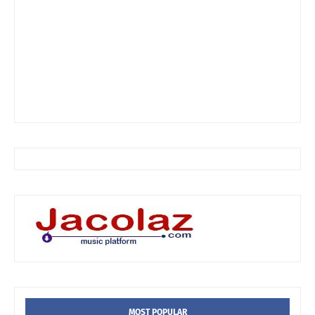
MOST POPULAR