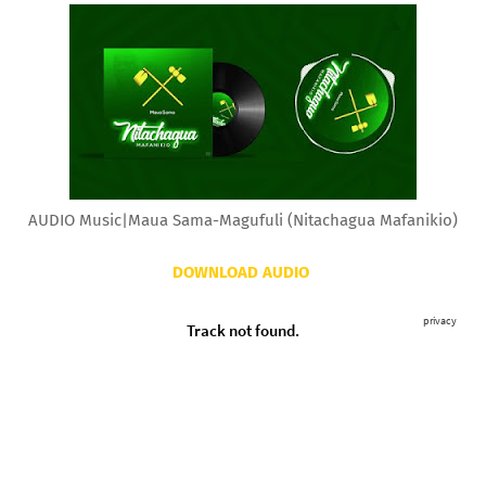
AUDIO Music|Maua Sama-Magufuli (Nitachagua Mafanikio)
DOWNLOAD AUDIO