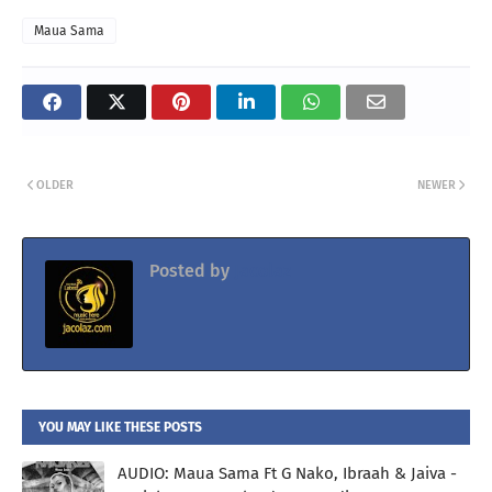
Maua Sama
OLDER
NEWER
Posted by
Jacolaz
YOU MAY LIKE THESE POSTS
AUDIO: Maua Sama Ft G Nako, Ibraah & Jaiva -