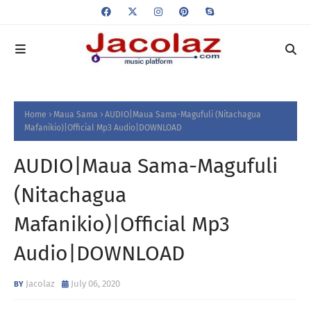
Home
Maua Sama
AUDIO|Maua Sama-Magufuli (Nitachagua
Mafanikio)|Official Mp3 Audio|DOWNLOAD
AUDIO|Maua Sama-Magufuli
(Nitachagua
Mafanikio)|Official Mp3
Audio|DOWNLOAD
Jacolaz
July 06, 2020