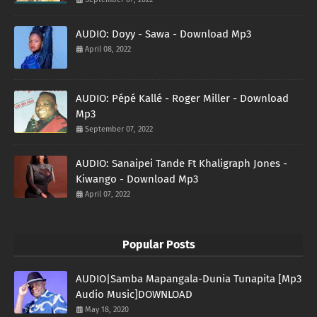
AUDIO: Doyy - Sawa - Download Mp3
April 08, 2022
AUDIO: Pépé Kallé - Roger Miller - Download
Mp3
September 07, 2022
AUDIO: Sanaipei Tande Ft Khaligraph Jones -
Kiwango - Download Mp3
April 07, 2022
Popular Posts
AUDIO|Samba Mapangala-Dunia Tunapita [Mp3
Audio Music]DOWNLOAD
May 18, 2020