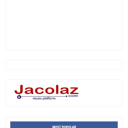
MOST POPULAR