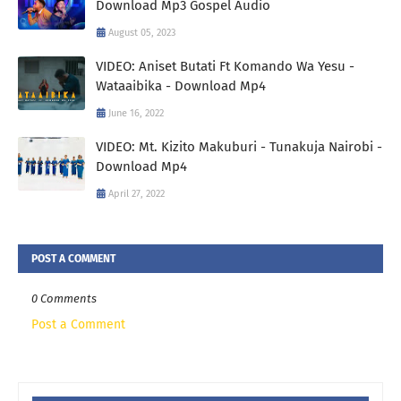
Download Mp3 Gospel Audio
August 05, 2023
VIDEO: Aniset Butati Ft Komando Wa Yesu -
Wataaibika - Download Mp4
June 16, 2022
VIDEO: Mt. Kizito Makuburi - Tunakuja Nairobi -
Download Mp4
April 27, 2022
POST A COMMENT
0 Comments
Post a Comment