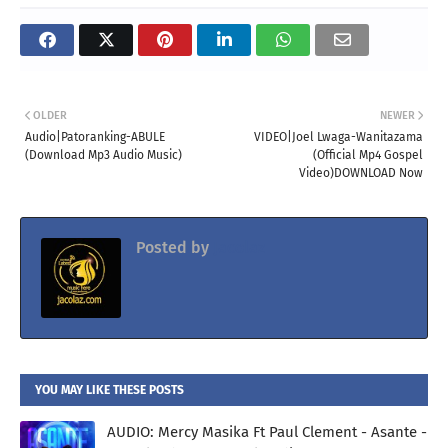
OLDER
NEWER
Audio|Patoranking-ABULE
VIDEO|Joel Lwaga-Wanitazama
(Download Mp3 Audio Music)
(Official Mp4 Gospel
Video)DOWNLOAD Now
Posted by
Jacolaz
YOU MAY LIKE THESE POSTS
AUDIO: Mercy Masika Ft Paul Clement - Asante -