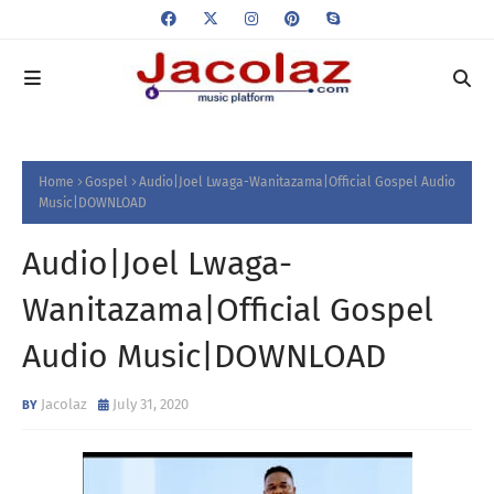
Home
Gospel
Audio|Joel Lwaga-Wanitazama|Official Gospel Audio
Music|DOWNLOAD
Audio|Joel Lwaga-
Wanitazama|Official Gospel
Audio Music|DOWNLOAD
Jacolaz
July 31, 2020