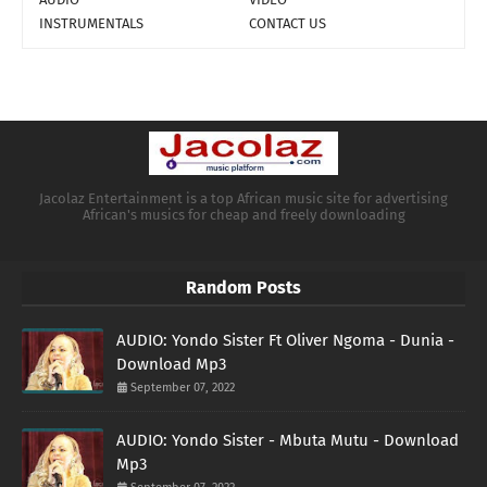
INSTRUMENTALS
CONTACT US
Jacolaz Entertainment is a top African music site for advertising
African's musics for cheap and freely downloading
Random Posts
AUDIO: Yondo Sister Ft Oliver Ngoma - Dunia -
Download Mp3
September 07, 2022
AUDIO: Yondo Sister - Mbuta Mutu - Download
Mp3