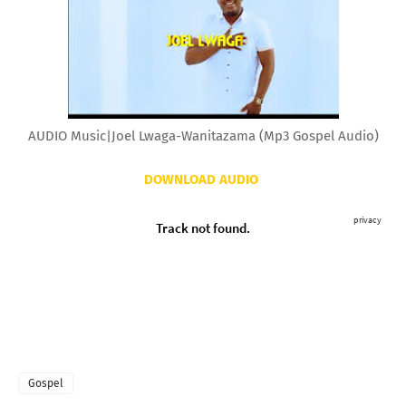
AUDIO Music|Joel Lwaga-Wanitazama (Mp3 Gospel Audio)
DOWNLOAD AUDIO
Gospel