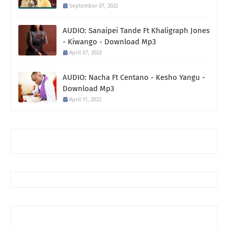
September 07, 2022
AUDIO: Sanaipei Tande Ft Khaligraph Jones
- Kiwango - Download Mp3
April 07, 2022
AUDIO: Nacha Ft Centano - Kesho Yangu -
Download Mp3
April 11, 2022