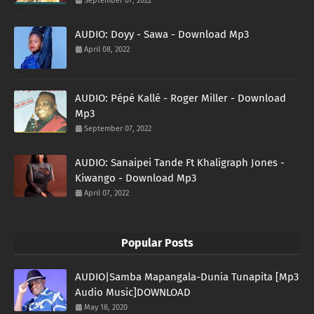
September 07, 2022
AUDIO: Doyy - Sawa - Download Mp3
April 08, 2022
AUDIO: Pépé Kallé - Roger Miller - Download
Mp3
September 07, 2022
AUDIO: Sanaipei Tande Ft Khaligraph Jones -
Kiwango - Download Mp3
April 07, 2022
Popular Posts
AUDIO|Samba Mapangala-Dunia Tunapita [Mp3
Audio Music]DOWNLOAD
May 18, 2020