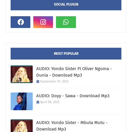
SOCIAL PLUGIN
MOST POPULAR
AUDIO: Yondo Sister Ft Oliver Ngoma -
Dunia - Download Mp3
September 07, 2022
AUDIO: Doyy - Sawa - Download Mp3
April 08, 2022
AUDIO: Yondo Sister - Mbuta Mutu -
Download Mp3