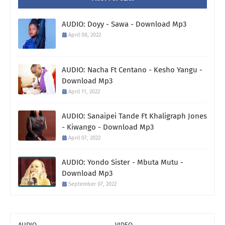
AUDIO: Doyy - Sawa - Download Mp3
April 08, 2022
AUDIO: Nacha Ft Centano - Kesho Yangu -
Download Mp3
April 11, 2022
AUDIO: Sanaipei Tande Ft Khaligraph Jones
- Kiwango - Download Mp3
April 07, 2022
AUDIO: Yondo Sister - Mbuta Mutu -
Download Mp3
September 07, 2022
AUDIO
VIDEO