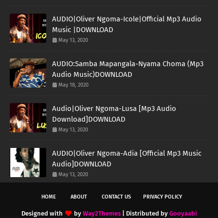
AUDIO|Oliver Ngoma-Icole|Official Mp3 Audio
Music |DOWNLOAD
May 13, 2020
AUDIO:Samba Mapangala-Nyama Choma (Mp3
Audio Music)DOWNLOAD
May 18, 2020
Audio|Oliver Ngoma-Lusa [Mp3 Audio
Download]DOWNLOAD
May 13, 2020
AUDIO|Oliver Ngoma-Adia [Official Mp3 Music
Audio]DOWNLOAD
May 13, 2020
HOME
ABOUT
CONTACT US
PRIVACY POLICY
Designed with
by
Way2Themes
| Distributed by
Gooyaabi