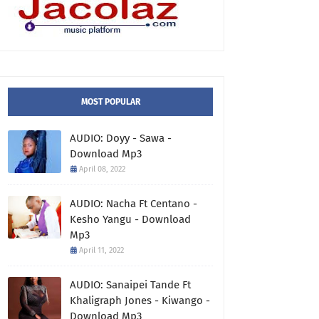
MOST POPULAR
AUDIO: Doyy - Sawa -
Download Mp3
April 08, 2022
AUDIO: Nacha Ft Centano -
Kesho Yangu - Download
Mp3
April 11, 2022
AUDIO: Sanaipei Tande Ft
Khaligraph Jones - Kiwango -
Download Mp3