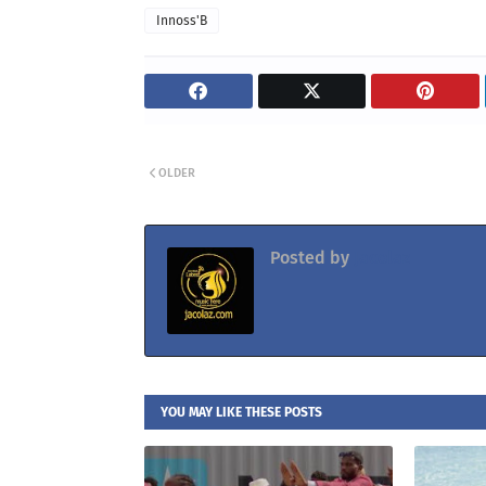
Innoss'B
OLDER
Posted by
Jacolaz
YOU MAY LIKE THESE POSTS