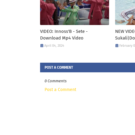
VIDEO: Innoss'B - Sete -
NEW VIDE
Download Mp4 Video
Sukali|D
April 04, 2024
February 0
POST A COMMENT
0 Comments
Post a Comment