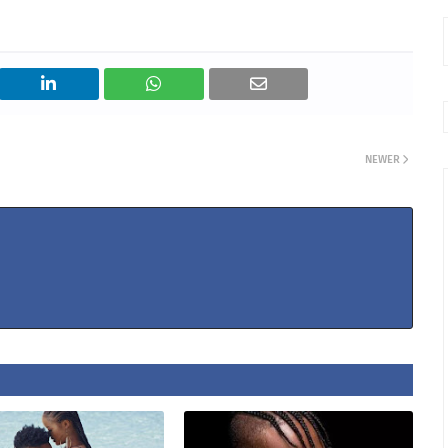
NEWER