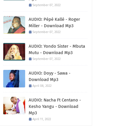
September 07, 2022
AUDIO: Pépé Kallé - Roger
Miller - Download Mp3
September 07, 2022
AUDIO: Yondo Sister - Mbuta
Mutu - Download Mp3
September 07, 2022
AUDIO: Doyy - Sawa -
Download Mp3
April 08, 2022
AUDIO: Nacha Ft Centano -
Kesho Yangu - Download
Mp3
April 11, 2022