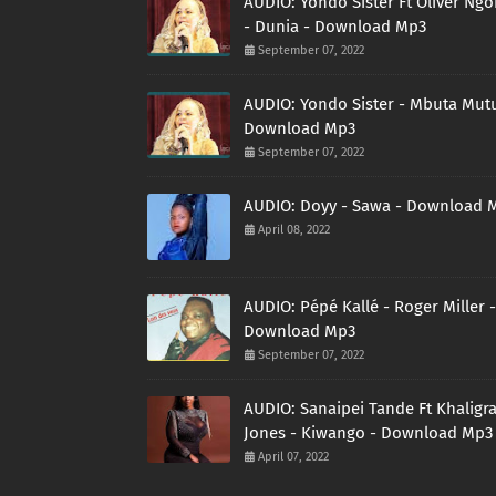
AUDIO: Yondo Sister Ft Oliver Ng
- Dunia - Download Mp3
September 07, 2022
AUDIO: Yondo Sister - Mbuta Mutu
Download Mp3
September 07, 2022
AUDIO: Doyy - Sawa - Download 
April 08, 2022
AUDIO: Pépé Kallé - Roger Miller -
Download Mp3
September 07, 2022
AUDIO: Sanaipei Tande Ft Khaligr
Jones - Kiwango - Download Mp3
April 07, 2022