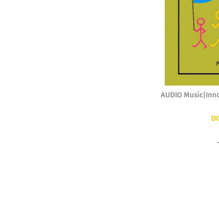
AUDIO Music|Innos
D