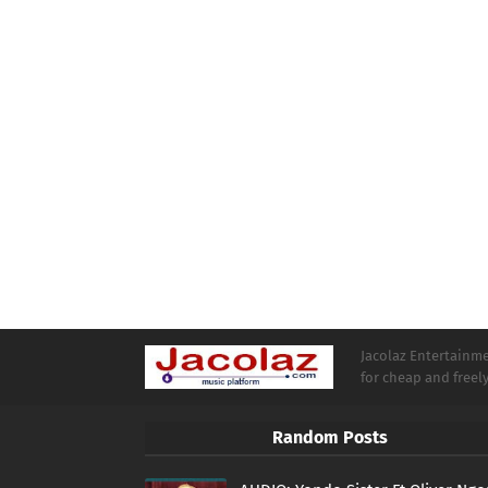
Jacolaz Entertainmen
for cheap and free
Random Posts