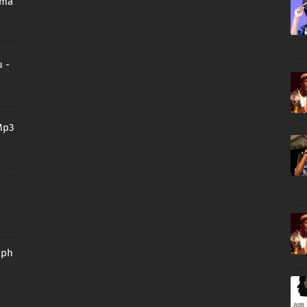
oma
 -
Mp3
aph