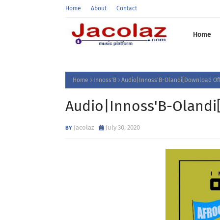
Home
About
Contact
Home
Home
Innoss'B
Audio|Innoss'B-Olandi[Download Off
Audio|Innoss'B-Olandi
Jacolaz
July 30, 2020