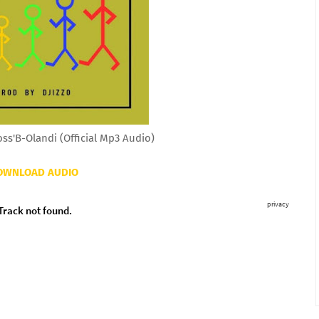
s'B-Olandi (Official Mp3 Audio)
OWNLOAD AUDIO