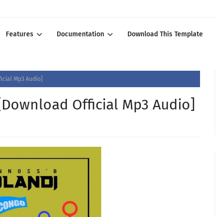
Features
Documentation
Download This Template
icial Mp3 Audio]
[Download Official Mp3 Audio]