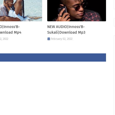
O|Innoss'B-
NEW AUDIO|Innoss'B-
ownload Mp4
Sukali|Download Mp3
2, 2022
February 02, 2022