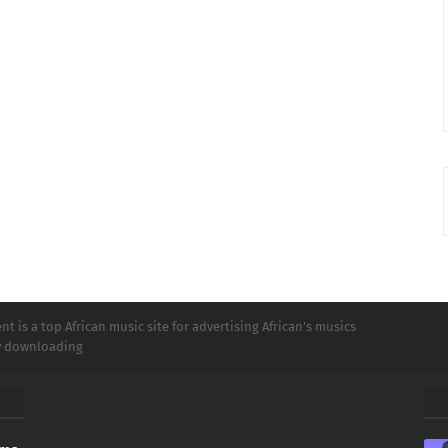
t is a top African music site for advertising African's musics
ly downloading