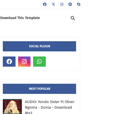
Download This Template
SOCIAL PLUGIN
MOST POPULAR
AUDIO: Yondo Sister Ft Oliver
Ngoma - Dunia - Download
Mp3