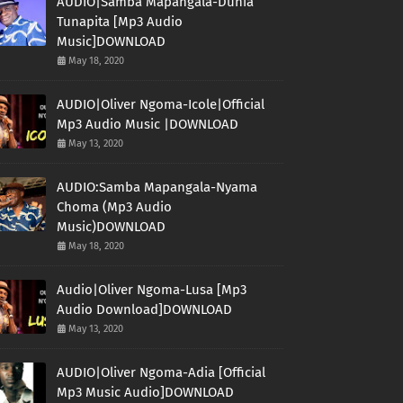
AUDIO|Samba Mapangala-Dunia
Tunapita [Mp3 Audio
Music]DOWNLOAD
May 18, 2020
AUDIO|Oliver Ngoma-Icole|Official
Mp3 Audio Music |DOWNLOAD
May 13, 2020
AUDIO:Samba Mapangala-Nyama
Choma (Mp3 Audio
Music)DOWNLOAD
May 18, 2020
Audio|Oliver Ngoma-Lusa [Mp3
Audio Download]DOWNLOAD
May 13, 2020
AUDIO|Oliver Ngoma-Adia [Official
Mp3 Music Audio]DOWNLOAD