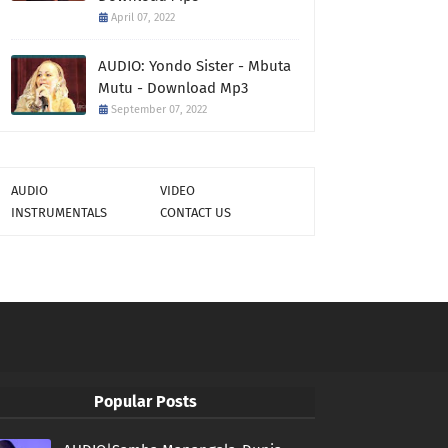
April 07, 2022
AUDIO: Yondo Sister - Mbuta
Mutu - Download Mp3
September 07, 2022
AUDIO
VIDEO
INSTRUMENTALS
CONTACT US
Popular Posts