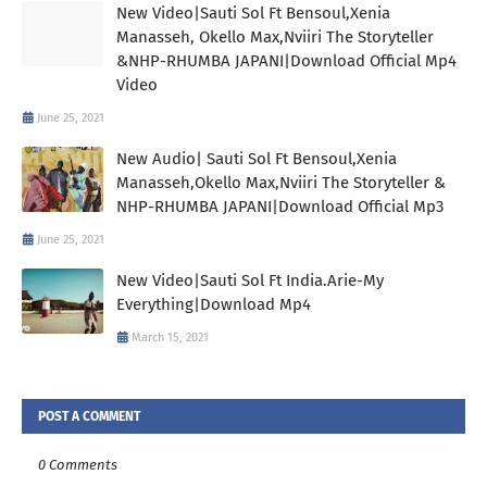
New Video|Sauti Sol Ft Bensoul,Xenia
Manasseh, Okello Max,Nviiri The Storyteller
&NHP-RHUMBA JAPANI|Download Official Mp4
Video
June 25, 2021
New Audio| Sauti Sol Ft Bensoul,Xenia
Manasseh,Okello Max,Nviiri The Storyteller &
NHP-RHUMBA JAPANI|Download Official Mp3
June 25, 2021
New Video|Sauti Sol Ft India.Arie-My
Everything|Download Mp4
March 15, 2021
POST A COMMENT
0 Comments