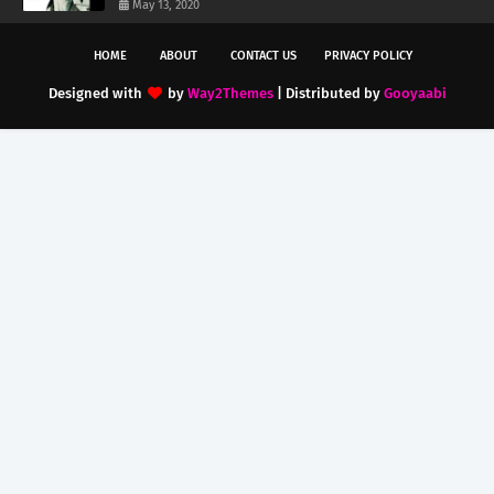
May 13, 2020
HOME
ABOUT
CONTACT US
PRIVACY POLICY
Designed with
by
Way2Themes
| Distributed by
Gooyaabi