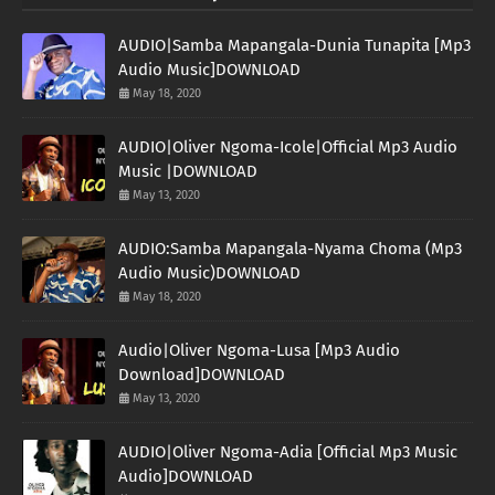
AUDIO|Samba Mapangala-Dunia Tunapita [Mp3
Audio Music]DOWNLOAD
May 18, 2020
AUDIO|Oliver Ngoma-Icole|Official Mp3 Audio
Music |DOWNLOAD
May 13, 2020
AUDIO:Samba Mapangala-Nyama Choma (Mp3
Audio Music)DOWNLOAD
May 18, 2020
Audio|Oliver Ngoma-Lusa [Mp3 Audio
Download]DOWNLOAD
May 13, 2020
AUDIO|Oliver Ngoma-Adia [Official Mp3 Music
Audio]DOWNLOAD