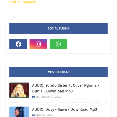
Post a Comment
SOCIAL PLUGIN
MOST POPULAR
AUDIO: Yondo Sister Ft Oliver Ngoma -
Dunia - Download Mp3
September 07, 2022
AUDIO: Doyy - Sawa - Download Mp3
April 08, 2022