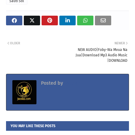
Sauti Sol
OLDER
NEWER
NEW AUDIO|Foby-Wa Mvua Na
Jua|Download Mp3 Audio Music
|DOWNLOAD
Posted by
Jacolaz
YOU MAY LIKE THESE POSTS