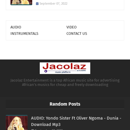
September 07, 2022
AUDIO
VIDEO
INSTRUMENTALS
CONTACT US
Jacolaz Entertainment is a top African music site for advertising
African's musics for cheap and freely downloading
Random Posts
AUDIO: Yondo Sister Ft Oliver Ngoma - Dunia -
Download Mp3