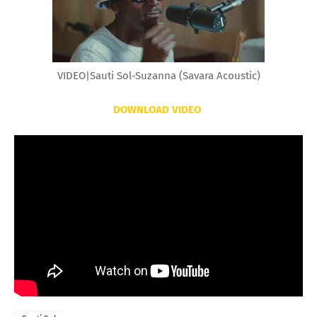
VIDEO|Sauti Sol-Suzanna (Savara Acoustic)
DOWNLOAD VIDEO