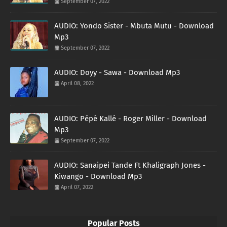
September 07, 2022
AUDIO: Yondo Sister - Mbuta Mutu - Download
Mp3
September 07, 2022
AUDIO: Doyy - Sawa - Download Mp3
April 08, 2022
AUDIO: Pépé Kallé - Roger Miller - Download
Mp3
September 07, 2022
AUDIO: Sanaipei Tande Ft Khaligraph Jones -
Kiwango - Download Mp3
April 07, 2022
Popular Posts