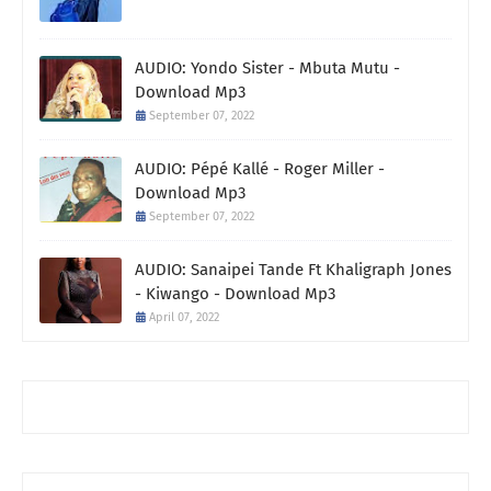
AUDIO: Yondo Sister - Mbuta Mutu -
Download Mp3
September 07, 2022
AUDIO: Pépé Kallé - Roger Miller -
Download Mp3
September 07, 2022
AUDIO: Sanaipei Tande Ft Khaligraph Jones
- Kiwango - Download Mp3
April 07, 2022