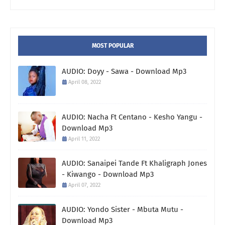
MOST POPULAR
AUDIO: Doyy - Sawa - Download Mp3
April 08, 2022
AUDIO: Nacha Ft Centano - Kesho Yangu -
Download Mp3
April 11, 2022
AUDIO: Sanaipei Tande Ft Khaligraph Jones
- Kiwango - Download Mp3
April 07, 2022
AUDIO: Yondo Sister - Mbuta Mutu -
Download Mp3