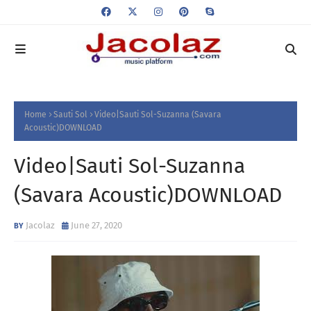
Home
Sauti Sol
Video|Sauti Sol-Suzanna (Savara
Acoustic)DOWNLOAD
Video|Sauti Sol-Suzanna
(Savara Acoustic)DOWNLOAD
Jacolaz
June 27, 2020