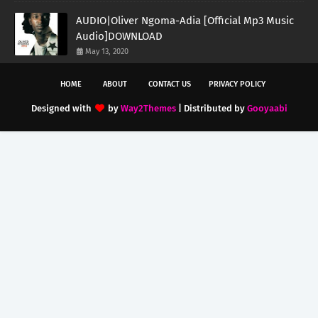
AUDIO|Oliver Ngoma-Adia [Official Mp3 Music
Audio]DOWNLOAD
May 13, 2020
HOME
ABOUT
CONTACT US
PRIVACY POLICY
Designed with
by
Way2Themes
| Distributed by
Gooyaabi