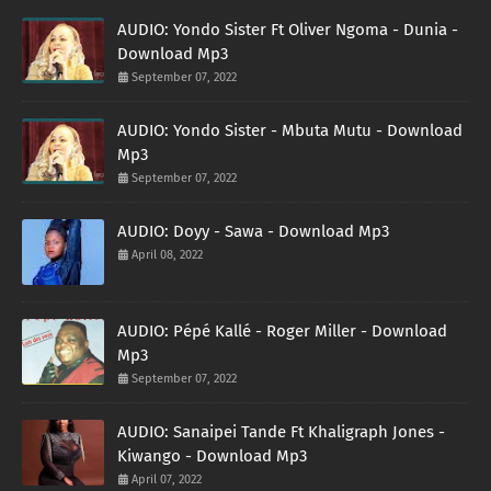
AUDIO: Yondo Sister Ft Oliver Ngoma - Dunia -
Download Mp3
September 07, 2022
AUDIO: Yondo Sister - Mbuta Mutu - Download
Mp3
September 07, 2022
AUDIO: Doyy - Sawa - Download Mp3
April 08, 2022
AUDIO: Pépé Kallé - Roger Miller - Download
Mp3
September 07, 2022
AUDIO: Sanaipei Tande Ft Khaligraph Jones -
Kiwango - Download Mp3
April 07, 2022