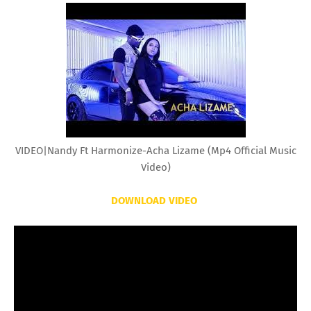
VIDEO|Nandy Ft Harmonize-Acha Lizame (Mp4 Official Music
Video)
DOWNLOAD VIDEO