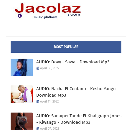
MOST POPULAR
AUDIO: Doyy - Sawa - Download Mp3
April 08, 2022
AUDIO: Nacha Ft Centano - Kesho Yangu -
Download Mp3
April 11, 2022
AUDIO: Sanaipei Tande Ft Khaligraph Jones
- Kiwango - Download Mp3
April 07, 2022