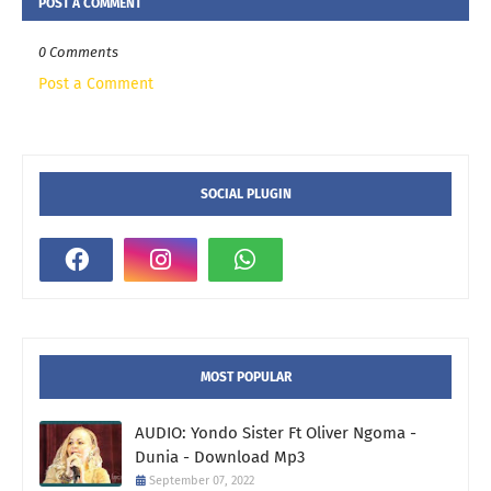
POST A COMMENT
0 Comments
Post a Comment
SOCIAL PLUGIN
MOST POPULAR
AUDIO: Yondo Sister Ft Oliver Ngoma -
Dunia - Download Mp3
September 07, 2022