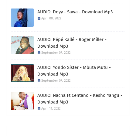
AUDIO: Doyy - Sawa - Download Mp3
April 08, 2022
AUDIO: Pépé Kallé - Roger Miller -
Download Mp3
September 07, 2022
AUDIO: Yondo Sister - Mbuta Mutu -
Download Mp3
September 07, 2022
AUDIO: Nacha Ft Centano - Kesho Yangu -
Download Mp3
April 11, 2022