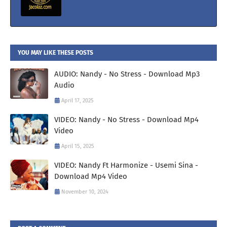
YOU MAY LIKE THESE POSTS
AUDIO: Nandy - No Stress - Download Mp3
Audio
April 17, 2025
VIDEO: Nandy - No Stress - Download Mp4
Video
April 15, 2025
VIDEO: Nandy Ft Harmonize - Usemi Sina -
Download Mp4 Video
November 10, 2024