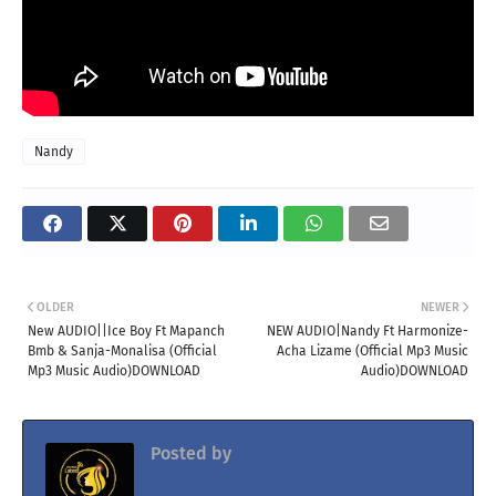
Nandy
OLDER
NEWER
New AUDIO||Ice Boy Ft Mapanch
NEW AUDIO|Nandy Ft Harmonize-
Bmb & Sanja-Monalisa (Official
Acha Lizame (Official Mp3 Music
Mp3 Music Audio)DOWNLOAD
Audio)DOWNLOAD
Posted by
Jacolaz