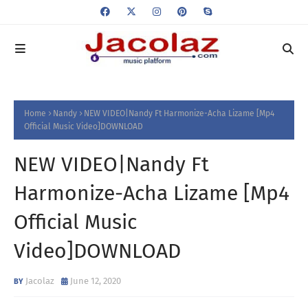
Home
Nandy
NEW VIDEO|Nandy Ft Harmonize-Acha Lizame [Mp4
Official Music Video]DOWNLOAD
NEW VIDEO|Nandy Ft
Harmonize-Acha Lizame [Mp4
Official Music
Video]DOWNLOAD
Jacolaz
June 12, 2020