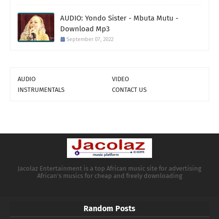
AUDIO: Yondo Sister - Mbuta Mutu -
Download Mp3
September 07, 2022
AUDIO
VIDEO
INSTRUMENTALS
CONTACT US
Jacolaz Entertainment is a top African music site for advertising
African's musics for cheap and freely downloading
Random Posts