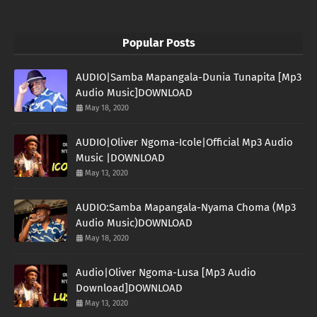
Popular Posts
AUDIO|Samba Mapangala-Dunia Tunapita [Mp3
Audio Music]DOWNLOAD
May 18, 2020
AUDIO|Oliver Ngoma-Icole|Official Mp3 Audio
Music |DOWNLOAD
May 13, 2020
AUDIO:Samba Mapangala-Nyama Choma (Mp3
Audio Music)DOWNLOAD
May 18, 2020
Audio|Oliver Ngoma-Lusa [Mp3 Audio
Download]DOWNLOAD
May 13, 2020