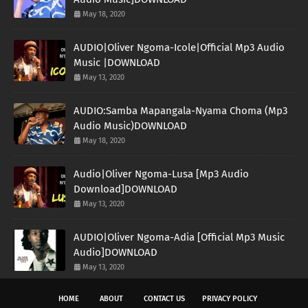
May 18, 2020
AUDIO|Oliver Ngoma-Icole|Official Mp3 Audio
Music |DOWNLOAD
May 13, 2020
AUDIO:Samba Mapangala-Nyama Choma (Mp3
Audio Music)DOWNLOAD
May 18, 2020
Audio|Oliver Ngoma-Lusa [Mp3 Audio
Download]DOWNLOAD
May 13, 2020
AUDIO|Oliver Ngoma-Adia [Official Mp3 Music
Audio]DOWNLOAD
May 13, 2020
HOME
ABOUT
CONTACT US
PRIVACY POLICY