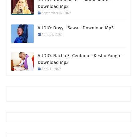
Download Mp3
September 07, 2022
AUDIO: Doyy - Sawa - Download Mp3
April 08, 2022
AUDIO: Nacha Ft Centano - Kesho Yangu -
Download Mp3
April 11, 2022