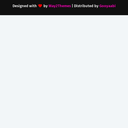
Designed with
by
Way2Themes
| Distributed by
Gooyaabi