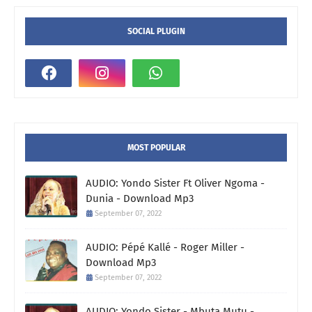
SOCIAL PLUGIN
MOST POPULAR
AUDIO: Yondo Sister Ft Oliver Ngoma -
Dunia - Download Mp3
September 07, 2022
AUDIO: Pépé Kallé - Roger Miller -
Download Mp3
September 07, 2022
AUDIO: Yondo Sister - Mbuta Mutu -