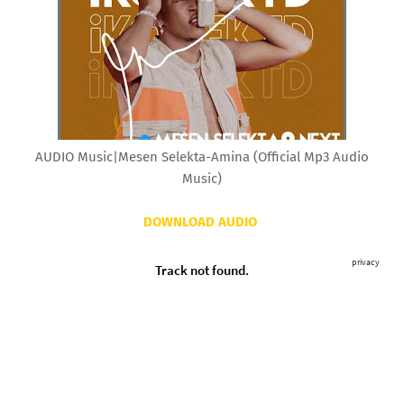
AUDIO Music|Mesen Selekta-Amina (Official Mp3 Audio
Music)
DOWNLOAD AUDIO