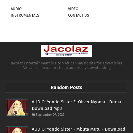
AUDIO
VIDEO
INSTRUMENTALS
CONTACT US
Jacolaz Entertainment is a top African music site for advertising
African's musics for cheap and freely downloading
Random Posts
AUDIO: Yondo Sister Ft Oliver Ngoma - Dunia -
Download Mp3
September 07, 2022
AUDIO: Yondo Sister - Mbuta Mutu - Download