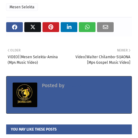
Mesen Selekta
OLDER
NEWER
VIDEO||Mesen Selekta-Amina
Video|Walter Chilambo-SIJAONA
(Mp4 Music Video)
[Mp4 Gospel Music Video]
Posted by
Jacolaz
YOU MAY LIKE THESE POSTS