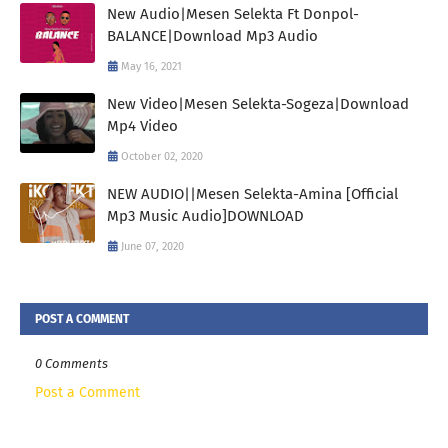
New Audio|Mesen Selekta Ft Donpol-
BALANCE|Download Mp3 Audio
May 16, 2021
New Video|Mesen Selekta-Sogeza|Download
Mp4 Video
October 02, 2020
NEW AUDIO||Mesen Selekta-Amina [Official
Mp3 Music Audio]DOWNLOAD
June 07, 2020
POST A COMMENT
0 Comments
Post a Comment