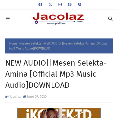
Home
Mesen Selekta
NEW AUDIO||Mesen Selekta-Amina [Official
Mp3 Music Audio]DOWNLOAD
NEW AUDIO||Mesen Selekta-
Amina [Official Mp3 Music
Audio]DOWNLOAD
Jacolaz
June 07, 2020