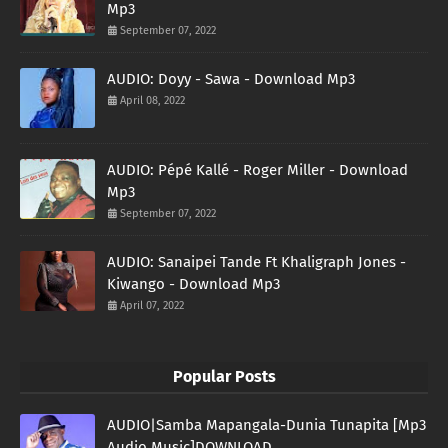
Mp3
September 07, 2022
AUDIO: Doyy - Sawa - Download Mp3
April 08, 2022
AUDIO: Pépé Kallé - Roger Miller - Download
Mp3
September 07, 2022
AUDIO: Sanaipei Tande Ft Khaligraph Jones -
Kiwango - Download Mp3
April 07, 2022
Popular Posts
AUDIO|Samba Mapangala-Dunia Tunapita [Mp3
Audio Music]DOWNLOAD