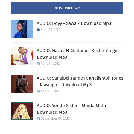
MOST POPULAR
AUDIO: Doyy - Sawa - Download Mp3
April 08, 2022
AUDIO: Nacha Ft Centano - Kesho Yangu -
Download Mp3
April 11, 2022
AUDIO: Sanaipei Tande Ft Khaligraph Jones
- Kiwango - Download Mp3
April 07, 2022
AUDIO: Yondo Sister - Mbuta Mutu -
Download Mp3
September 07, 2022