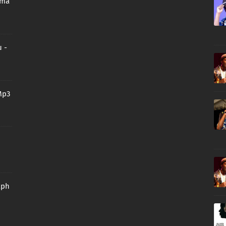
oma
 -
Mp3
aph