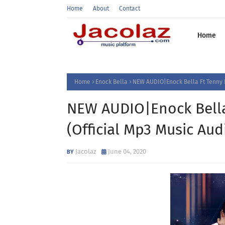
Home
About
Contact
Home
Home
Enock Bella
NEW AUDIO|Enock Bella Ft Tenny 
NEW AUDIO|Enock Bella
(Official Mp3 Music A
Jacolaz
June 04, 2020