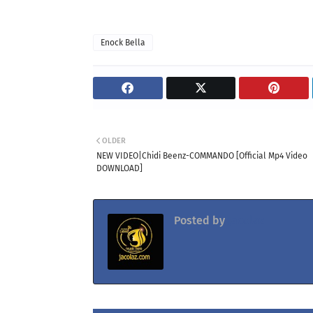
Enock Bella
OLDER
NEW VIDEO|Chidi Beenz-COMMANDO [Official Mp4 Video
DOWNLOAD]
Posted by
Jacolaz