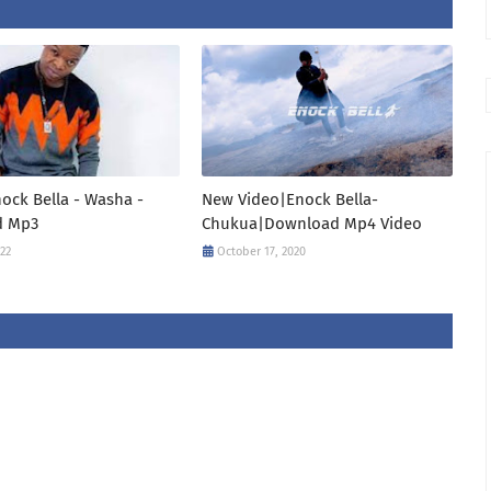
ock Bella - Washa -
New Video|Enock Bella-
d Mp3
Chukua|Download Mp4 Video
022
October 17, 2020