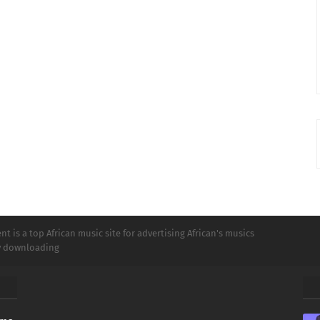
t is a top African music site for advertising African's musics
ly downloading