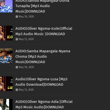
AUDIO|Samba Mapangala-Dunia
Tunapita [Mp3 Audio
Music]DOWNLOAD
May 18, 2020
AUDIO|Oliver Ngoma-Icole|Official
Mp3 Audio Music |DOWNLOAD
May 13, 2020
AUDIO:Samba Mapangala-Nyama
Choma (Mp3 Audio
Music)DOWNLOAD
May 18, 2020
Audio|Oliver Ngoma-Lusa [Mp3
Audio Download]DOWNLOAD
May 13, 2020
AUDIO|Oliver Ngoma-Adia [Official
Mp3 Music Audio]DOWNLOAD