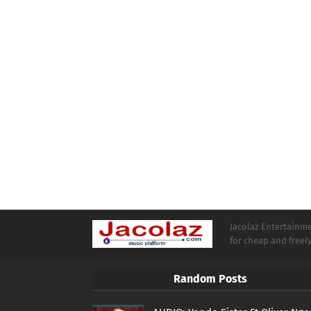
Jacolaz Entertainmen
for cheap and free
Random Posts