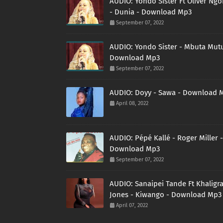
AUDIO: Yondo Sister Ft Oliver Ng
- Dunia - Download Mp3
September 07, 2022
AUDIO: Yondo Sister - Mbuta Mutu
Download Mp3
September 07, 2022
AUDIO: Doyy - Sawa - Download 
April 08, 2022
AUDIO: Pépé Kallé - Roger Miller -
Download Mp3
September 07, 2022
AUDIO: Sanaipei Tande Ft Khaligr
Jones - Kiwango - Download Mp3
April 07, 2022