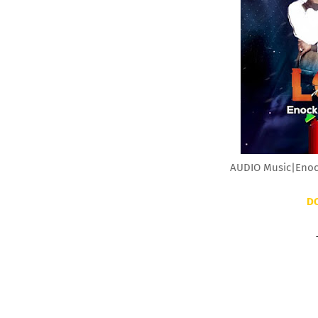
AUDIO Music|Enock
D