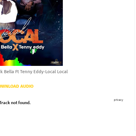
 Bella Ft Tenny Eddy-Local Local
OWNLOAD AUDIO