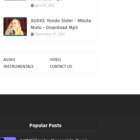
April 07, 2022
AUDIO: Yondo Sister - Mbuta
Mutu - Download Mp3
September 07, 2022
AUDIO
VIDEO
INSTRUMENTALS
CONTACT US
Popular Posts