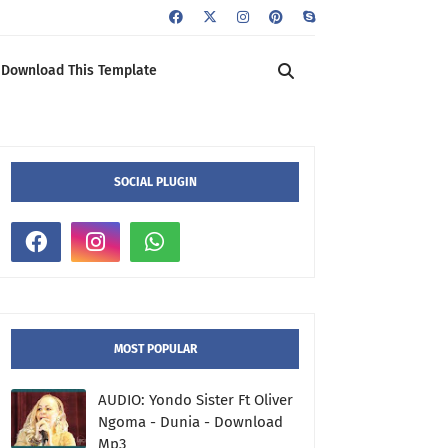
Download This Template
SOCIAL PLUGIN
MOST POPULAR
AUDIO: Yondo Sister Ft Oliver
Ngoma - Dunia - Download
Mp3