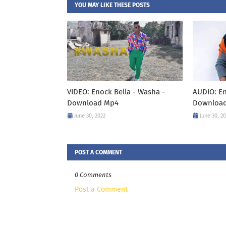
YOU MAY LIKE THESE POSTS
VIDEO: Enock Bella - Washa -
AUDIO: En
Download Mp4
Downloa
June 30, 2022
June 30, 2
POST A COMMENT
0 Comments
Post a Comment