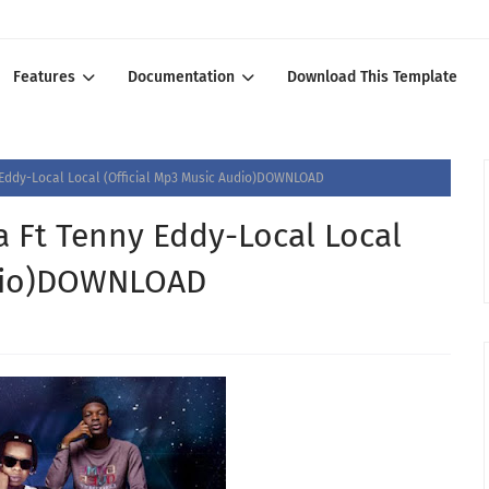
Features
Documentation
Download This Template
Eddy-Local Local (Official Mp3 Music Audio)DOWNLOAD
 Ft Tenny Eddy-Local Local
udio)DOWNLOAD