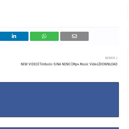
NEWER
NEW VIDEO|Timbulo-SINA NENO [Mp4 Music Video]DOWNLOAD