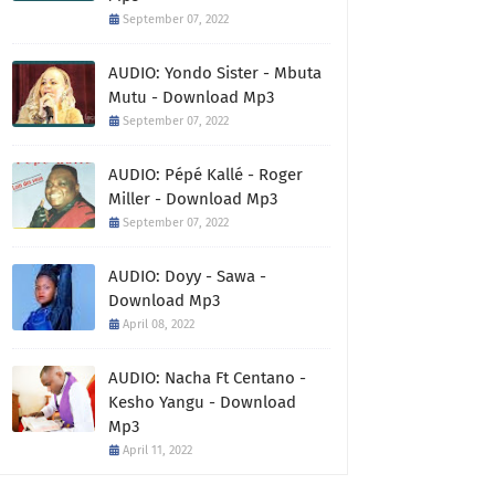
September 07, 2022
AUDIO: Yondo Sister - Mbuta
Mutu - Download Mp3
September 07, 2022
AUDIO: Pépé Kallé - Roger
Miller - Download Mp3
September 07, 2022
AUDIO: Doyy - Sawa -
Download Mp3
April 08, 2022
AUDIO: Nacha Ft Centano -
Kesho Yangu - Download
Mp3
April 11, 2022