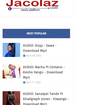
MOST POPULAR
AUDIO: Doyy - Sawa -
Download Mp3
April 08, 2022
AUDIO: Nacha Ft Centano -
Kesho Yangu - Download
Mp3
April 11, 2022
AUDIO: Sanaipei Tande Ft
Khaligraph Jones - Kiwango -
Download Mp3