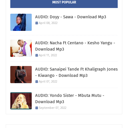
MOST POPULAR
AUDIO: Doyy - Sawa - Download Mp3
April 08, 2022
AUDIO: Nacha Ft Centano - Kesho Yangu -
Download Mp3
April 11, 2022
AUDIO: Sanaipei Tande Ft Khaligraph Jones
- Kiwango - Download Mp3
April 07, 2022
AUDIO: Yondo Sister - Mbuta Mutu -
Download Mp3
September 07, 2022