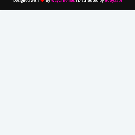
Designed with
by
Way2Themes
| Distributed by
Gooyaabi