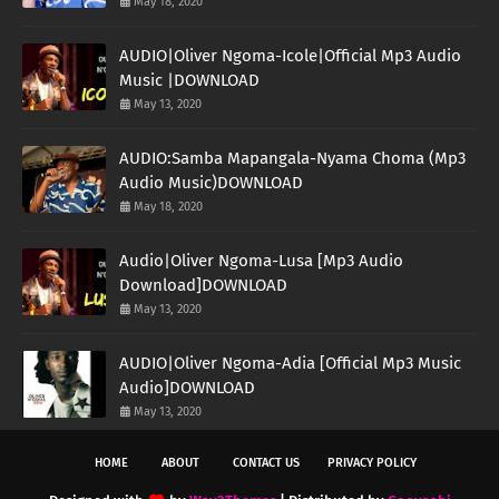
May 18, 2020
AUDIO|Oliver Ngoma-Icole|Official Mp3 Audio
Music |DOWNLOAD
May 13, 2020
AUDIO:Samba Mapangala-Nyama Choma (Mp3
Audio Music)DOWNLOAD
May 18, 2020
Audio|Oliver Ngoma-Lusa [Mp3 Audio
Download]DOWNLOAD
May 13, 2020
AUDIO|Oliver Ngoma-Adia [Official Mp3 Music
Audio]DOWNLOAD
May 13, 2020
HOME
ABOUT
CONTACT US
PRIVACY POLICY