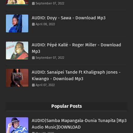
September 07, 2022
AUDIO: Doyy - Sawa - Download Mp3
April 08, 2022
AUDIO: Pépé Kallé - Roger Miller - Download
Mp3
September 07, 2022
AUDIO: Sanaipei Tande Ft Khaligraph Jones -
Kiwango - Download Mp3
April 07, 2022
Popular Posts
AUDIO|Samba Mapangala-Dunia Tunapita [Mp3
Audio Music]DOWNLOAD