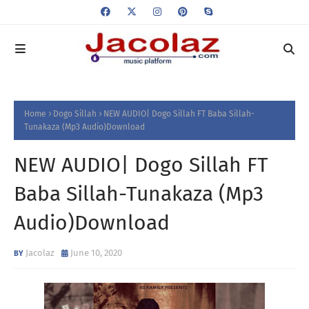
Home
Dogo Sillah
NEW AUDIO| Dogo Sillah FT Baba Sillah-
Tunakaza (Mp3 Audio)Download
NEW AUDIO| Dogo Sillah FT
Baba Sillah-Tunakaza (Mp3
Audio)Download
Jacolaz
June 10, 2020