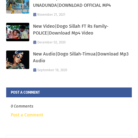
UNADUNDA|DOWNLOAD OFFICIAL MP4
November 21, 2021
New Video|Dogo Sillah FT Rs Family-
POLICE|Download Mp4 Video
December 02, 2020
New Audio|Dogo Sillah-Timua|Download Mp3
Audio
September 18, 2020
POST A COMMENT
0 Comments
Post a Comment