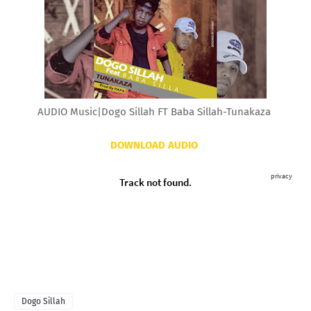
AUDIO Music|Dogo Sillah FT Baba Sillah-Tunakaza
DOWNLOAD AUDIO
Dogo Sillah