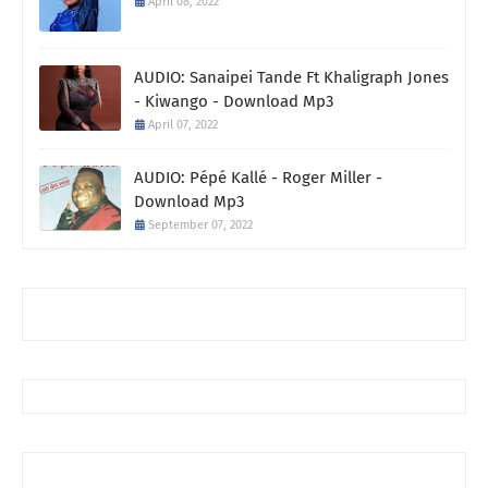
April 08, 2022
AUDIO: Sanaipei Tande Ft Khaligraph Jones
- Kiwango - Download Mp3
April 07, 2022
AUDIO: Pépé Kallé - Roger Miller -
Download Mp3
September 07, 2022