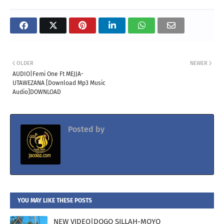
OLDER
NEWER
AUDIO|Femi One Ft MEJJA-
UTAWEZANA [Download Mp3 Music
Audio]DOWNLOAD
Posted by
Jacolaz
YOU MAY LIKE THESE POSTS
NEW VIDEO|DOGO SILLAH-MOYO