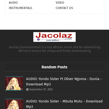
AUDIO
VIDEO
INSTRUMENTALS
CONTACT US
Jacolaz Entertainment is a top African music site for advertising
African's musics for cheap and freely downloading
Random Posts
AUDIO: Yondo Sister Ft Oliver Ngoma - Dunia -
Download Mp3
September 07, 2022
AUDIO: Yondo Sister - Mbuta Mutu - Download
Mp3