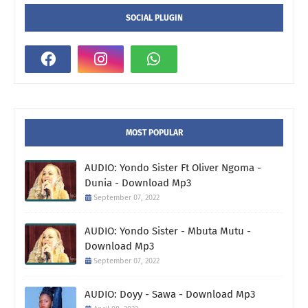
SOCIAL PLUGIN
MOST POPULAR
AUDIO: Yondo Sister Ft Oliver Ngoma -
Dunia - Download Mp3
September 07, 2022
AUDIO: Yondo Sister - Mbuta Mutu -
Download Mp3
September 07, 2022
AUDIO: Doyy - Sawa - Download Mp3