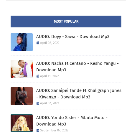
MOST POPULAR
AUDIO: Doyy - Sawa - Download Mp3
April 08, 2022
AUDIO: Nacha Ft Centano - Kesho Yangu -
Download Mp3
April 11, 2022
AUDIO: Sanaipei Tande Ft Khaligraph Jones
- Kiwango - Download Mp3
April 07, 2022
AUDIO: Yondo Sister - Mbuta Mutu -
Download Mp3
September 07, 2022