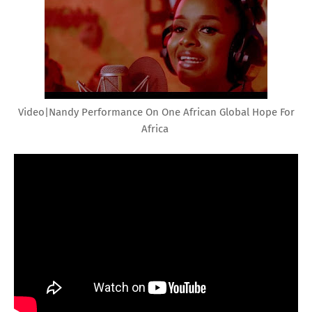
Video|Nandy Performance On One African Global Hope For
Africa