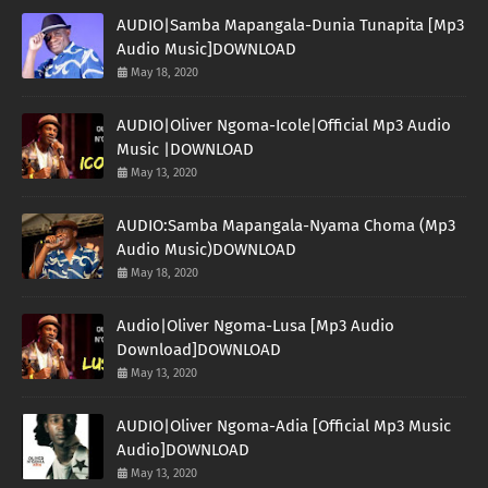
AUDIO|Samba Mapangala-Dunia Tunapita [Mp3
Audio Music]DOWNLOAD
May 18, 2020
AUDIO|Oliver Ngoma-Icole|Official Mp3 Audio
Music |DOWNLOAD
May 13, 2020
AUDIO:Samba Mapangala-Nyama Choma (Mp3
Audio Music)DOWNLOAD
May 18, 2020
Audio|Oliver Ngoma-Lusa [Mp3 Audio
Download]DOWNLOAD
May 13, 2020
AUDIO|Oliver Ngoma-Adia [Official Mp3 Music
Audio]DOWNLOAD
May 13, 2020