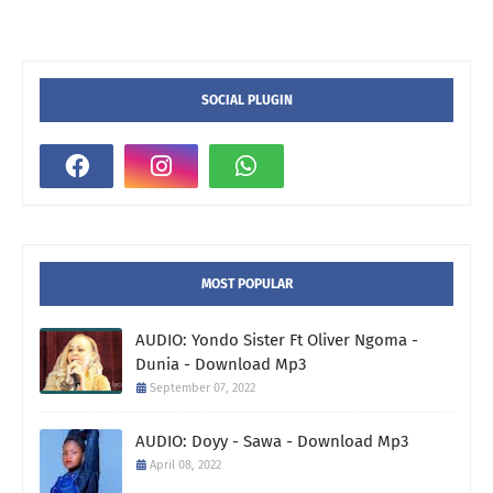
SOCIAL PLUGIN
MOST POPULAR
AUDIO: Yondo Sister Ft Oliver Ngoma -
Dunia - Download Mp3
September 07, 2022
AUDIO: Doyy - Sawa - Download Mp3
April 08, 2022