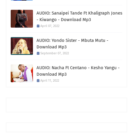
AUDIO: Sanaipei Tande Ft Khaligraph Jones
- Kiwango - Download Mp3
April 07, 2022
AUDIO: Yondo Sister - Mbuta Mutu -
Download Mp3
September 07, 2022
AUDIO: Nacha Ft Centano - Kesho Yangu -
Download Mp3
April 11, 2022