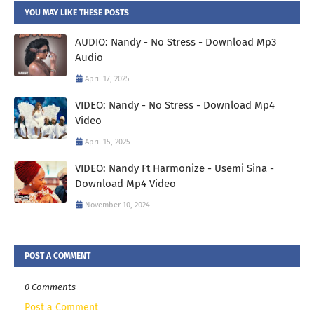
YOU MAY LIKE THESE POSTS
AUDIO: Nandy - No Stress - Download Mp3
Audio
April 17, 2025
VIDEO: Nandy - No Stress - Download Mp4
Video
April 15, 2025
VIDEO: Nandy Ft Harmonize - Usemi Sina -
Download Mp4 Video
November 10, 2024
POST A COMMENT
0 Comments
Post a Comment