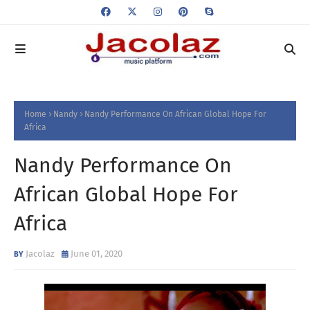
Home
Nandy
Nandy Performance On African Global Hope For
Africa
Nandy Performance On
African Global Hope For
Africa
Jacolaz
June 01, 2020