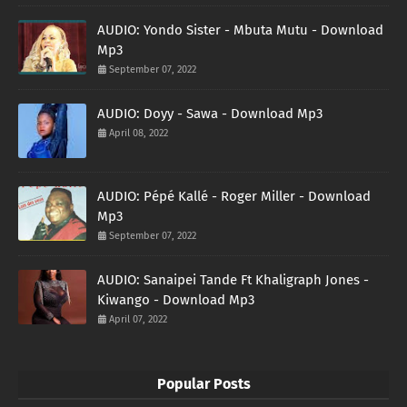
AUDIO: Yondo Sister - Mbuta Mutu - Download
Mp3
September 07, 2022
AUDIO: Doyy - Sawa - Download Mp3
April 08, 2022
AUDIO: Pépé Kallé - Roger Miller - Download
Mp3
September 07, 2022
AUDIO: Sanaipei Tande Ft Khaligraph Jones -
Kiwango - Download Mp3
April 07, 2022
Popular Posts