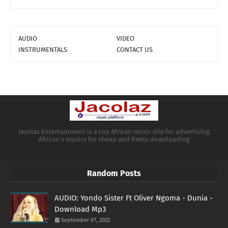
AUDIO
VIDEO
INSTRUMENTALS
CONTACT US
Jacolaz Entertainment is a top African music site for advertising
African's musics for cheap and freely downloading
Random Posts
AUDIO: Yondo Sister Ft Oliver Ngoma - Dunia -
Download Mp3
September 07, 2022