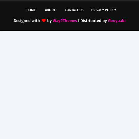
HOME
ABOUT
CONTACT US
PRIVACY POLICY
Designed with
by
Way2Themes
| Distributed by
Gooyaabi