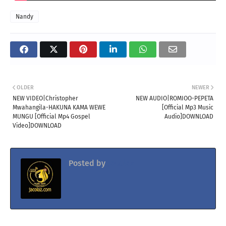
Nandy
OLDER
NEWER
NEW VIDEO|Christopher
NEW AUDIO|ROMIOO-PEPETA
Mwahangila-HAKUNA KAMA WEWE
[Official Mp3 Music
MUNGU [Official Mp4 Gospel
Audio]DOWNLOAD
Video]DOWNLOAD
Posted by
Jacolaz