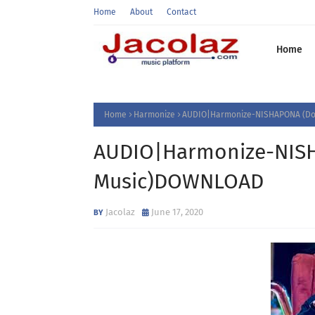
Home
About
Contact
Home
Home
Harmonize
AUDIO|Harmonize-NISHAPONA (Do
AUDIO|Harmonize-NIS
Music)DOWNLOAD
Jacolaz
June 17, 2020