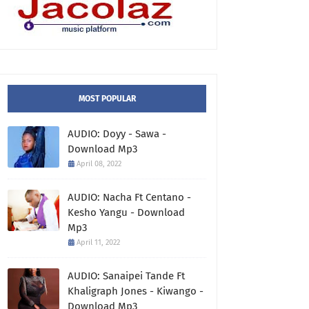
MOST POPULAR
AUDIO: Doyy - Sawa -
Download Mp3
April 08, 2022
AUDIO: Nacha Ft Centano -
Kesho Yangu - Download
Mp3
April 11, 2022
AUDIO: Sanaipei Tande Ft
Khaligraph Jones - Kiwango -
Download Mp3