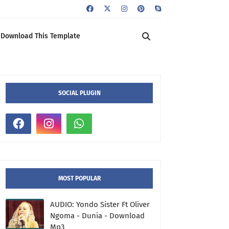
Download This Template
SOCIAL PLUGIN
MOST POPULAR
AUDIO: Yondo Sister Ft Oliver
Ngoma - Dunia - Download
Mp3