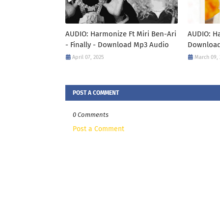
AUDIO: Harmonize Ft Miri Ben-Ari
AUDIO: Ha
- Finally - Download Mp3 Audio
Download
April 07, 2025
March 09,
POST A COMMENT
0 Comments
Post a Comment