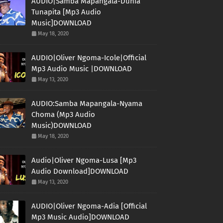
AUDIO|Samba Mapangala-Dunia
Tunapita [Mp3 Audio
Music]DOWNLOAD
May 18, 2020
AUDIO|Oliver Ngoma-Icole|Official
Mp3 Audio Music |DOWNLOAD
May 13, 2020
AUDIO:Samba Mapangala-Nyama
Choma (Mp3 Audio
Music)DOWNLOAD
May 18, 2020
Audio|Oliver Ngoma-Lusa [Mp3
Audio Download]DOWNLOAD
May 13, 2020
AUDIO|Oliver Ngoma-Adia [Official
Mp3 Music Audio]DOWNLOAD