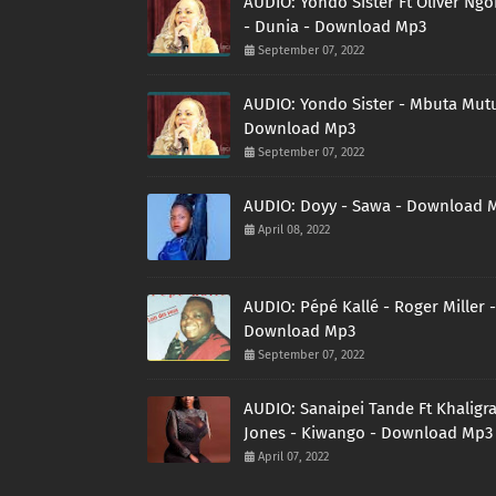
AUDIO: Yondo Sister Ft Oliver Ng
- Dunia - Download Mp3
September 07, 2022
AUDIO: Yondo Sister - Mbuta Mutu
Download Mp3
September 07, 2022
AUDIO: Doyy - Sawa - Download 
April 08, 2022
AUDIO: Pépé Kallé - Roger Miller -
Download Mp3
September 07, 2022
AUDIO: Sanaipei Tande Ft Khaligr
Jones - Kiwango - Download Mp3
April 07, 2022