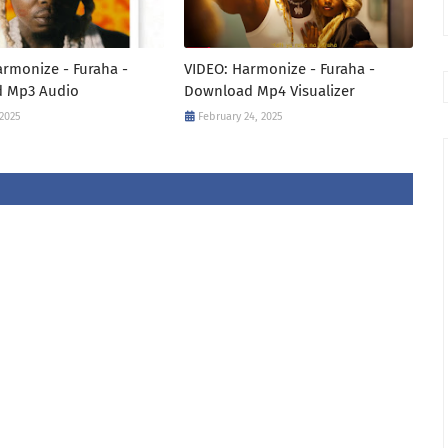
rmonize - Furaha -
VIDEO: Harmonize - Furaha -
 Mp3 Audio
Download Mp4 Visualizer
 2025
February 24, 2025