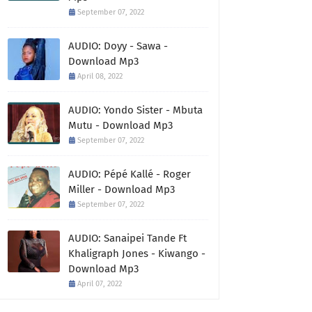
September 07, 2022
AUDIO: Doyy - Sawa -
Download Mp3
April 08, 2022
AUDIO: Yondo Sister - Mbuta
Mutu - Download Mp3
September 07, 2022
AUDIO: Pépé Kallé - Roger
Miller - Download Mp3
September 07, 2022
AUDIO: Sanaipei Tande Ft
Khaligraph Jones - Kiwango -
Download Mp3
April 07, 2022