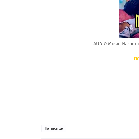
AUDIO Music|Harmoni
D
Harmonize