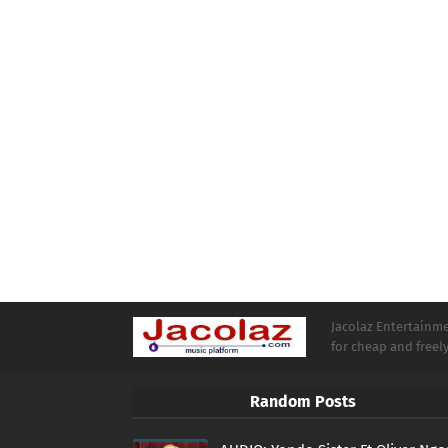
Jacolaz Entertainmen
for cheap and free
Random Posts