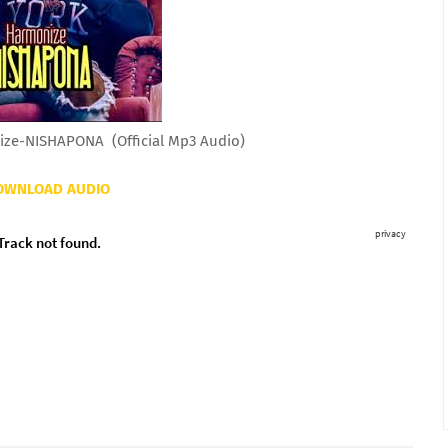
ze-NISHAPONA (Official Mp3 Audio)
OWNLOAD AUDIO