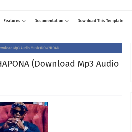
Features
Documentation
Download This Template
wnload Mp3 Audio Music)DOWNLOAD
HAPONA (Download Mp3 Audio