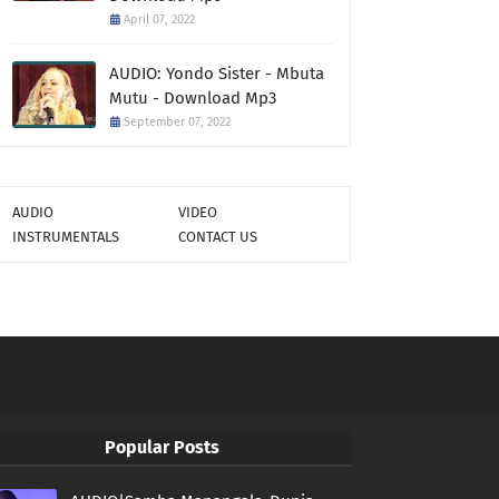
April 07, 2022
AUDIO: Yondo Sister - Mbuta
Mutu - Download Mp3
September 07, 2022
AUDIO
VIDEO
INSTRUMENTALS
CONTACT US
Popular Posts