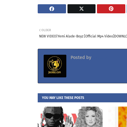
OLDER
NEW VIDEO|Yemi Alade-Boyz [Official Mp4 Video]DOWNL
Posted by
Jacolaz
YOU MAY LIKE THESE POSTS