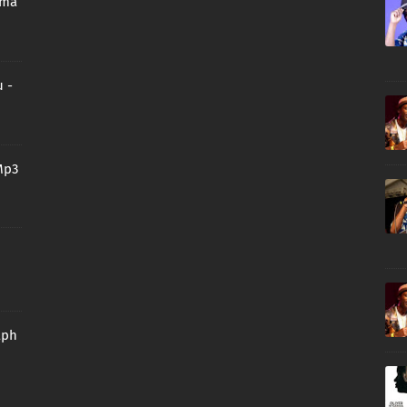
oma
 -
Mp3
aph