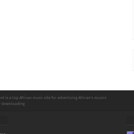
t is a top African music site for advertising African's musics
ly downloading