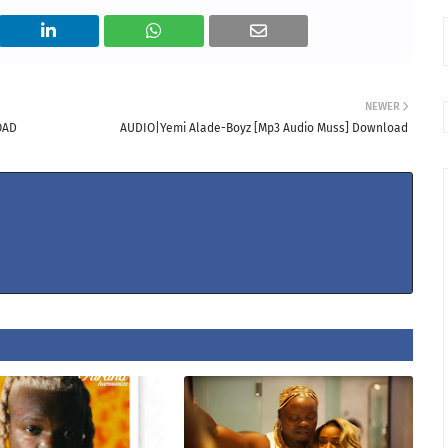
NEWER
OAD
AUDIO|Yemi Alade-Boyz [Mp3 Audio Muss] Download