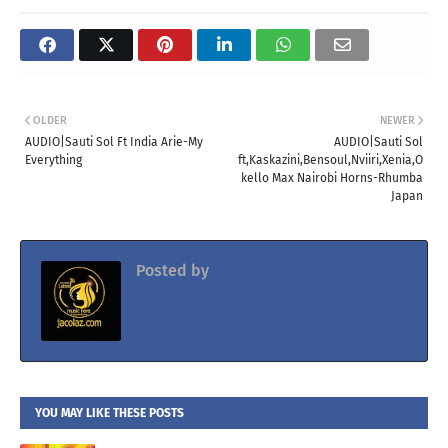
OLDER
NEWER
AUDIO|Sauti Sol Ft India Arie-My
AUDIO|Sauti Sol
Everything
ft,Kaskazini,Bensoul,Nviiri,Xenia,O
kello Max Nairobi Horns-Rhumba
Japan
Posted by
Jacolaz
YOU MAY LIKE THESE POSTS