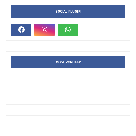
SOCIAL PLUGIN
MOST POPULAR