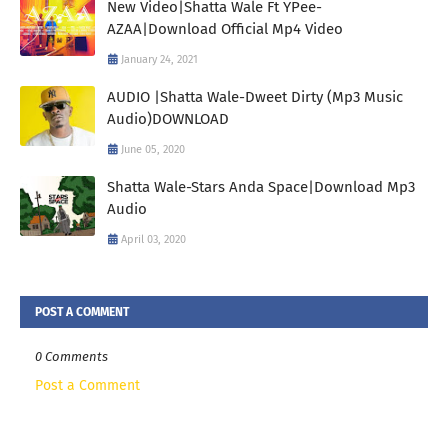
New Video|Shatta Wale Ft YPee-
AZAA|Download Official Mp4 Video
January 24, 2021
AUDIO |Shatta Wale-Dweet Dirty (Mp3 Music
Audio)DOWNLOAD
June 05, 2020
Shatta Wale-Stars Anda Space|Download Mp3
Audio
April 03, 2020
POST A COMMENT
0 Comments
Post a Comment