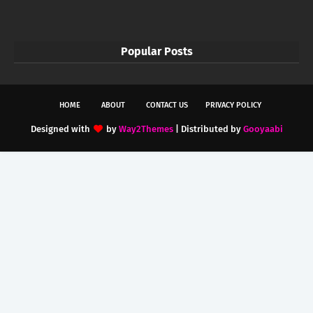
Popular Posts
HOME
ABOUT
CONTACT US
PRIVACY POLICY
Designed with
by
Way2Themes
| Distributed by
Gooyaabi