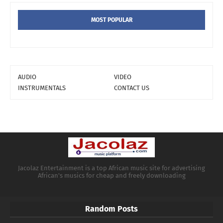
MOST POPULAR
AUDIO
VIDEO
INSTRUMENTALS
CONTACT US
Jacolaz Entertainment is a top African music site for advertising
African's musics for cheap and freely downloading
Random Posts