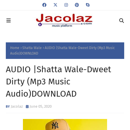
Home
Shatta Wale
AUDIO |Shatta Wale-Dweet Dirty (Mp3 Music
Audio)DOWNLOAD
AUDIO |Shatta Wale-Dweet
Dirty (Mp3 Music
Audio)DOWNLOAD
Jacolaz
June 05, 2020