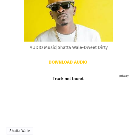
AUDIO Music|Shatta Wale-Dweet Dirty
DOWNLOAD AUDIO
Shatta Wale