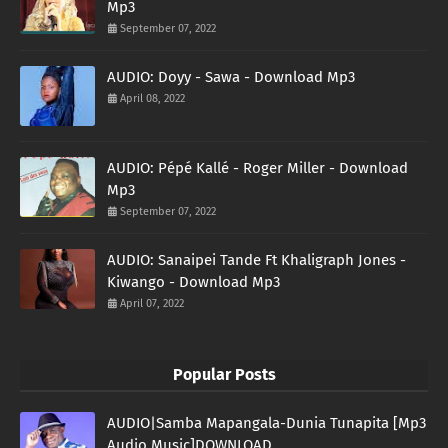
Mp3
September 07, 2022
AUDIO: Doyy - Sawa - Download Mp3
April 08, 2022
AUDIO: Pépé Kallé - Roger Miller - Download
Mp3
September 07, 2022
AUDIO: Sanaipei Tande Ft Khaligraph Jones -
Kiwango - Download Mp3
April 07, 2022
Popular Posts
AUDIO|Samba Mapangala-Dunia Tunapita [Mp3
Audio Music]DOWNLOAD