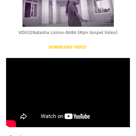
VIDEO|Natasha Lisimo-BABA (Mp4 Gospel Video)
DOWNLOAD VIDEO