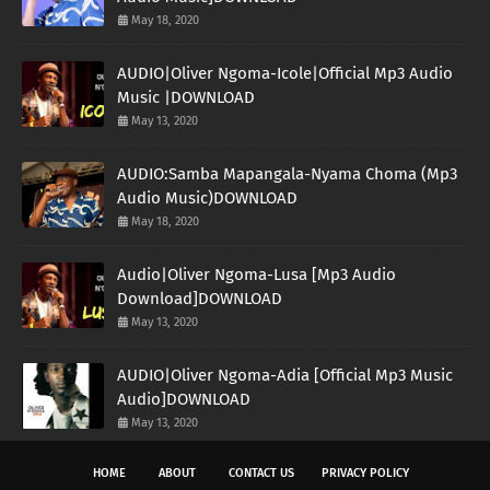
May 18, 2020
AUDIO|Oliver Ngoma-Icole|Official Mp3 Audio
Music |DOWNLOAD
May 13, 2020
AUDIO:Samba Mapangala-Nyama Choma (Mp3
Audio Music)DOWNLOAD
May 18, 2020
Audio|Oliver Ngoma-Lusa [Mp3 Audio
Download]DOWNLOAD
May 13, 2020
AUDIO|Oliver Ngoma-Adia [Official Mp3 Music
Audio]DOWNLOAD
May 13, 2020
HOME
ABOUT
CONTACT US
PRIVACY POLICY