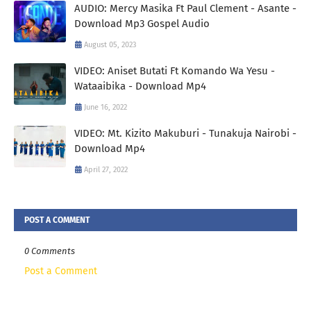
AUDIO: Mercy Masika Ft Paul Clement - Asante -
Download Mp3 Gospel Audio
August 05, 2023
VIDEO: Aniset Butati Ft Komando Wa Yesu -
Wataaibika - Download Mp4
June 16, 2022
VIDEO: Mt. Kizito Makuburi - Tunakuja Nairobi -
Download Mp4
April 27, 2022
POST A COMMENT
0 Comments
Post a Comment