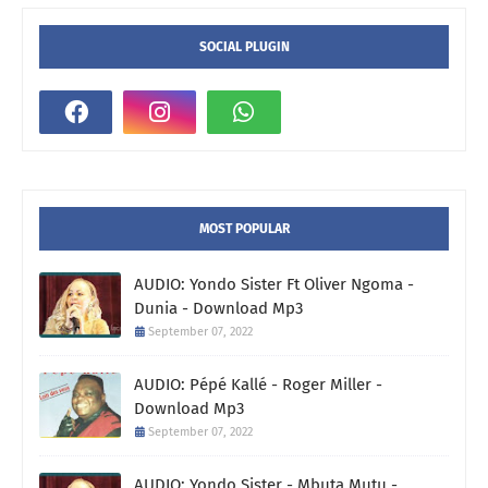
SOCIAL PLUGIN
MOST POPULAR
AUDIO: Yondo Sister Ft Oliver Ngoma -
Dunia - Download Mp3
September 07, 2022
AUDIO: Pépé Kallé - Roger Miller -
Download Mp3
September 07, 2022
AUDIO: Yondo Sister - Mbuta Mutu -