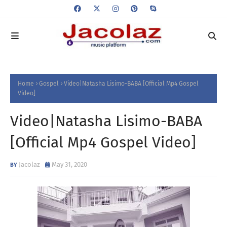
Home
Gospel
Video|Natasha Lisimo-BABA [Official Mp4 Gospel
Video]
Video|Natasha Lisimo-BABA
[Official Mp4 Gospel Video]
Jacolaz
May 31, 2020