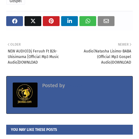
Gospel
OLDER
NEWER
NEW AUDIO|Dj Feruuh Ft B2k-
Audio|Natasha Lisimo-BABA
Ukisimama [Official Mp3 Music
(Official Mp3 Gospel
Audio]DOWNLOAD
Audio)DOWNLOAD
Posted by
Jacolaz
YOU MAY LIKE THESE POSTS