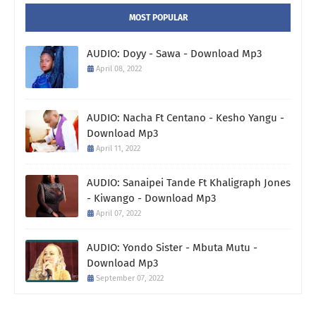
MOST POPULAR
AUDIO: Doyy - Sawa - Download Mp3
April 08, 2022
AUDIO: Nacha Ft Centano - Kesho Yangu -
Download Mp3
April 11, 2022
AUDIO: Sanaipei Tande Ft Khaligraph Jones
- Kiwango - Download Mp3
April 07, 2022
AUDIO: Yondo Sister - Mbuta Mutu -
Download Mp3
September 07, 2022