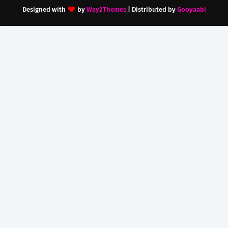
Designed with
by
Way2Themes
| Distributed by
Gooyaabi