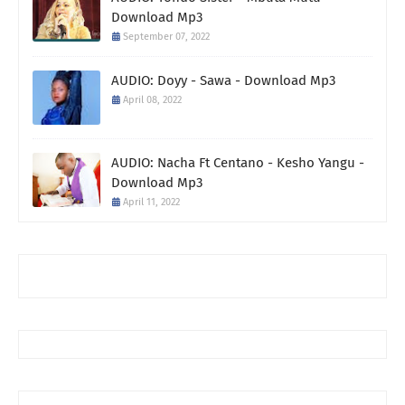
Download Mp3
September 07, 2022
AUDIO: Doyy - Sawa - Download Mp3
April 08, 2022
AUDIO: Nacha Ft Centano - Kesho Yangu -
Download Mp3
April 11, 2022