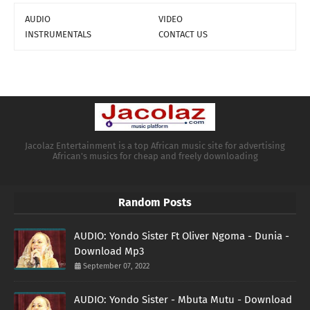
AUDIO
VIDEO
INSTRUMENTALS
CONTACT US
Jacolaz Entertainment is a top African music site for advertising
African's musics for cheap and freely downloading
Random Posts
AUDIO: Yondo Sister Ft Oliver Ngoma - Dunia -
Download Mp3
September 07, 2022
AUDIO: Yondo Sister - Mbuta Mutu - Download