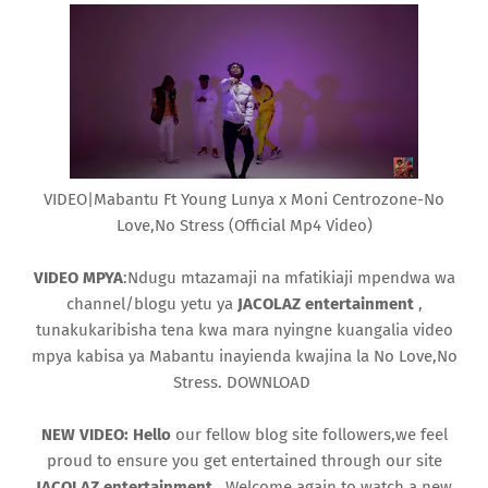
VIDEO|Mabantu Ft Young Lunya x Moni Centrozone-No
Love,No Stress (Official Mp4 Video)
VIDEO MPYA
:Ndugu mtazamaji na mfatikiaji mpendwa wa
channel/blogu yetu ya
JACOLAZ
entertainment
,
tunakukaribisha tena kwa mara nyingne kuangalia video
mpya kabisa ya Mabantu inayienda kwajina la No Love,No
Stress. DOWNLOAD
NEW VIDEO: Hello
our fellow blog site followers,we feel
proud to ensure you get entertained through our site
JACOLAZ entertainment
. Welcome again to watch a new