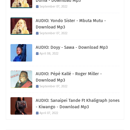
Dunia - Download Mp3
September 07, 2022
AUDIO: Yondo Sister - Mbuta Mutu -
Download Mp3
September 07, 2022
AUDIO: Doyy - Sawa - Download Mp3
April 08, 2022
AUDIO: Pépé Kallé - Roger Miller -
Download Mp3
September 07, 2022
AUDIO: Sanaipei Tande Ft Khaligraph Jones
- Kiwango - Download Mp3
April 07, 2022