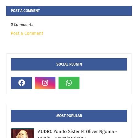
POST A COMMENT
0 Comments
Post a Comment
SOCIAL PLUGIN
MOST POPULAR
AUDIO: Yondo Sister Ft Oliver Ngoma -