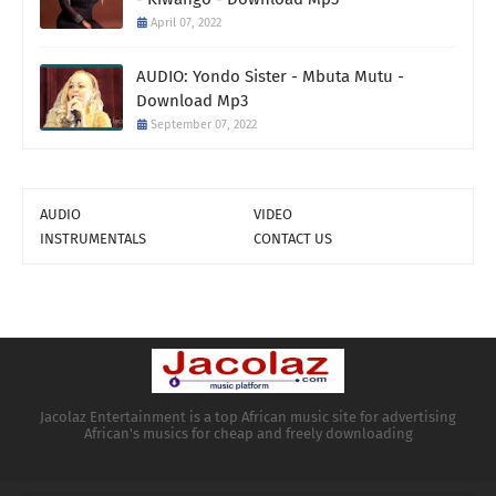
April 07, 2022
AUDIO: Yondo Sister - Mbuta Mutu -
Download Mp3
September 07, 2022
AUDIO
VIDEO
INSTRUMENTALS
CONTACT US
Jacolaz Entertainment is a top African music site for advertising
African's musics for cheap and freely downloading