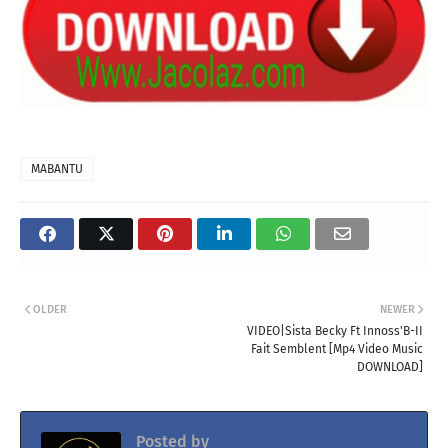
MABANTU
OLDER
NEWER
VIDEO|Sista Becky Ft Innoss'B-II
Fait Semblent [Mp4 Video Music
DOWNLOAD]
Posted by
Jacolaz