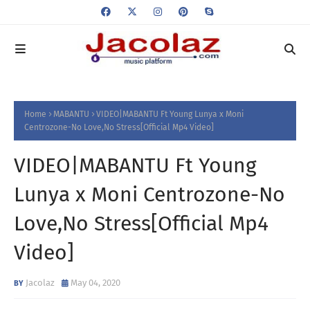
Home
MABANTU
VIDEO|MABANTU Ft Young Lunya x Moni
Centrozone-No Love,No Stress[Official Mp4 Video]
VIDEO|MABANTU Ft Young
Lunya x Moni Centrozone-No
Love,No Stress[Official Mp4
Video]
Jacolaz
May 04, 2020