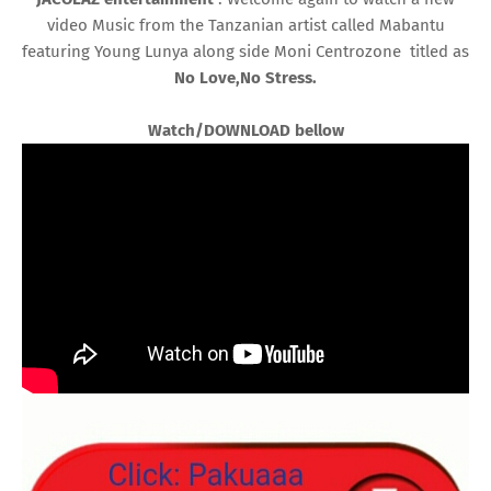
video Music from the Tanzanian artist called Mabantu
featuring Young Lunya along side Moni Centrozone titled as
No Love,No Stress.
Watch/DOWNLOAD bellow