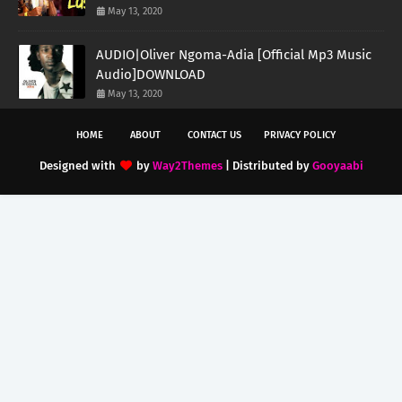
May 13, 2020
AUDIO|Oliver Ngoma-Adia [Official Mp3 Music
Audio]DOWNLOAD
May 13, 2020
HOME
ABOUT
CONTACT US
PRIVACY POLICY
Designed with
by
Way2Themes
| Distributed by
Gooyaabi