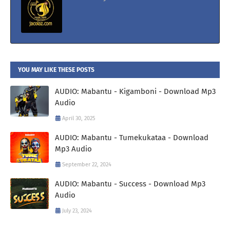
YOU MAY LIKE THESE POSTS
AUDIO: Mabantu - Kigamboni - Download Mp3
Audio
April 30, 2025
AUDIO: Mabantu - Tumekukataa - Download
Mp3 Audio
September 22, 2024
AUDIO: Mabantu - Success - Download Mp3
Audio
July 23, 2024