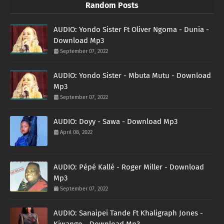
Random Posts
AUDIO: Yondo Sister Ft Oliver Ngoma - Dunia -
Download Mp3
September 07, 2022
AUDIO: Yondo Sister - Mbuta Mutu - Download
Mp3
September 07, 2022
AUDIO: Doyy - Sawa - Download Mp3
April 08, 2022
AUDIO: Pépé Kallé - Roger Miller - Download
Mp3
September 07, 2022
AUDIO: Sanaipei Tande Ft Khaligraph Jones -
Kiwango - Download Mp3