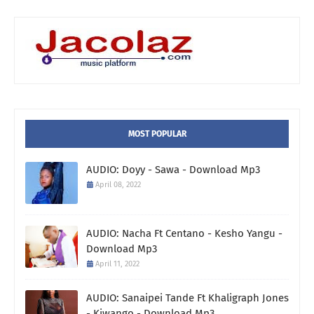
MOST POPULAR
AUDIO: Doyy - Sawa - Download Mp3
April 08, 2022
AUDIO: Nacha Ft Centano - Kesho Yangu -
Download Mp3
April 11, 2022
AUDIO: Sanaipei Tande Ft Khaligraph Jones
- Kiwango - Download Mp3