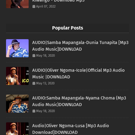
April 07, 2022
Popular Posts
AUDIO|Samba Mapangala-Dunia Tunapita [Mp3
Audio Music]DOWNLOAD
May 18, 2020
AUDIO|Oliver Ngoma-Icole|Official Mp3 Audio
Music |DOWNLOAD
May 13, 2020
AUDIO:Samba Mapangala-Nyama Choma (Mp3
Audio Music)DOWNLOAD
May 18, 2020
Audio|Oliver Ngoma-Lusa [Mp3 Audio
Download]DOWNLOAD